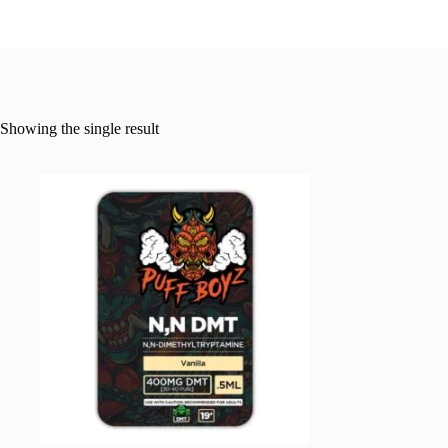
Showing the single result