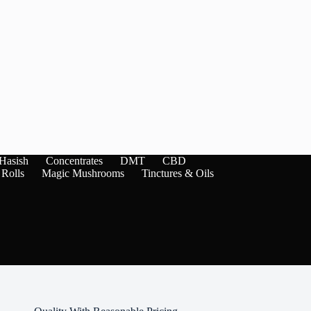
Hasish
Concentrates
DMT
CBD
 Rolls
Magic Mushrooms
Tinctures & Oils