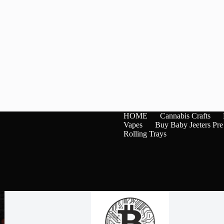
HOME
Cannabis Crafts
Vapes
Buy Baby Jeeters Pre
Rolling Trays