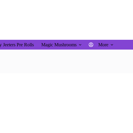
$
0.00
Shopping
cart
 Jeeters Pre Rolls
Magic Mushrooms
More