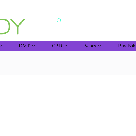
shipping orders above >$150 (bitcoin purchase)
DMT
CBD
Vapes
Buy Baby