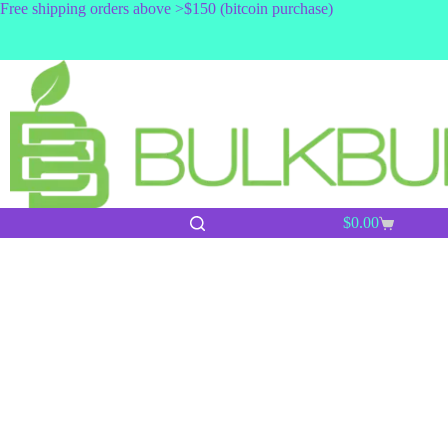
Skip
Free shipping orders above >$150 (bitcoin purchase)
to
content
$
0.00
Shopping
cart