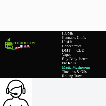
on
on
the
the
product
product
page
page
HOME
Cannabis Crafts
Hasish
Concentrates
DMT
CBD
Vapes
Buy Baby Jeeters
Pre Rolls
Magic Mushrooms
Tinctures & Oils
Rolling Trays