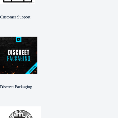
Customer Support
Discreet Packaging