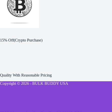
15% Off(Crypto Purchase)
Quality With Reasonable Pricing
Copyright © 2026 - BULK BUDDY USA