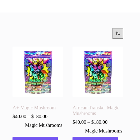
A+ Magic Mushroom
African Transkei Magic
Mushrooms
$
40.00
–
$
180.00
$
40.00
–
$
180.00
Magic Mushrooms
Magic Mushrooms
This
This