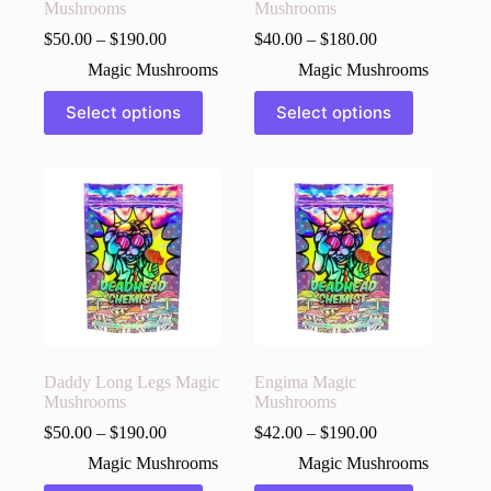
Mushrooms
Mushrooms
$
50.00
–
$
190.00
$
40.00
–
$
180.00
Magic Mushrooms
Magic Mushrooms
This
This
Select options
Select options
product
product
has
has
multiple
multiple
variants.
variants.
The
The
options
options
may
may
be
be
chosen
chosen
on
on
the
the
product
product
page
page
Daddy Long Legs Magic
Engima Magic
Mushrooms
Mushrooms
$
50.00
–
$
190.00
$
42.00
–
$
190.00
Magic Mushrooms
Magic Mushrooms