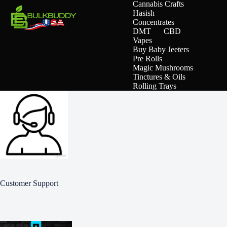
Cannabis Crafts
Hasish
Concentrates
DMT
CBD
Vapes
Buy Baby Jeeters
Pre Rolls
Magic Mushrooms
Tinctures & Oils
Rolling Trays
Customer Support