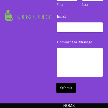
e
First
Last
n
t
Email
*
M
e
s
s
a
g
Comment or Message
e
Submit
HOME