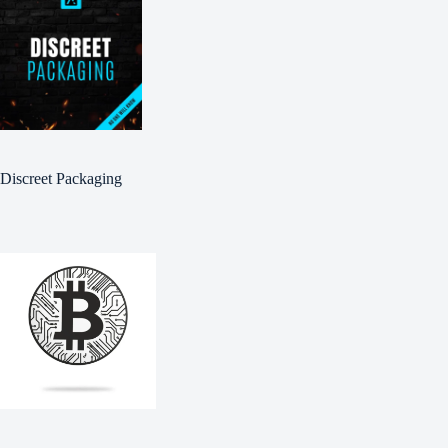
Discreet Packaging