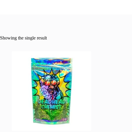
Showing the single result