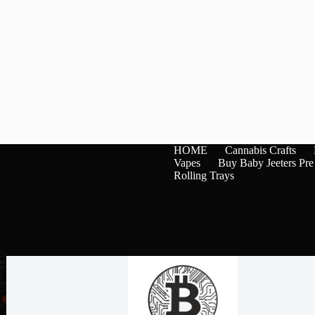
HOME
Cannabis Crafts
Vapes
Buy Baby Jeeters Pre
Rolling Trays