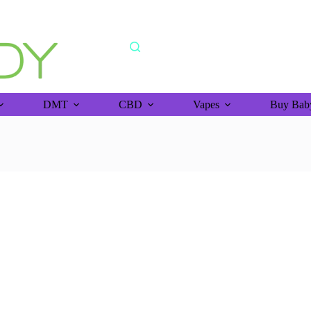
shipping orders above >$150 (bitcoin purchase)
DMT
CBD
Vapes
Buy Baby