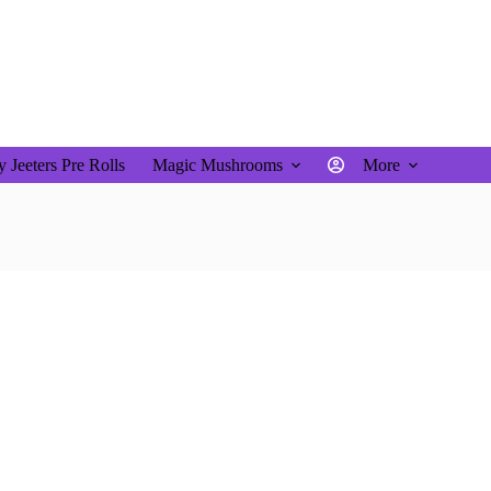
$
0.00
Shopping
cart
 Jeeters Pre Rolls
Magic Mushrooms
More