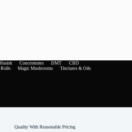
Hasish
Concentrates
DMT
CBD
 Rolls
Magic Mushrooms
Tinctures & Oils
Quality With Reasonable Pricing