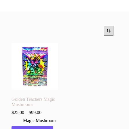
Golden Teachers Magic
Mushrooms
$
25.00
–
$
99.00
Magic Mushrooms
This