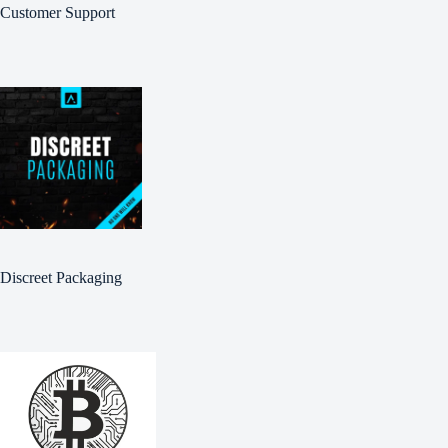
Customer Support
Discreet Packaging