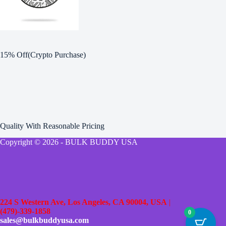
15% Off(Crypto Purchase)
Quality With Reasonable Pricing
Copyright © 2026 - BULK BUDDY USA
224 S Western Ave, Los Angeles, CA 90004, USA
|
(479)-339-1858
0
sales@bulkbuddyusa.com