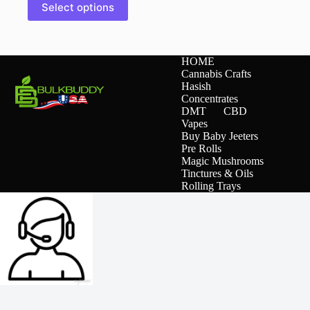
Select options
product
has
multiple
variants.
The
HOME
options
Cannabis Crafts
may
Hasish
be
Concentrates
chosen
DMT
CBD
on
Vapes
the
Buy Baby Jeeters
product
Pre Rolls
page
Magic Mushrooms
Tinctures & Oils
Rolling Trays