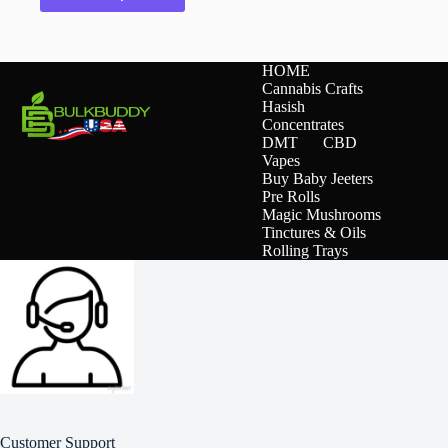
has
multiple
variants.
The
HOME
options
Cannabis Crafts
may
Hasish
be
Concentrates
chosen
DMT
CBD
on
Vapes
the
Buy Baby Jeeters
product
Pre Rolls
page
Magic Mushrooms
Tinctures & Oils
Rolling Trays
Customer Support