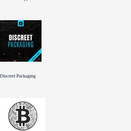
Discreet Packaging