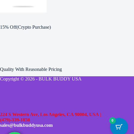
15% Off(Crypto Purchase)
Quality With Reasonable Pricing
Copyright © 2026 - BULK BUDDY USA
224 S Western Ave, Los Angeles, CA 90004, USA
|
(479)-339-1858
0
sales@bulkbuddyusa.com