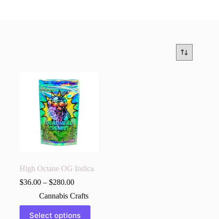
High Octane OG Indica
$
36.00
–
$
280.00
Cannabis Crafts
This
Select options
product