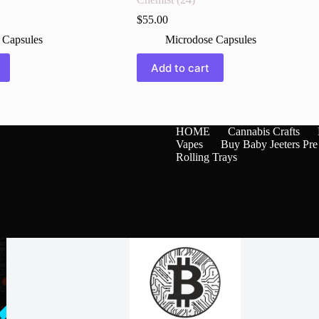
$
55.00
 Capsules
Microdose Capsules
Add to cart
HOME
Cannabis Crafts
Vapes
Buy Baby Jeeters Pre
Rolling Trays