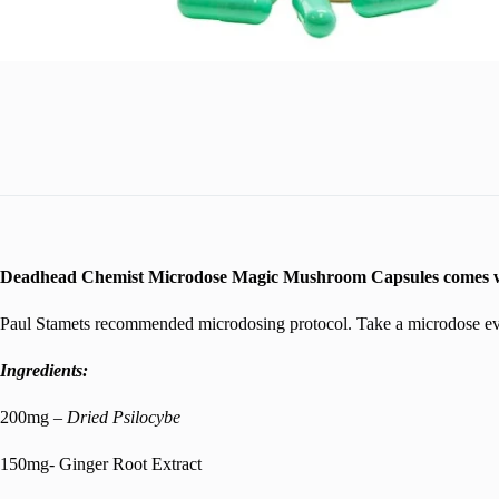
Deadhead Chemist Microdose Magic Mushroom Capsules comes wit
Paul Stamets recommended microdosing protocol. Take a microdose ever
Ingredients:
200mg –
Dried Psilocybe
150mg- Ginger Root Extract