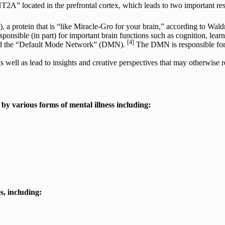
-HT2A” located in the prefrontal cortex, which leads to two important res
a protein that is “like Miracle-Gro for your brain,” according to Wal
sponsible (in part) for important brain functions such as cognition, le
[4]
alled the “Default Mode Network” (DMN).
The DMN is responsible for m
ell as lead to insights and creative perspectives that may otherwise r
by various forms of mental illness including:
s, including: