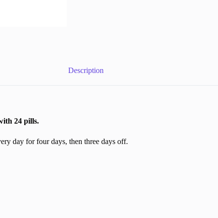
Description
h 24 pills.
y day for four days, then three days off.