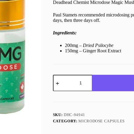
Deadhead Chemist Microdose Magic Mushr
Paul Stamets recommended microdosing pro
days, then three days off.
Ingredients:
200mg –
Dried Psilocybe
150mg – Ginger Root Extract
200mg
Shroom
Microdose
Deadhead
Chemist
(24)
quantity
SKU:
DHC-94941
CATEGORY:
MICRODOSE CAPSULES