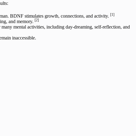
ults:
[1]
dman. BDNF stimulates growth, connections, and activity.
[2]
arning, and memory.
any mental activities, including day-dreaming, self-reflection, and
emain inaccessible.