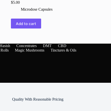
$
5.00
Microdose Capsules
Add to cart
Hasish
Concentrates
DMT
CBD
 Rolls
Magic Mushrooms
Tinctures & Oils
Quality With Reasonable Pricing