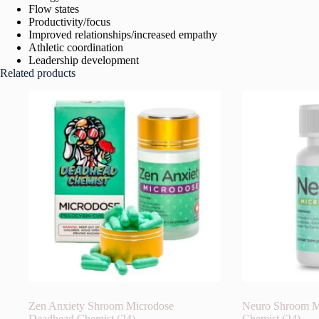
Flow states
Productivity/focus
Improved relationships/increased empathy
Athletic coordination
Leadership development
Related products
Zen Anxiety Shroom Microdose
Neuro Shroom M
Deadhead Chemist (24)
Chemist (24)