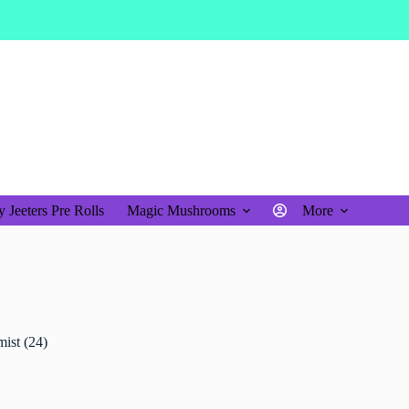
$
0.00
Shopping
cart
 Jeeters Pre Rolls
Magic Mushrooms
More
ist (24)