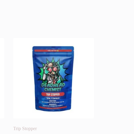
Trip Stopper