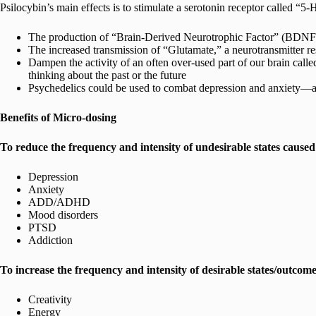
Psilocybin’s main effects is to stimulate a serotonin receptor called “5
The production of “Brain-Derived Neurotrophic Factor” (BDNF), 
The increased transmission of “Glutamate,” a neurotransmitter re
Dampen the activity of an often over-used part of our brain c
thinking about the past or the future
Psychedelics could be used to combat depression and anxiety—as w
Benefits of Micro-dosing
To reduce the frequency and intensity of undesirable states caused 
Depression
Anxiety
ADD/ADHD
Mood disorders
PTSD
Addiction
To increase the frequency and intensity of desirable states/outcome
Creativity
Energy