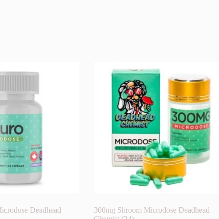
icrodose Deadhead
300mg Shroom Microdose Deadhead
Chemist (24)