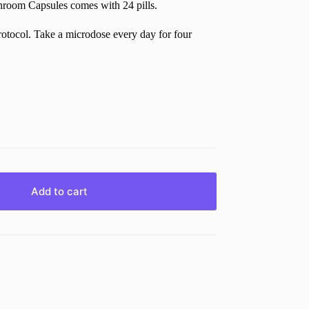
oom Capsules comes with 24 pills.
tocol. Take a microdose every day for four
Add to cart