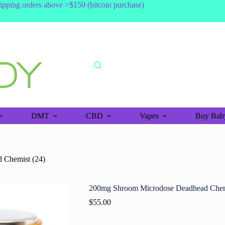
shipping orders above >$150 (bitcoin purchase)
DMT
CBD
Vapes
Buy Baby
 Chemist (24)
200mg Shroom Microdose Deadhead Chem
$
55.00