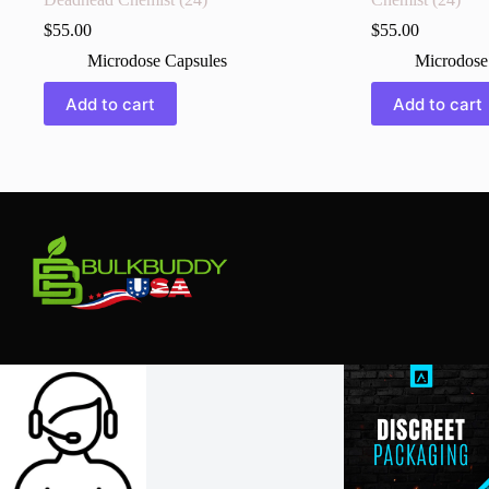
$
55.00
$
55.00
Microdose Capsules
Microdose
Add to cart
Add to cart