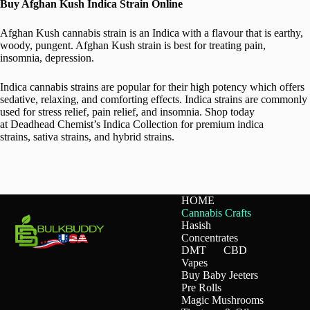
Buy Afghan Kush Indica Strain Online
Afghan Kush cannabis strain is an Indica with a flavour that is earthy,
woody, pungent. Afghan Kush strain is best for treating pain,
insomnia, depression.
Indica cannabis strains are popular for their high potency which offers
sedative, relaxing, and comforting effects. Indica strains are commonly
used for stress relief, pain relief, and insomnia. Shop today
at Deadhead Chemist’s Indica Collection for premium indica
strains, sativa strains, and hybrid strains.
HOME
Cannabis Crafts
Hasish
Concentrates
DMT
CBD
Vapes
Buy Baby Jeeters
Pre Rolls
Magic Mushrooms