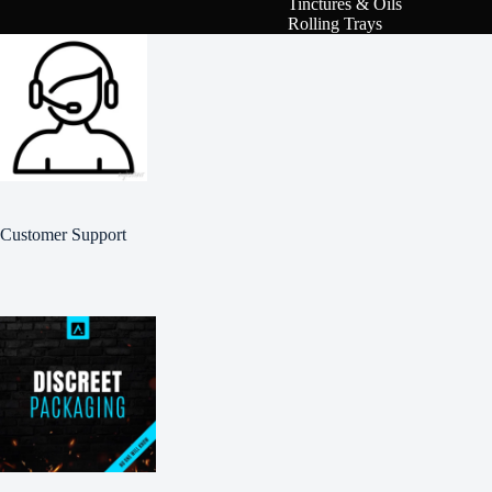
Tinctures & Oils
Rolling Trays
Customer Support