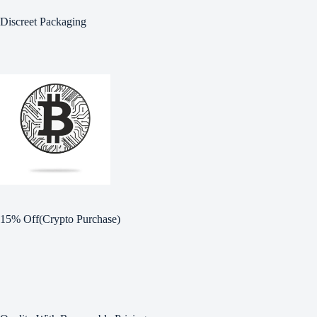
Discreet Packaging
15% Off(Crypto Purchase)