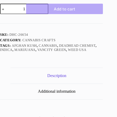
Afghan
Add to cart
Kush
Indica
quantity
SKU:
DHC-26654
CATEGORY:
CANNABIS CRAFTS
TAGS:
AFGHAN KUSH
,
CANNABIS
,
DEADHEAD CHEMIST
,
INDICA
,
MARIJUANA
,
VANCITY GREEN
,
WEED USA
Description
Additional information