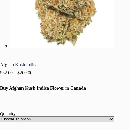
Afghan Kush Indica
$
32.00
–
$
200.00
Buy Afghan Kush Indica Flower in Canada
Quantity