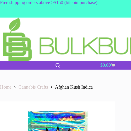
Skip
Free shipping orders above >$150 (bitcoin purchase)
to
content
$
0.00
Shopping
cart
Home
Cannabis Crafts
Afghan Kush Indica