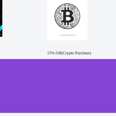
15% Off(Crypto Purchase)