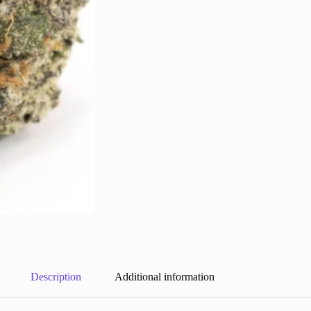
Description
Additional information