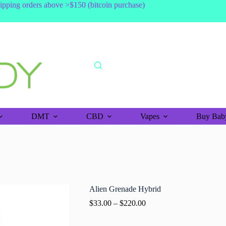
shipping orders above >$150 (bitcoin purchase)
DMT
CBD
Vapes
Buy Baby
Alien Grenade Hybrid
$
33.00
–
$
220.00