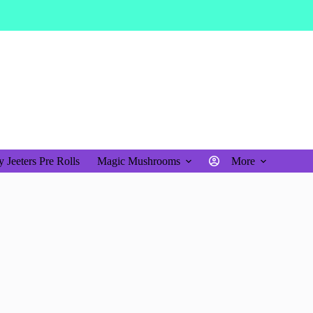
$
0.00
Shopping
cart
 Jeeters Pre Rolls
Magic Mushrooms
More