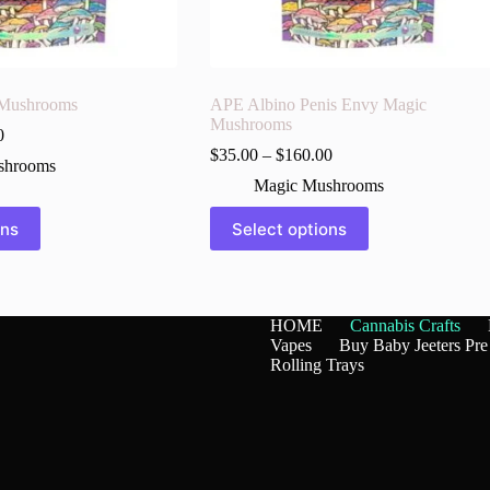
 Mushrooms
APE Albino Penis Envy Magic
Mushrooms
0
$
35.00
–
$
160.00
shrooms
Magic Mushrooms
This
ons
Select options
product
has
multiple
variants.
The
HOME
Cannabis Crafts
options
Vapes
Buy Baby Jeeters Pre
may
Rolling Trays
be
chosen
on
the
product
page