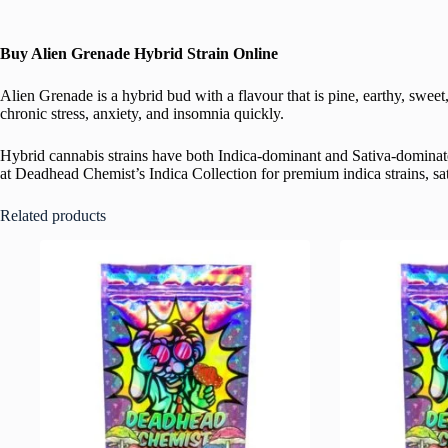
Buy Alien Grenade Hybrid Strain Online
Alien Grenade is a hybrid bud with a flavour that is pine, earthy, swe
chronic stress, anxiety, and insomnia quickly.
Hybrid cannabis strains have both Indica-dominant and Sativa-dominate
at Deadhead Chemist’s Indica Collection for premium indica strains, sati
Related products