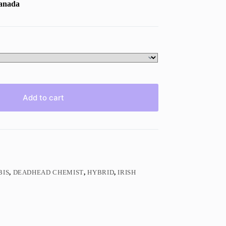
Canada
Add to cart
BIS
,
DEADHEAD CHEMIST
,
HYBRID
,
IRISH