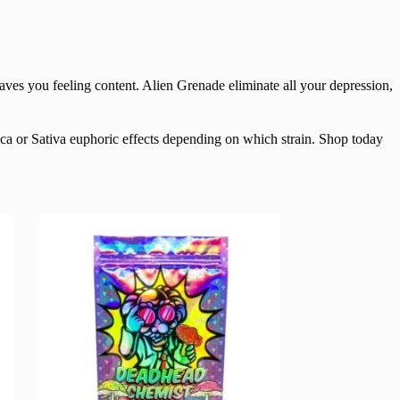
aves you feeling content. Alien Grenade eliminate all your depression,
ica or Sativa euphoric effects depending on which strain. Shop today