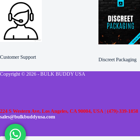
Customer Support
Discreet Packaging
Copyright © 2026 - BULK BUDDY USA
224 S Western Ave, Los Angeles, CA 90004, USA
|
(479)-339-1858
sales@bulkbuddyusa.com