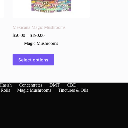
Mexicana Magic Mushrooms
$
50.00
–
$
190.00
Magic Mushrooms
This
Select options
product
has
multiple
variants.
The
Hasish
Concentrates
DMT
CBD
options
 Rolls
Magic Mushrooms
Tinctures & Oils
may
be
chosen
on
the
product
page