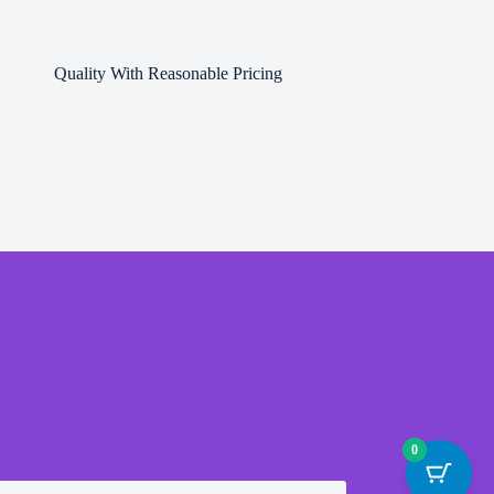
Quality With Reasonable Pricing
0