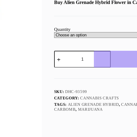
Buy Alien Grenade
Hybrid Flower in 
Quantity
Alien
Grenade
Hybrid
quantity
SKU:
DHC-93599
CATEGORY:
CANNABIS CRAFTS
TAGS:
ALIEN GRENADE HYBRID
,
CANNA
CARBOMB
,
MARIJUANA