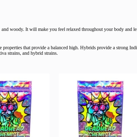
et, and woody.
It will make you feel relaxed throughout your body and le
 properties that provide a balanced high. Hybrids provide a strong Ind
va strains, and hybrid strains.