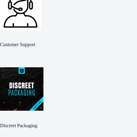
Customer Support
Discreet Packaging