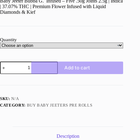
Baby Jeeter Bubba G. Infused – Five .50g Joints 2.5g | Indica
| 37.07% THC | Premium Flower Infused with Liquid
Diamonds & Kief
Quantity
Baby
Add to cart
Jeeter
Bubba
G
quantity
SKU:
N/A
CATEGORY:
BUY BABY JEETERS PRE ROLLS
Description