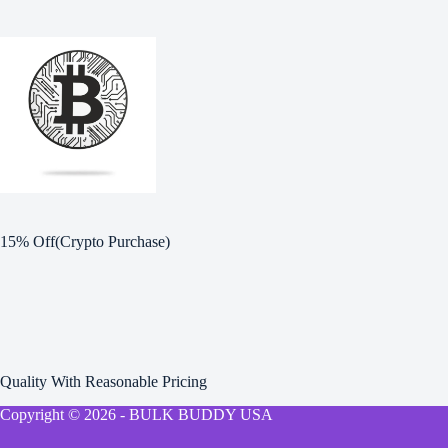
15% Off(Crypto Purchase)
Quality With Reasonable Pricing
Copyright © 2026 - BULK BUDDY USA