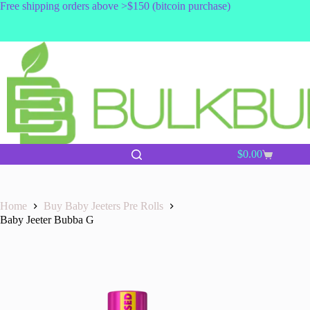
Skip
Free shipping orders above >$150 (bitcoin purchase)
to
content
$
0.00
Shopping
cart
Home
Buy Baby Jeeters Pre Rolls
Baby Jeeter Bubba G