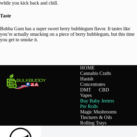
while you kick back and chill.
Taste
Bubba Gum has a super sweet berry bubblegum flavor. It tastes like
you’re actually smacking on a piece of berry bubblegum, but this time
you get to smoke it.
HOME
Cannabis Crafts
Hasish
Concentrates
DMT
CBD
Vapes
Buy Baby Jeeters
Pre Rolls
Magic Mushrooms
Tinctures & Oils
Rolling Trays