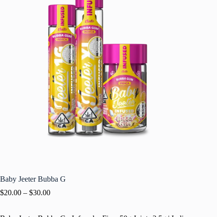
Baby Jeeter Bubba G
$
20.00
–
$
30.00