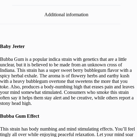
Additional information
Baby Jeeter
Bubba Gum is a popular indica strain with genetics that are a little
unclear, but it is believed to be made from an unknown cross of
Indiana. This strain has a super sweet berry bubblegum flavor with a
spicy herbal exhale. The aroma is of flowery herbs and earthy kush
with a heavy bubblegum overtone that sweetens the more that you
toke. Also, produces a body-numbing high that erases pain and leaves
your mind somewhat stimulated. Consumers who smoke this strain
often say it helps them stay alert and be creative, while others report a
stony head high.
Bubba Gum Effect
This strain has body numbing and mind stimulating effects. You’ll feel
tingly all over while enjoying peaceful relaxation. Let your mind soar