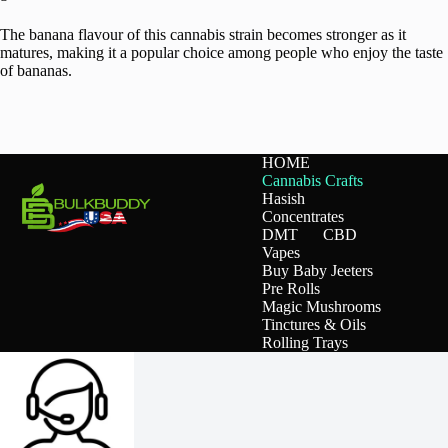
The banana flavour of this cannabis strain becomes stronger as it
matures, making it a popular choice among people who enjoy the taste
of bananas.
HOME
Cannabis Crafts
Hasish
Concentrates
DMT
CBD
Vapes
Buy Baby Jeeters
Pre Rolls
Magic Mushrooms
Tinctures & Oils
Rolling Trays