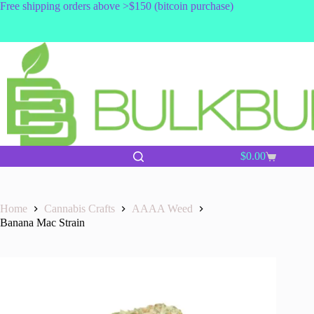
Skip
Free shipping orders above >$150 (bitcoin purchase)
to
content
$
0.00
Shopping
cart
Home
Cannabis Crafts
AAAA Weed
Banana Mac Strain