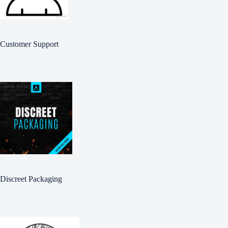
Customer Support
Discreet Packaging