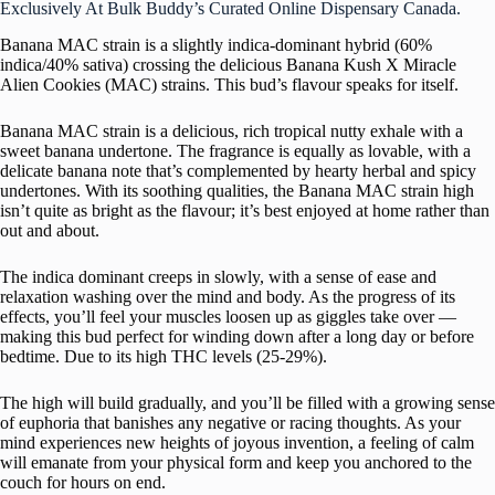
Exclusively At Bulk Buddy’s Curated Online Dispensary Canada.
Banana MAC strain is a slightly indica-dominant hybrid (60%
indica/40% sativa) crossing the delicious Banana Kush X Miracle
Alien Cookies (MAC) strains. This bud’s flavour speaks for itself.
Banana MAC strain is a delicious, rich tropical nutty exhale with a
sweet banana undertone. The fragrance is equally as lovable, with a
delicate banana note that’s complemented by hearty herbal and spicy
undertones. With its soothing qualities, the Banana MAC strain high
isn’t quite as bright as the flavour; it’s best enjoyed at home rather than
out and about.
The indica dominant creeps in slowly, with a sense of ease and
relaxation washing over the mind and body. As the progress of its
effects, you’ll feel your muscles loosen up as giggles take over —
making this bud perfect for winding down after a long day or before
bedtime. Due to its high THC levels (25-29%).
The high will build gradually, and you’ll be filled with a growing sense
of euphoria that banishes any negative or racing thoughts. As your
mind experiences new heights of joyous invention, a feeling of calm
will emanate from your physical form and keep you anchored to the
couch for hours on end.