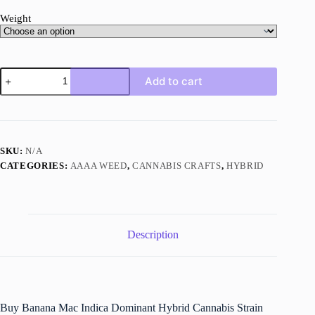
Weight
Banana
Add to cart
Mac
Strain
quantity
SKU:
N/A
CATEGORIES:
AAAA WEED
,
CANNABIS CRAFTS
,
HYBRID
Description
Buy Banana Mac Indica Dominant Hybrid Cannabis Strain