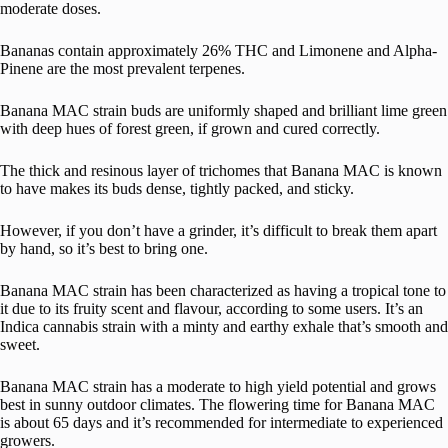
moderate doses.
Bananas contain approximately 26% THC and Limonene and Alpha-
Pinene are the most prevalent terpenes.
Banana MAC strain buds are uniformly shaped and brilliant lime green
with deep hues of forest green, if grown and cured correctly.
The thick and resinous layer of trichomes that Banana MAC is known
to have makes its buds dense, tightly packed, and sticky.
However, if you don’t have a grinder, it’s difficult to break them apart
by hand, so it’s best to bring one.
Banana MAC strain has been characterized as having a tropical tone to
it due to its fruity scent and flavour, according to some users. It’s an
Indica cannabis strain with a minty and earthy exhale that’s smooth and
sweet.
Banana MAC strain has a moderate to high yield potential and grows
best in sunny outdoor climates. The flowering time for Banana MAC
is about 65 days and it’s recommended for intermediate to experienced
growers.