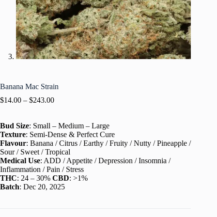
Banana Mac Strain
$
14.00
–
$
243.00
Bud Size
: Small – Medium – Large
Texture
: Semi-Dense & Perfect Cure
Flavour
: Banana / Citrus / Earthy / Fruity / Nutty / Pineapple /
Sour / Sweet / Tropical
Medical Use
: ADD / Appetite / Depression / Insomnia /
Inflammation / Pain / Stress
THC
: 24 – 30%
CBD
: >1%
Batch
: Dec 20, 2025