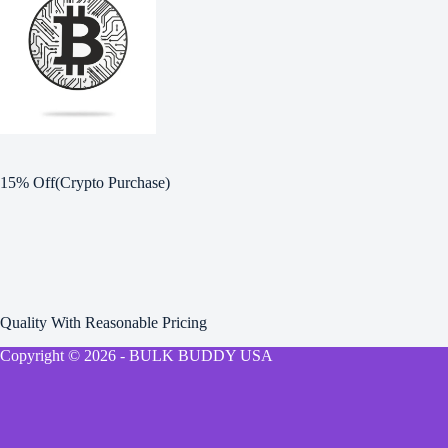
15% Off(Crypto Purchase)
Quality With Reasonable Pricing
Copyright © 2026 - BULK BUDDY USA