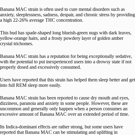
Banana MAC strain is often used to cure mental disorders such as
anxiety, sleeplessness, sadness, despair, and chronic stress by providing
a high 22-26% average THC concentration.
This bud has spade-shaped long blueish-green nugs with dark leaves,
yellow-orange hairs, and a frosty powdery layer of golden amber
crystal trichomes.
Banana MAC strain has a reputation for being exceptionally sedative,
with the potential to put inexperienced users into a drowsy state if not
properly dosed and excessively consumed.
Users have reported that this strain has helped them sleep better and get
into full REM sleep more easily.
Banana MAC strain has been reported to cause dry mouth and eyes,
dizziness, paranoia and anxiety in some people. However, these are
uncommon and generally only happen when a person consumes an
excessive amount of Banana MAC over an extended period of time.
Its Indica-dominant effects are rather strong, but some users have
reported that Banana MAC can be stimulating and uplifting in