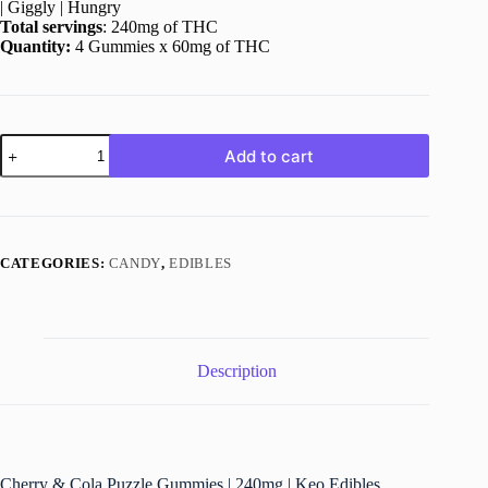
| Giggly | Hungry
Total servings
: 240mg of THC
Quantity:
4 Gummies x 60mg of THC
Cherry
Add to cart
&
Cola
Puzzle
Gummies
|
240mg
CATEGORIES:
CANDY
,
EDIBLES
|
Keo
Edibles
quantity
Description
Cherry & Cola Puzzle Gummies | 240mg | Keo Edibles