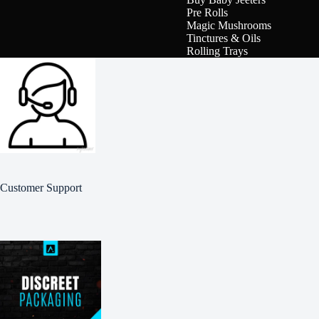
Pre Rolls
Magic Mushrooms
Tinctures & Oils
Rolling Trays
Customer Support