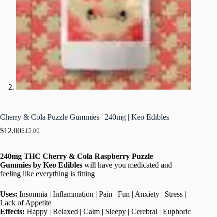
Cherry & Cola Puzzle Gummies | 240mg | Keo Edibles
$
12.00
$
15.00
Original
Current
price
price
was:
is:
240mg THC Cherry & Cola Raspberry Puzzle
$15.00.
$12.00.
Gummies
by
Keo Edibles
will have you medicated and
feeling like everything is fitting
Uses:
Insomnia | Inflammation | Pain | Fun | Anxiety | Stress |
Lack of Appetite
Effects:
Happy | Relaxed | Calm | Sleepy | Cerebral | Euphoric