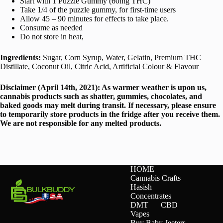
Start with 1 Puzzle Gummy (60mg THC)
Take 1/4 of the puzzle gummy, for first-time users
Allow 45 – 90 minutes for effects to take place.
Consume as needed
Do not store in heat,
Ingredients:
Sugar, Corn Syrup, Water, Gelatin, Premium THC
Distillate, Coconut Oil, Citric Acid, Artificial Colour & Flavour
Disclaimer (April 14th, 2021): As warmer weather is upon us,
cannabis products such as shatter, gummies, chocolates, and
baked goods may melt during transit. If necessary, please ensure
to temporarily store products in the fridge after you receive them.
We are not responsible for any melted products.
HOME
Cannabis Crafts
Hasish
Concentrates
DMT
CBD
Vapes
Buy Baby Jeeters