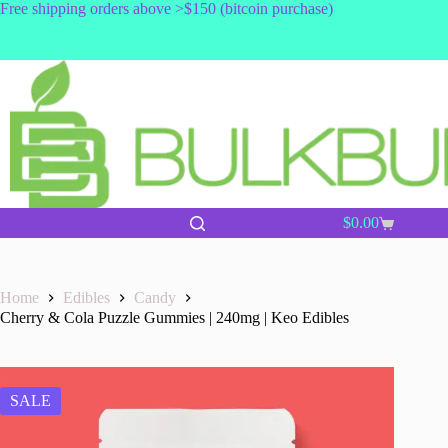
Skip
Free shipping orders above >$150 (bitcoin purchase)
to
content
$
0.00
Shopping
cart
Home
Edibles
Candy
Cherry & Cola Puzzle Gummies | 240mg | Keo Edibles
SALE