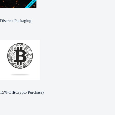
Discreet Packaging
15% Off(Crypto Purchase)