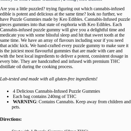
Are you a little puzzled? trying figuring out which cannabis-infused
edible is potent and delicious at the same time? look no further, we
have Puzzle Gummies made by Keo Edibles. Cannabis-Infused puzzle
pieces gummies into that state of euphoria with Keo Edibles. Each
Cannabis-infused puzzle gummy will give you a delightful time and
medicate you with some blissful sleep and hit that sweet tooth at the
same time. We have an array of flavours including sour if you need
that acidic kick. We hand-crafted every puzzle gummy to make sure it
is the juiciest most flavourful gummies that are made with care and
with the best local ingredients to deliver a potent, consistent dosage in
every bite. They are handcrafted and infused with premium THC
distillate oil during the cooking process.
Lab-tested and made with all gluten-free ingredients!
4 Delicious Cannabis-Infused Puzzle Gummies
Each bag contains 240mg of THC
WARNING
: Contains Cannabis. Keep away from children and
pets.
Directions: