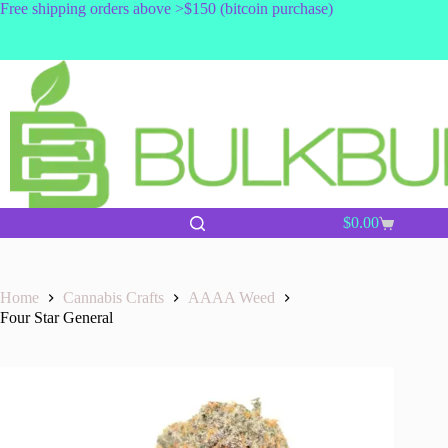
Skip
Free shipping orders above >$150 (bitcoin purchase)
to
content
$
0.00
Shopping
cart
Home
Cannabis Crafts
AAAA Weed
Four Star General