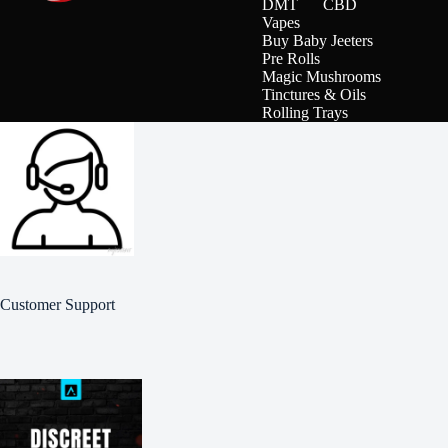
DMT
CBD
Vapes
Buy Baby Jeeters
Pre Rolls
Magic Mushrooms
Tinctures & Oils
Rolling Trays
Customer Support