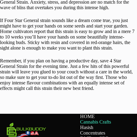
General Strain. Anxiety, stress, and depression are no match for the
wave of bliss that overtakes you during this intense high.
If Four Star General strain sounds like a dream come true, you just
might have to get your hands on some seeds and start your garden.
Home cultivators report that this strain is easy to grow and in a mere 7
to 10 weeks you’ll have your hands on some beautifully intense-
looking buds. Sticky with resin and covered in red-orange hairs, the
sight alone is enough to make you want to plant this strain.
Remember, if you plan on having a productive day, save 4 Star
General Strain for the evening time. Just a few hits of this powerful
strain will leave you glued to your couch without a care in the world,
so make sure to get your to-do list out of the way first. Those who
enjoy intense flavour combinations with an equally intense set of
effects might call this strain their new best friend.
HOME
Cannabis Crafts
Hasish
Concentrates