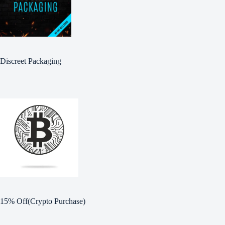
Discreet Packaging
15% Off(Crypto Purchase)