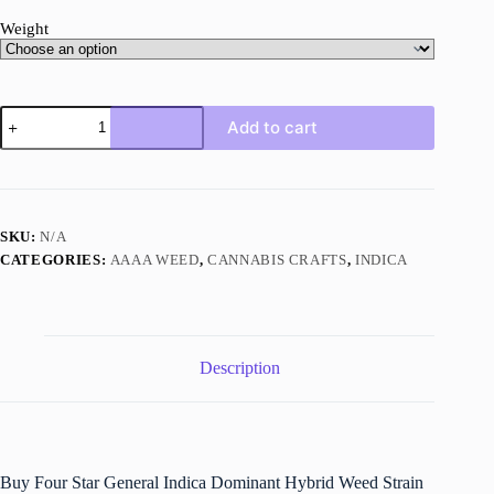
Weight
Four
Add to cart
Star
General
quantity
SKU:
N/A
CATEGORIES:
AAAA WEED
,
CANNABIS CRAFTS
,
INDICA
Description
Buy Four Star General Indica Dominant Hybrid Weed Strain