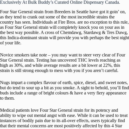
Exclusively At Bulk Buddy’s Curated Online Dispensary Canada.
Four Star General strain from Breeders in Seattle have got it goin’ on,
as they tend to crank out some of the most incredible strains the
country has seen. Individuals at Fire Bros. are no exception to this rule,
as Four Star General strain will completely knock you on your ass in
the best way possible. A cross of Chemdawg, Stardawg & Tres Dawg,
this Indica-dominant strain will provide you with perhaps the best night
of your life.
Novice smokers take note – you may want to steer very clear of Four
Star General strain. Testing has uncovered THC levels reaching as
high as 30%, and while average results are a bit lower at 22%, this
strain is still strong enough to mess with you if you aren’t careful.
Nugs impart a complex flavour of earth, spice, diesel, and sweet notes,
but do tend to sour up a bit as you smoke. A sight to behold, you’ll find
buds include a range of bright colours & have a very fiery appearance
to them.
Medical patients love Four Star General strain for its potency and
ability to wipe out mental angst with ease. While it can be used to treat
instances of bodily pain due to its all-over effects, users typically find
that their mental concerns are most positively affected by this 4 Star