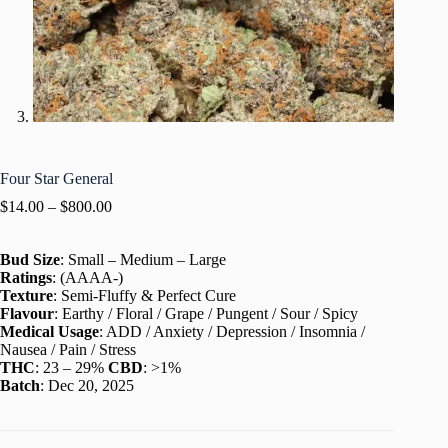
Four Star General
$
14.00
–
$
800.00
Bud Size
: Small – Medium – Large
Ratings
: (AAAA-)
Texture
: Semi-Fluffy & Perfect Cure
Flavour
: Earthy / Floral / Grape / Pungent / Sour / Spicy
Medical Usage
: ADD / Anxiety / Depression / Insomnia /
Nausea / Pain / Stress
THC
: 23 – 29%
CBD
: >1%
Batch
: Dec 20, 2025