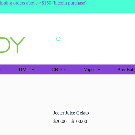
shipping orders above >$150 (bitcoin purchase)
DMT
CBD
Vapes
Buy Baby
Jeeter Juice Gelato
$
20.00
–
$
100.00