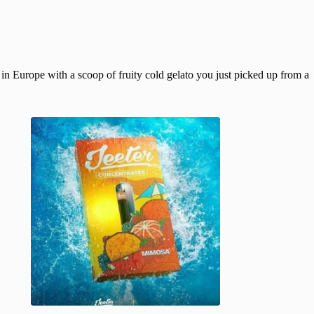
 in Europe with a scoop of fruity cold gelato you just picked up from a