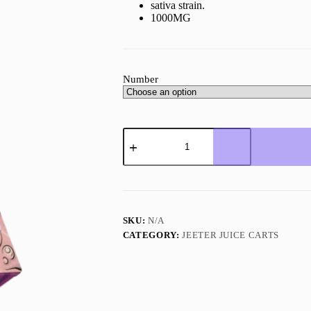
sativa strain.
1000MG
Number
Jeeter
Juice
Gelato
quantity
SKU:
N/A
CATEGORY:
JEETER JUICE CARTS