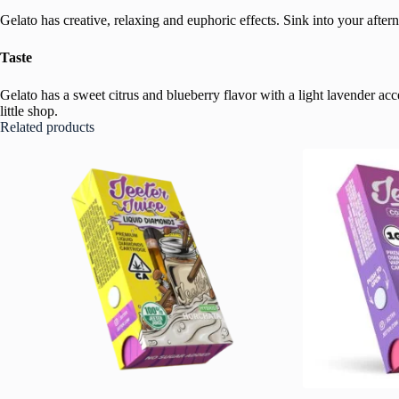
Gelato has creative, relaxing and euphoric effects. Sink into your aftern
Taste
Gelato has a sweet citrus and blueberry flavor with a light lavender acc
little shop.
Related products