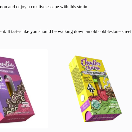
oon and enjoy a creative escape with this strain.
ent. It tastes like you should be walking down an old cobblestone street