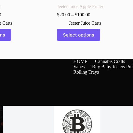
t
Jeeter Juice Apple Fritter
0
$
20.00
–
$
100.00
e Carts
Jeeter Juice Carts
This
ons
Select options
product
has
multiple
variants.
The
HOME
Cannabis Crafts
options
Vapes
Buy Baby Jeeters Pre
may
Rolling Trays
be
chosen
on
the
product
page