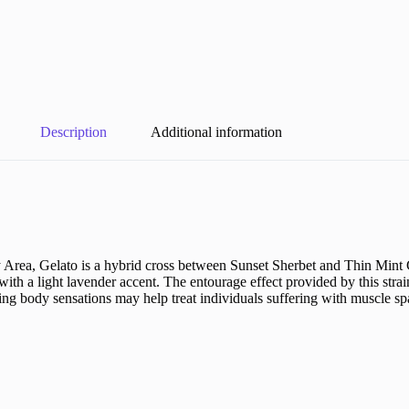
Description
Additional information
 Area, Gelato is a hybrid cross between Sunset Sherbet and Thin Mint 
g with a light lavender accent. The entourage effect provided by this str
ngling body sensations may help treat individuals suffering with muscle 