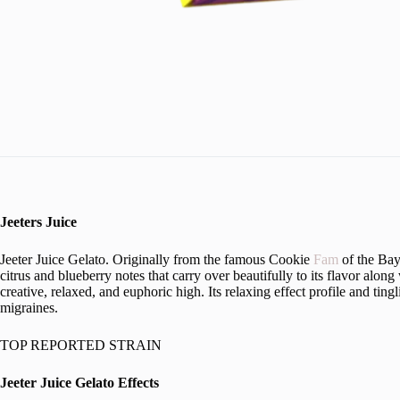
Jeeters Juice
Jeeter Juice Gelato. Originally from the famous Cookie
Fam
of the Bay
citrus and blueberry notes that carry over beautifully to its flavor alon
creative, relaxed, and euphoric high. Its relaxing effect profile and ti
migraines.
TOP REPORTED STRAIN
Jeeter Juice Gelato Effects