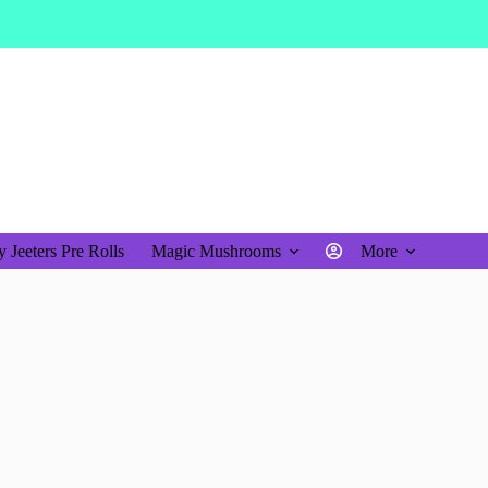
$
0.00
Shopping
cart
 Jeeters Pre Rolls
Magic Mushrooms
More