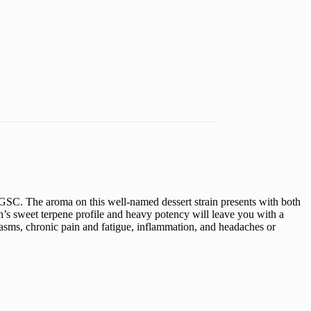
GSC. The aroma on this well-named dessert strain presents with both
ain’s sweet terpene profile and heavy potency will leave you with a
spasms, chronic pain and fatigue, inflammation, and headaches or