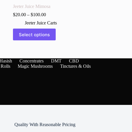
Jeeter Juice Mimosa
$
20.00
–
$
100.00
Jeeter Juice Carts
This
Select options
product
has
multiple
variants.
The
Hasish
Concentrates
DMT
CBD
options
 Rolls
Magic Mushrooms
Tinctures & Oils
may
be
chosen
on
the
product
page
Quality With Reasonable Pricing