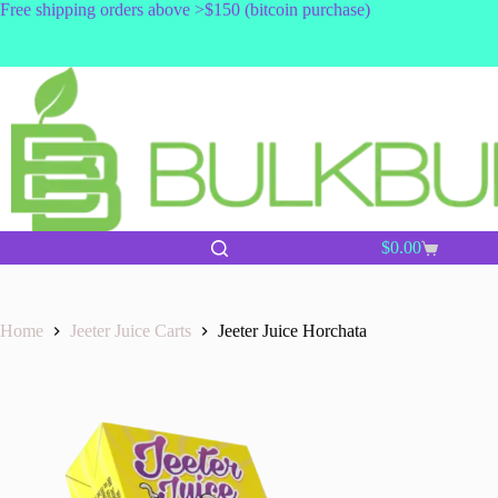
Skip
Free shipping orders above >$150 (bitcoin purchase)
to
content
$
0.00
Shopping
cart
Home
Jeeter Juice Carts
Jeeter Juice Horchata