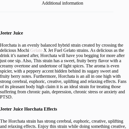
Additional information
Jeeter Juice
Horchata is an evenly balanced hybrid strain created by crossing the
delicious Mochi
Gelato
X Jet Fuel Gelato strains. As delicious as the
drink it’s named after, Horchata will have you begging for more after
just one sip. Also, This strain has a sweet, fruity berry flavor with a
creamy overtone and undertone of light spices. The aroma is even
spicier, with a peppery accent hidden behind its sugary sweet and
fruity berry notes. Furthermore, Horchata is an all in one high with
strong cerebral, euphoric, creative, uplifting and relaxing effects. Fans
of its pleasant body high claim it is an ideal strain for treating those
suffering from chronic pain, depression, chronic stress or anxiety and
PTSD.
Jeeter Juice Horchata Effects
The Horchata strain has strong cerebral, euphoric, creative, uplifting
and relaxing effects. Enjoy this strain while doing something creative,