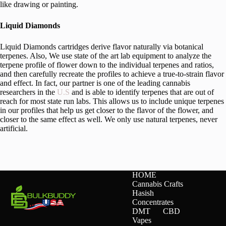
like drawing or painting.
Liquid Diamonds
Liquid Diamonds cartridges derive flavor naturally via botanical
terpenes. Also, We use state of the art lab equipment to analyze the
terpene profile of flower down to the individual terpenes and ratios,
and then carefully recreate the profiles to achieve a true-to-strain flavor
and effect. In fact, our partner is one of the leading cannabis
researchers in the
U.S
and is able to identify terpenes that are out of
reach for most state run labs. This allows us to include unique terpenes
in our profiles that help us get closer to the flavor of the flower, and
closer to the same effect as well. We only use natural terpenes, never
artificial.
HOME
Cannabis Crafts
Hasish
Concentrates
DMT
CBD
Vapes