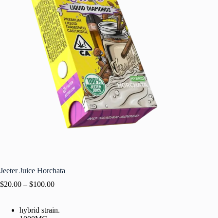
Jeeter Juice Horchata
$
20.00
–
$
100.00
hybrid strain.