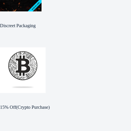
Discreet Packaging
15% Off(Crypto Purchase)