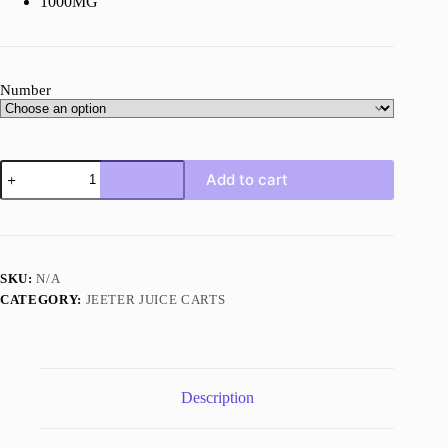
1000MG
Number
Jeeter
Add to cart
Juice
Horchata
quantity
SKU:
N/A
CATEGORY:
JEETER JUICE CARTS
Description