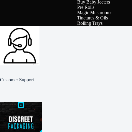
Buy Baby Jeeters
Pre Rolls
Magic Mushrooms
Tinctures & Oils
Rolling Trays
Customer Support