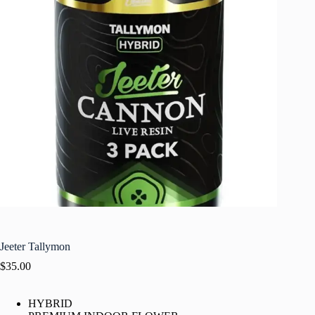
Jeeter Tallymon
$
35.00
HYBRID