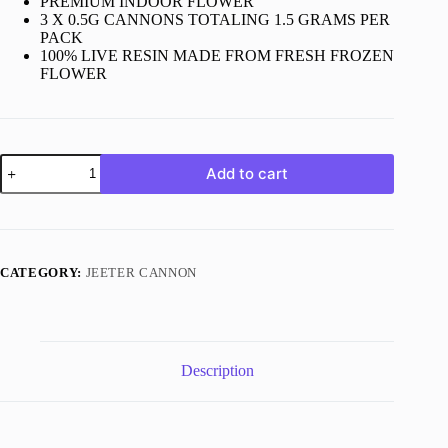
PREMIUM INDOOR FLOWER
3 X 0.5G CANNONS TOTALING 1.5 GRAMS PER
PACK
100% LIVE RESIN MADE FROM FRESH FROZEN
FLOWER
Jeeter
Add to cart
Tallymon
quantity
CATEGORY:
JEETER CANNON
Description