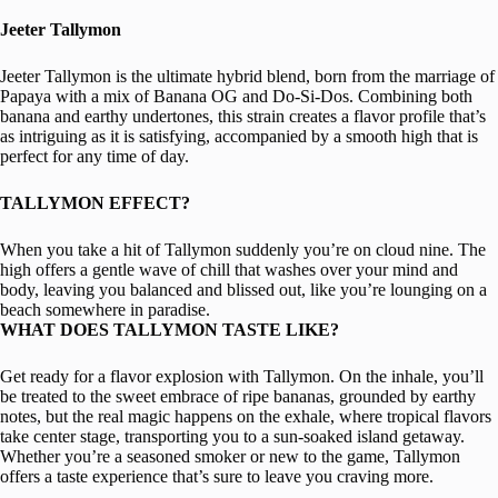
Jeeter Tallymon
Jeeter Tallymon is the ultimate hybrid blend, born from the marriage of
Papaya with a mix of Banana OG and Do-Si-Dos. Combining both
banana and earthy undertones, this strain creates a flavor profile that’s
as intriguing as it is satisfying, accompanied by a smooth high that is
perfect for any time of day.
TALLYMON EFFECT?
When you take a hit of Tallymon suddenly you’re on cloud nine. The
high offers a gentle wave of chill that washes over your mind and
body, leaving you balanced and blissed out, like you’re lounging on a
beach somewhere in paradise.
WHAT DOES TALLYMON TASTE LIKE?
Get ready for a flavor explosion with Tallymon. On the inhale, you’ll
be treated to the sweet embrace of ripe bananas, grounded by earthy
notes, but the real magic happens on the exhale, where tropical flavors
take center stage, transporting you to a sun-soaked island getaway.
Whether you’re a seasoned smoker or new to the game, Tallymon
offers a taste experience that’s sure to leave you craving more.