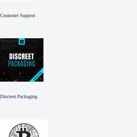
Customer Support
Discreet Packaging