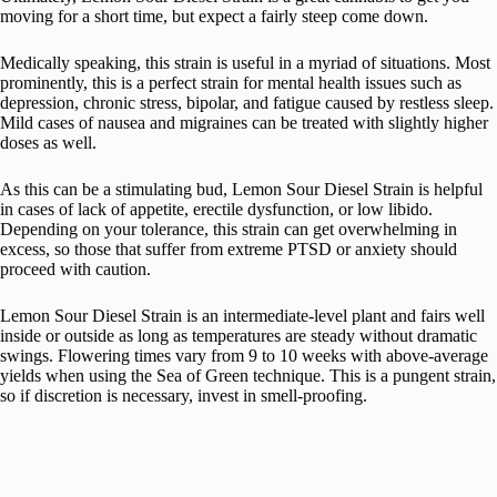
moving for a short time, but expect a fairly steep come down.
Medically speaking, this strain is useful in a myriad of situations. Most
prominently, this is a perfect strain for mental health issues such as
depression, chronic stress, bipolar, and fatigue caused by restless sleep.
Mild cases of nausea and migraines can be treated with slightly higher
doses as well.
As this can be a stimulating bud, Lemon Sour Diesel Strain is helpful
in cases of lack of appetite, erectile dysfunction, or low libido.
Depending on your tolerance, this strain can get overwhelming in
excess, so those that suffer from extreme PTSD or anxiety should
proceed with caution.
Lemon Sour Diesel Strain is an intermediate-level plant and fairs well
inside or outside as long as temperatures are steady without dramatic
swings. Flowering times vary from 9 to 10 weeks with above-average
yields when using the Sea of Green technique. This is a pungent strain,
so if discretion is necessary, invest in smell-proofing.