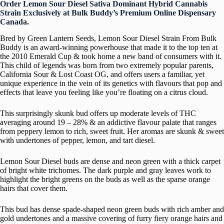
Order Lemon Sour Diesel Sativa Dominant Hybrid Cannabis
Strain Exclusively at Bulk Buddy’s Premium Online Dispensary
Canada.
Bred by Green Lantern Seeds, Lemon Sour Diesel Strain From Bulk
Buddy is an award-winning powerhouse that made it to the top ten at
the 2010 Emerald Cup & took home a new band of consumers with it.
This child of legends was born from two extremely popular parents,
California Sour & Lost Coast OG, and offers users a familiar, yet
unique experience in the vein of its genetics with flavours that pop and
effects that leave you feeling like you’re floating on a citrus cloud.
This surprisingly skunk bud offers up moderate levels of THC
averaging around 19 – 28% & an addictive flavour palate that ranges
from peppery lemon to rich, sweet fruit. Her aromas are skunk & sweet
with undertones of pepper, lemon, and tart diesel.
Lemon Sour Diesel buds are dense and neon green with a thick carpet
of bright white trichomes. The dark purple and gray leaves work to
highlight the bright greens on the buds as well as the sparse orange
hairs that cover them.
This bud has dense spade-shaped neon green buds with rich amber and
gold undertones and a massive covering of furry fiery orange hairs and