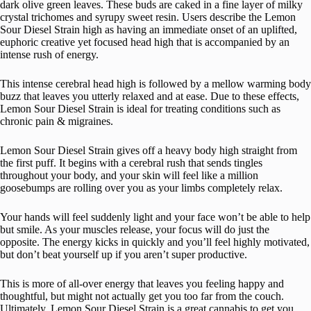
dark olive green leaves. These buds are caked in a fine layer of milky
crystal trichomes and syrupy sweet resin. Users describe the Lemon
Sour Diesel Strain high as having an immediate onset of an uplifted,
euphoric creative yet focused head high that is accompanied by an
intense rush of energy.
This intense cerebral head high is followed by a mellow warming body
buzz that leaves you utterly relaxed and at ease. Due to these effects,
Lemon Sour Diesel Strain is ideal for treating conditions such as
chronic pain & migraines.
Lemon Sour Diesel Strain gives off a heavy body high straight from
the first puff. It begins with a cerebral rush that sends tingles
throughout your body, and your skin will feel like a million
goosebumps are rolling over you as your limbs completely relax.
Your hands will feel suddenly light and your face won’t be able to help
but smile. As your muscles release, your focus will do just the
opposite. The energy kicks in quickly and you’ll feel highly motivated,
but don’t beat yourself up if you aren’t super productive.
This is more of all-over energy that leaves you feeling happy and
thoughtful, but might not actually get you too far from the couch.
Ultimately, Lemon Sour Diesel Strain is a great cannabis to get you