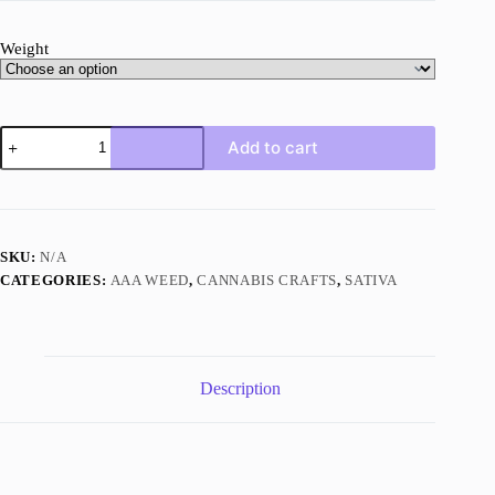
Weight
Lemon
Add to cart
Sour
Diesel
quantity
SKU:
N/A
CATEGORIES:
AAA WEED
,
CANNABIS CRAFTS
,
SATIVA
Description