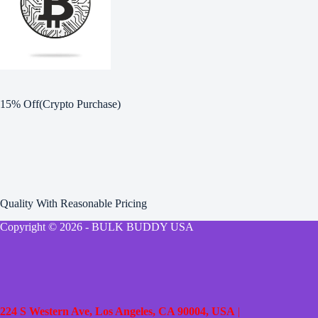
15% Off(Crypto Purchase)
Quality With Reasonable Pricing
Copyright © 2026 - BULK BUDDY USA
224 S Western Ave, Los Angeles, CA 90004, USA
|