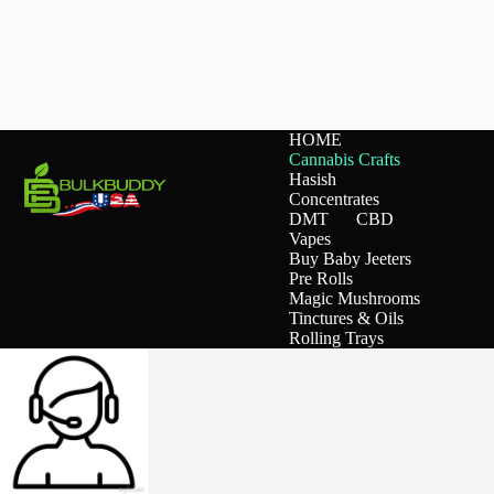
HOME
Cannabis Crafts
Hasish
Concentrates
DMT
CBD
Vapes
Buy Baby Jeeters
Pre Rolls
Magic Mushrooms
Tinctures & Oils
Rolling Trays