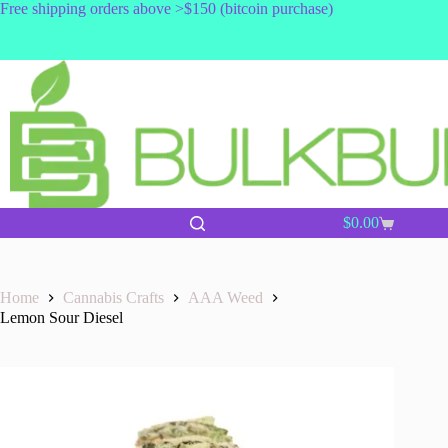
Skip
Free shipping orders above >$150 (bitcoin purchase)
to
content
$
0.00
Shopping
cart
Home
Cannabis Crafts
AAA Weed
Lemon Sour Diesel