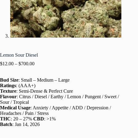
Lemon Sour Diesel
$
12.00
–
$
700.00
Bud Size
: Small – Medium – Large
Ratings
: (AAA+)
Texture
: Semi-Dense & Perfect Cure
Flavour
: Citrus / Diesel / Earthy / Lemon / Pungent / Sweet /
Sour / Tropical
Medical Usage
: Anxiety / Appetite / ADD / Depression /
Headaches / Pain / Stress
THC
: 20 – 27%
CBD
: >1%
Batch
: Jan 14, 2026