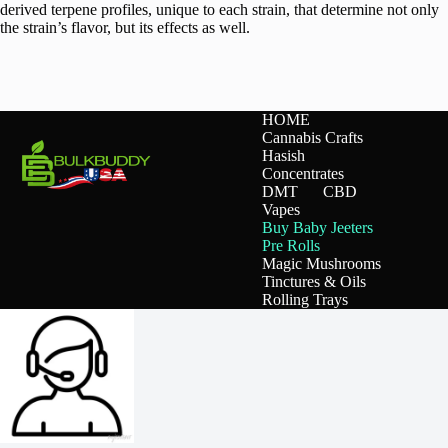
derived terpene profiles, unique to each strain, that determine not only
the strain’s flavor, but its effects as well.
HOME
Cannabis Crafts
Hasish
Concentrates
DMT
CBD
Vapes
Buy Baby Jeeters
Pre Rolls
Magic Mushrooms
Tinctures & Oils
Rolling Trays