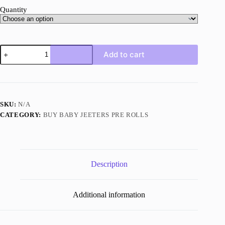
Quantity
Mojilato
Add to cart
quantity
SKU:
N/A
CATEGORY:
BUY BABY JEETERS PRE ROLLS
Description
Additional information