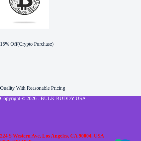
15% Off(Crypto Purchase)
Quality With Reasonable Pricing
Copyright © 2026 - BULK BUDDY USA
224 S Western Ave, Los Angeles, CA 90004, USA
|