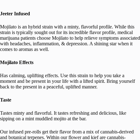
Jeeter Infused
Mojilato is an hybrid strain with a minty, flavorful profile. While this
strain is typically sought out for its incredible flavor profile, medical
marijuana patients choose Mojilato to help relieve symptoms associated
with headaches, inflammation, & depression. A shining star when it
comes to aromas as well.
Mojilato Effects
Has calming, uplifting effects. Use this strain to help you take a
moment and be present in your life with a lifted spirit. Bring yourself
back to the present in a peaceful, uplifted manner.
Taste
Tastes minty and flavorful. It tastes refreshing and delicious, like
sipping on a mint muddled mojito at the bar.
Our infused pre-rolls get their flavor from a mix of cannabis-derived
and botanical terpenes. Within our flower and kief are cannabis-