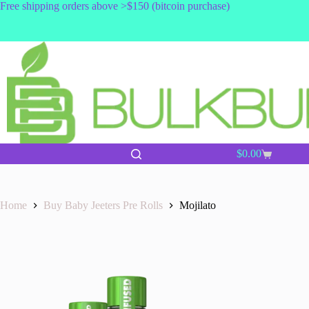
Skip
Free shipping orders above >$150 (bitcoin purchase)
to
content
$
0.00
Shopping
cart
Home
Buy Baby Jeeters Pre Rolls
Mojilato