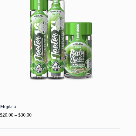
Mojilato
$
20.00
–
$
30.00