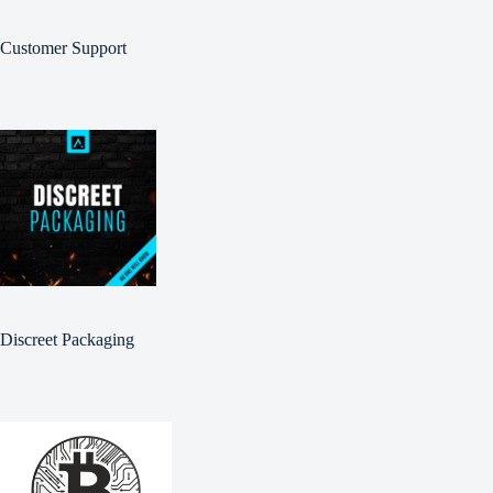
Customer Support
Discreet Packaging