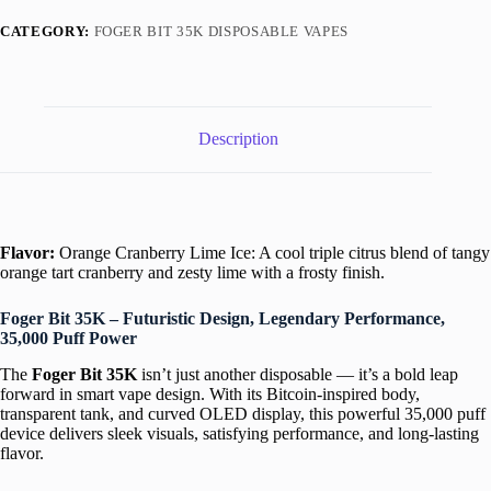
Foger
Bit
CATEGORY:
FOGER BIT 35K DISPOSABLE VAPES
35K
Puffs
quantity
Description
Flavor:
Orange Cranberry Lime Ice: A cool triple citrus blend of tangy
orange tart cranberry and zesty lime with a frosty finish.
Foger Bit 35K – Futuristic Design, Legendary Performance,
35,000 Puff Power
The
Foger Bit 35K
isn’t just another disposable — it’s a bold leap
forward in smart vape design. With its Bitcoin-inspired body,
transparent tank, and curved OLED display, this powerful 35,000 puff
device delivers sleek visuals, satisfying performance, and long-lasting
flavor.