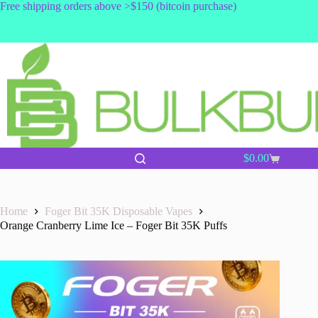
Skip
Free shipping orders above >$150 (bitcoin purchase)
to
content
$
0.00
Shopping
cart
Home
Foger Bit 35K Disposable Vapes
Orange Cranberry Lime Ice – Foger Bit 35K Puffs