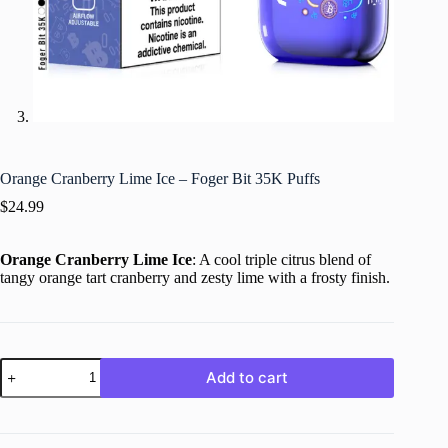
Orange Cranberry Lime Ice – Foger Bit 35K Puffs
$
24.99
Orange Cranberry Lime Ice
: A cool triple citrus blend of
tangy orange tart cranberry and zesty lime with a frosty finish.
Orange
Add to cart
Cranberry
Lime
Ice
–