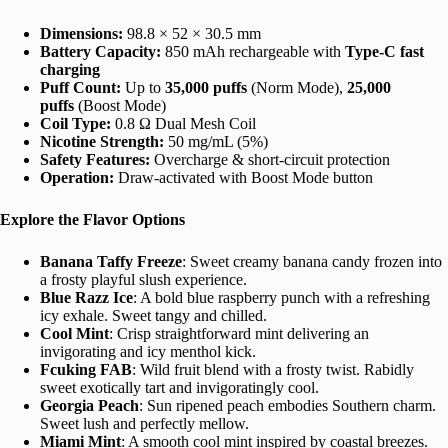
Dimensions:
98.8 × 52 × 30.5 mm
Battery Capacity:
850 mAh rechargeable with
Type‑C fast
charging
Puff Count:
Up to
35,000 puffs
(Norm Mode),
25,000
puffs
(Boost Mode)
Coil Type:
0.8 Ω Dual Mesh Coil
Nicotine Strength:
50 mg/mL (5%)
Safety Features:
Overcharge & short‑circuit protection
Operation:
Draw-activated with Boost Mode button
Explore the Flavor Options
Banana Taffy Freeze
: Sweet creamy banana candy frozen into
a frosty playful slush experience.
Blue Razz Ice
: A bold blue raspberry punch with a refreshing
icy exhale. Sweet tangy and chilled.
Cool Mint
: Crisp straightforward mint delivering an
invigorating and icy menthol kick.
Fcuking FAB
: Wild fruit blend with a frosty twist. Rabidly
sweet exotically tart and invigoratingly cool.
Georgia Peach
: Sun ripened peach embodies Southern charm.
Sweet lush and perfectly mellow.
Miami Mint
: A smooth cool mint inspired by coastal breezes.