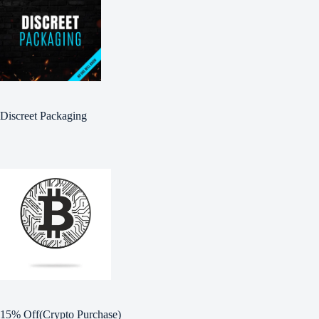
Discreet Packaging
15% Off(Crypto Purchase)