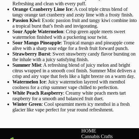
Refreshing and clean with every puff.
Orange Cranberry Lime Ice
: A cool triple citrus blend of
tangy orange tart cranberry and zesty lime with a frosty finish.
Passion Kiwi
: Exotic passion fruit and tangy kiwi combine into
a tropical burst that’s fresh and invigorating.
Sour Apple Watermelon
: Crisp green apple meets sweet
watermelon finished with a puckering sour twist.
Sour Mango Pineapple
: Tropical mango and pineapple come
alive with a sharp sour edge for a fresh fruit forward punch.
Strawberry Burst
: Sweet strawberry candy flavor bursting on
the inhale with a juicy satisfying finish.
Summer Mist
: A refreshing blend of juicy melon and bright
citrus wrapped in a smooth cool finish. Summer Mist delivers a
crisp and airy vape that feels like a light breeze on a warm day.
Watermelon Ice
: Juicy watermelon layered with menthol
coolness for a crisp summer vape chilled to perfection.
White Peach Raspberry
: Creamy white peach meets tart
raspberry for a smooth and balanced fruit duet.
Winter Green
: Cool spearmint meets icy menthol in a fresh
glacier like vape perfect for year round refreshment.
HOME
Cannabis Crafts