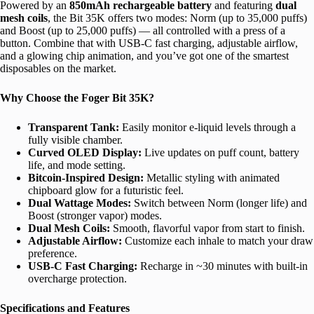
Powered by an
850mAh rechargeable battery
and featuring
dual
mesh coils
, the Bit 35K offers two modes: Norm (up to 35,000 puffs)
and Boost (up to 25,000 puffs) — all controlled with a press of a
button. Combine that with USB-C fast charging, adjustable airflow,
and a glowing chip animation, and you’ve got one of the smartest
disposables on the market.
Why Choose the Foger Bit 35K?
Transparent Tank:
Easily monitor e-liquid levels through a
fully visible chamber.
Curved OLED Display:
Live updates on puff count, battery
life, and mode setting.
Bitcoin-Inspired Design:
Metallic styling with animated
chipboard glow for a futuristic feel.
Dual Wattage Modes:
Switch between Norm (longer life) and
Boost (stronger vapor) modes.
Dual Mesh Coils:
Smooth, flavorful vapor from start to finish.
Adjustable Airflow:
Customize each inhale to match your draw
preference.
USB-C Fast Charging:
Recharge in ~30 minutes with built-in
overcharge protection.
Specifications and Features