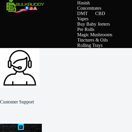
Hasish
Concentrates
DMT
CBD
Vapes
Buy Baby Jeeters
Pre Rolls
Magic Mushrooms
Tinctures & Oils
Rolling Trays
Customer Support