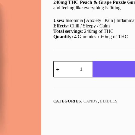
240mg THC Peach & Grape Puzzle Gu
$15.00.
$12.00.
and feeling like everything is fitting
Uses:
Insomnia | Anxiety | Pain | Inflamma
Effects:
Chill / Sleepy / Calm
Total servings
: 240mg of THC
Quantity:
4 Gummies x 60mg of THC
Peach
&
Grape
Puzzle
Gummies
|
240mg
|
CATEGORIES:
CANDY
,
EDIBLES
Keo
Edibles
quantity