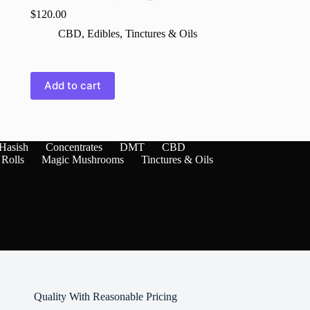
$
120.00
CBD
,
Edibles
,
Tinctures & Oils
,
Add to cart
Hasish
Concentrates
DMT
CBD
 Rolls
Magic Mushrooms
Tinctures & Oils
Quality With Reasonable Pricing