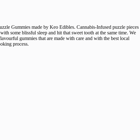
ave Puzzle Gummies made by Keo Edibles. Cannabis-Infused puzzle pieces
th some blissful sleep and hit that sweet tooth at the same time. We
 flavourful gummies that are made with care and with the best local
ooking process.