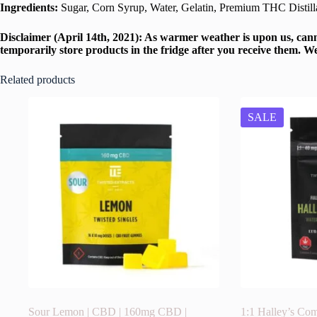
Ingredients:
Sugar, Corn Syrup, Water, Gelatin, Premium THC Distillat
Disclaimer (April 14th, 2021): As warmer weather is upon us, cann
temporarily store products in the fridge after you receive them. W
Related products
SALE
Sour Lemon | CBD | 160mg CBD |
1:1 Halley’s Com