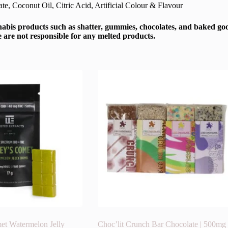
e, Coconut Oil, Citric Acid, Artificial Colour & Flavour
abis products such as shatter, gummies, chocolates, and baked good
e are not responsible for any melted products.
et Watermelon Jelly
Choc’lit Crunch Bar Chocolate | 500mg