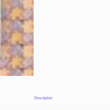
Description