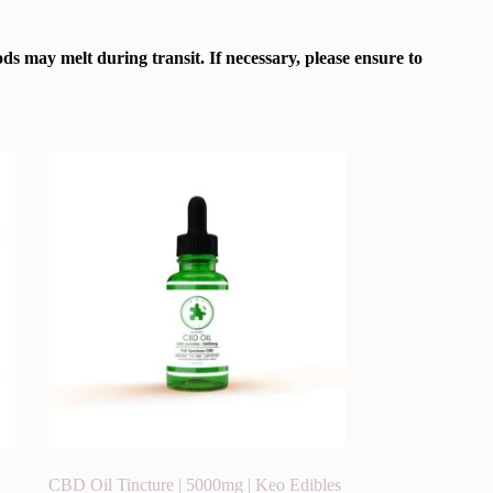
s may melt during transit. If necessary, please ensure to
CBD Oil Tincture | 5000mg | Keo Edibles