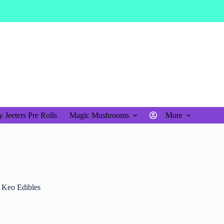
$
0.00
Shopping
cart
 Jeeters Pre Rolls
Magic Mushrooms
More
 Keo Edibles