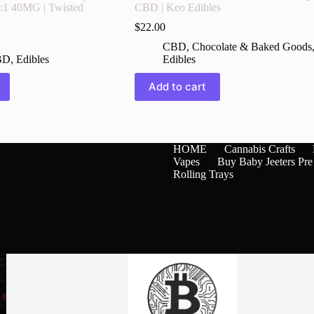
1:1 40MG | Twisted
CBD | Keo Edibles
$
22.00
CBD
,
Chocolate & Baked Goods
BD
,
Edibles
Edibles
Add to cart
HOME
Cannabis Crafts
Vapes
Buy Baby Jeeters Pre
Rolling Trays