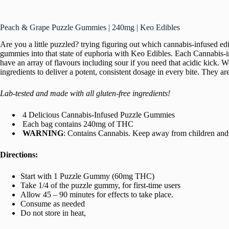
Peach & Grape Puzzle Gummies | 240mg | Keo Edibles
Are you a little puzzled? trying figuring out which cannabis-infused 
gummies into that state of euphoria with Keo Edibles. Each Cannabis-in
have an array of flavours including sour if you need that acidic kick. 
ingredients to deliver a potent, consistent dosage in every bite. They 
Lab-tested and made with all gluten-free ingredients!
4 Delicious Cannabis-Infused Puzzle Gummies
Each bag contains 240mg of THC
WARNING
: Contains Cannabis. Keep away from children and 
Directions:
Start with 1 Puzzle Gummy (60mg THC)
Take 1/4 of the puzzle gummy, for first-time users
Allow 45 – 90 minutes for effects to take place.
Consume as needed
Do not store in heat,