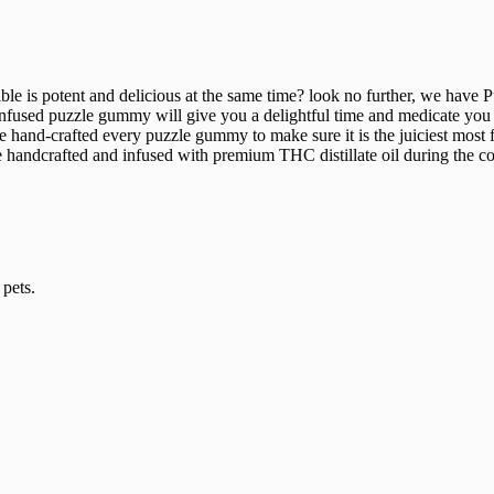
edible is potent and delicious at the same time? look no further, we h
fused puzzle gummy will give you a delightful time and medicate you wi
We hand-crafted every puzzle gummy to make sure it is the juiciest most
are handcrafted and infused with premium THC distillate oil during the c
pets.