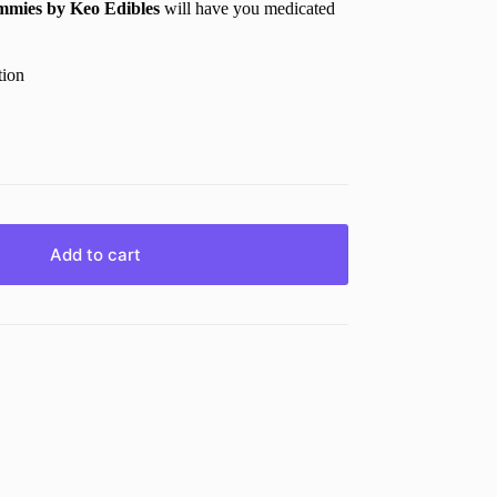
mmies
by
Keo Edibles
will have you medicated
tion
Add to cart