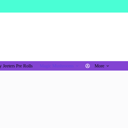
$
0.00
Shopping
cart
 Jeeters Pre Rolls
Magic Mushrooms
More