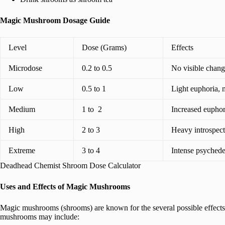
Magic Mushroom Dosage Guide
Level
Dose (Grams)
Effects
Microdose
0.2 to 0.5
No visible change
Low
0.5 to 1
Light euphoria, m
Medium
1 to 2
Increased euphor
High
2 to 3
Heavy introspect
Extreme
3 to 4
Intense psychede
Deadhead Chemist Shroom Dose Calculator
Uses and Effects of Magic Mushrooms
Magic mushrooms (shrooms) are known for the several possible effects 
mushrooms may include: