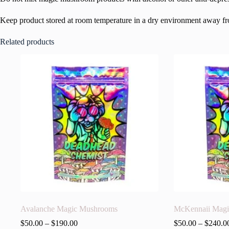
Keep product stored at room temperature in a dry environment away from
Related products
Avalanche Magic Mushrooms
McKennaii Mag
$
50.00
–
$
190.00
$
50.00
–
$
240.0