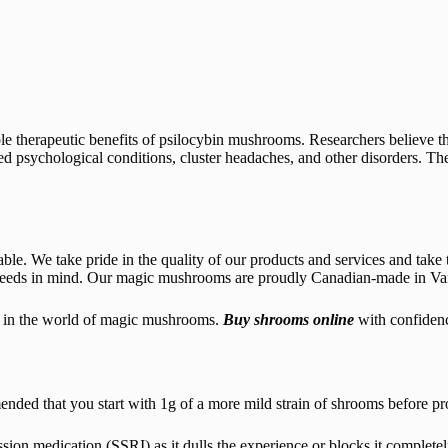
ible therapeutic benefits of psilocybin mushrooms. Researchers believe t
ed psychological conditions, cluster headaches, and other disorders. Ther
le. We take pride in the quality of our products and services and take t
eeds in mind. Our magic mushrooms are proudly Canadian-made in Vanco
st in the world of magic mushrooms.
Buy shrooms online
with confiden
ed that you start with 1g of a more mild strain of shrooms before prog
on medication (SSRI) as it dulls the experience or blocks it completel