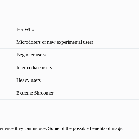
For Who
Microdosers or new experimental users
Beginner users
Intermediate users
Heavy users
Extreme Shroomer
erience they can induce. Some of the possible benefits of magic