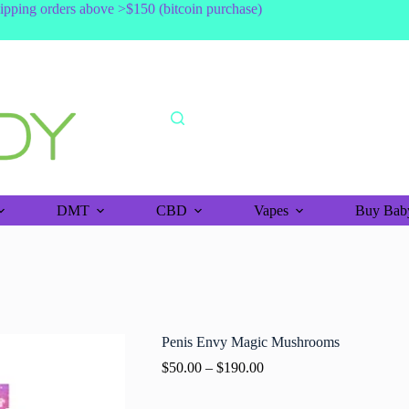
shipping orders above >$150 (bitcoin purchase)
DMT
CBD
Vapes
Buy Baby
Penis Envy Magic Mushrooms
$
50.00
–
$
190.00