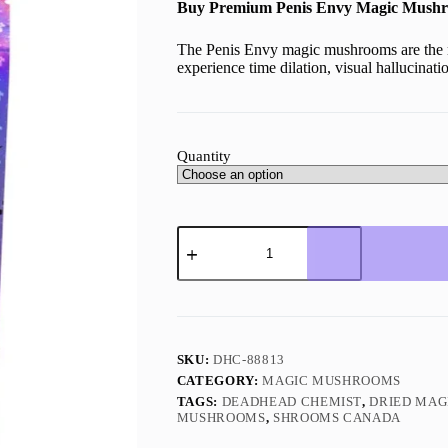
Buy Premium Penis Envy Magic Mushr
The Penis Envy magic mushrooms are the 
experience time dilation, visual hallucinat
Quantity
Penis
Envy
Magic
Mushrooms
quantity
SKU:
DHC-88813
CATEGORY:
MAGIC MUSHROOMS
TAGS:
DEADHEAD CHEMIST
,
DRIED MA
MUSHROOMS
,
SHROOMS CANADA