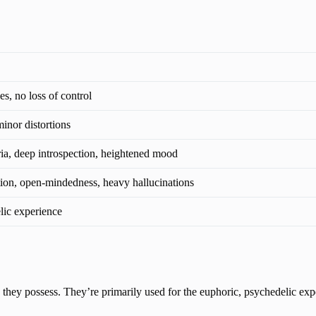
s, no loss of control
inor distortions
ia, deep introspection, heightened mood
ion, open-mindedness, heavy hallucinations
lic experience
they possess. They’re primarily used for the euphoric, psychedelic exp