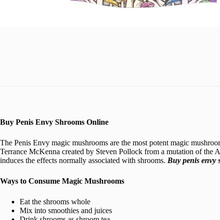
Buy Penis Envy Shrooms Online
The Penis Envy magic mushrooms are the most potent magic mushrooms. 
Terrance McKenna created by Steven Pollock from a mutation of the
induces the effects normally associated with shrooms.
Buy penis envy 
Ways to Consume Magic Mushrooms
Eat the shrooms whole
Mix into smoothies and juices
Drink shrooms as shroom tea