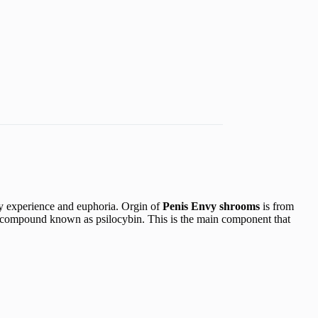
y experience and euphoria. Orgin of
Penis Envy shrooms
is from
ompound known as psilocybin. This is the main component that