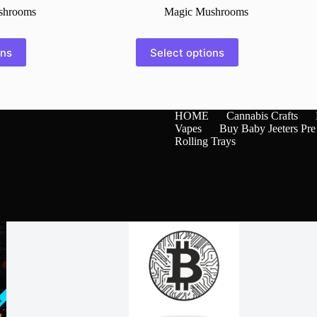
shrooms
Magic Mushrooms
This
ons
Select options
product
has
multiple
variants.
The
HOME
Cannabis Crafts
options
Vapes
Buy Baby Jeeters Pre
may
Rolling Trays
be
chosen
on
the
product
page