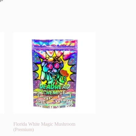
Florida White Magic Mushroom
(Premium)