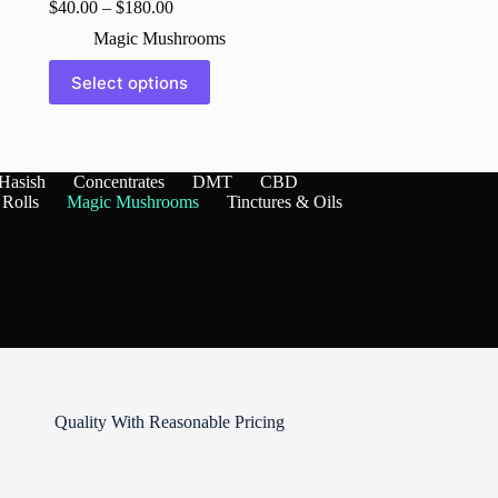
$
40.00
–
$
180.00
Magic Mushrooms
This
Select options
product
has
multiple
variants.
The
Hasish
Concentrates
DMT
CBD
options
 Rolls
Magic Mushrooms
Tinctures & Oils
may
be
chosen
on
the
product
page
Quality With Reasonable Pricing