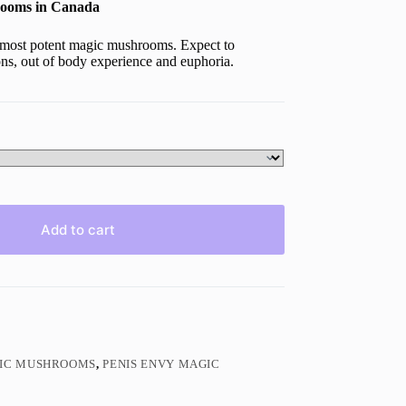
ooms in Canada
most potent magic mushrooms. Expect to
ions, out of body experience and euphoria.
Add to cart
GIC MUSHROOMS
,
PENIS ENVY MAGIC