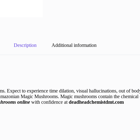
Description
Additional information
Expect to experience time dilation, visual hallucinations, out of bod
 Amazonian Magic Mushrooms. Magic mushrooms contain the chemical c
shrooms online
with confidence at
deadheadchemistdmt.com