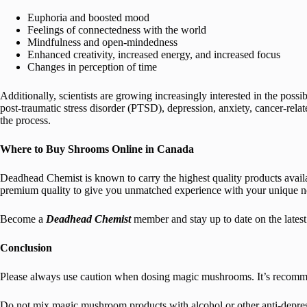
Euphoria and boosted mood
Feelings of connectedness with the world
Mindfulness and open-mindedness
Enhanced creativity, increased energy, and increased focus
Changes in perception of time
Additionally, scientists are growing increasingly interested in the poss
post-traumatic stress disorder (PTSD), depression, anxiety, cancer-relat
the process.
Where to Buy Shrooms Online in Canada
Deadhead Chemist is known to carry the highest quality products availab
premium quality to give you unmatched experience with your unique n
Become a
Deadhead Chemist
member and stay up to date on the late
Conclusion
Please always use caution when dosing magic mushrooms. It’s recommend
Do not mix magic mushroom products with alcohol or other anti-depressi