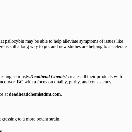
hat psilocybin may be able to help alleviate symptoms of issues like
e is still a long way to go, and new studies are helping to accelerate
esting seriously.
Deadhead Chemist
creates all their products with
uver, BC with a focus on quality, purity, and consistency.
ce at
deadheadchemistdmt.com.
ressing to a more potent strain.
y.