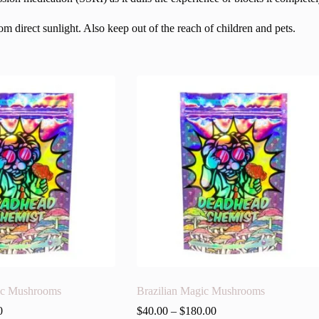
 direct sunlight. Also keep out of the reach of children and pets.
ic Mushrooms
Brazilian Magic Mushrooms
0
$
40.00
–
$
180.00