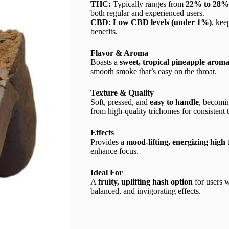
THC:
Typically ranges from
22% to 28%
both regular and experienced users.
CBD:
Low CBD levels (under 1%)
, kee
benefits.
Flavor & Aroma
Boasts a
sweet, tropical pineapple arom
smooth smoke that’s easy on the throat.
Texture & Quality
Soft, pressed, and
easy to handle
, becomi
from high-quality trichomes for consistent 
Effects
Provides a
mood-lifting, energizing high
t
enhance focus.
Ideal For
A
fruity, uplifting hash option
for users w
balanced, and invigorating effects.