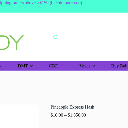
shipping orders above >$150 (bitcoin purchase)
DMT
CBD
Vapes
Buy Baby
Pineapple Express Hash
$
10.00
–
$
1,350.00