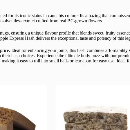
ated for its iconic status in cannabis culture. Its amazing that connoiss
 solventless extract crafted from real BC-grown flowers.
nugs, ensuring a unique flavour profile that blends sweet, fruity essenc
apple Express Hash delivers the exceptional taste and potency of this le
price. Ideal for enhancing your joints, this hash combines affordabilit
 in their hash choices. Experience the ultimate body buzz with our pre
making it easy to roll into small balls or tear apart for easy use. Ideal 