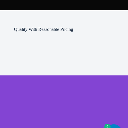
product
page
Quality With Reasonable Pricing
0