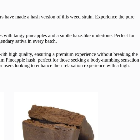
eurs have made a hash version of this weed strain. Experience the pure
es with tangy pineapples and a subtle haze-like undertone. Perfect for
gendary sativa in every batch.
y with high quality, ensuring a premium experience without breaking the
mium Pineapple hash, perfect for those seeking a body-numbing sensation
for users looking to enhance their relaxation experience with a high-