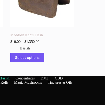
Maddosh Kabul Hash
$
10.00
–
$
1,350.00
Hasish
This
Select options
product
has
multiple
variants.
The
Hasish
Concentrates
DMT
CBD
options
 Rolls
Magic Mushrooms
Tinctures & Oils
may
be
chosen
on
the