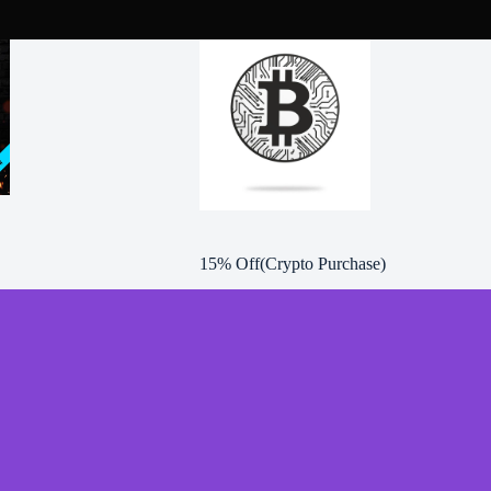
product
page
15% Off(Crypto Purchase)