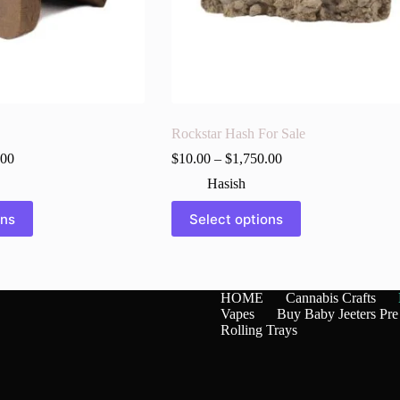
Rockstar Hash For Sale
.00
$
10.00
–
$
1,750.00
Hasish
This
ons
Select options
product
has
multiple
variants.
The
HOME
Cannabis Crafts
options
Vapes
Buy Baby Jeeters Pre
may
Rolling Trays
be
chosen
on
the