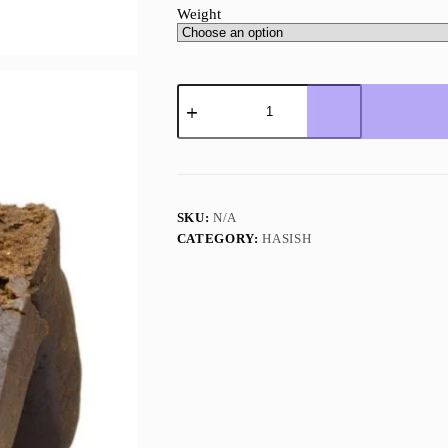
Weight
Pineapple
Express
Hash
quantity
SKU:
N/A
CATEGORY:
HASISH