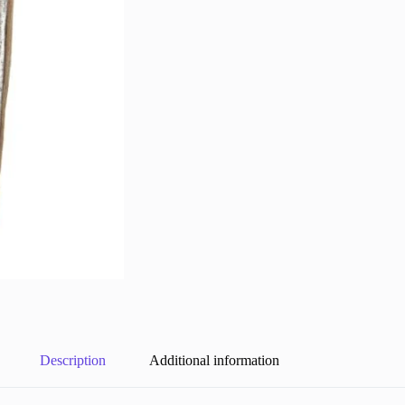
Description
Additional information