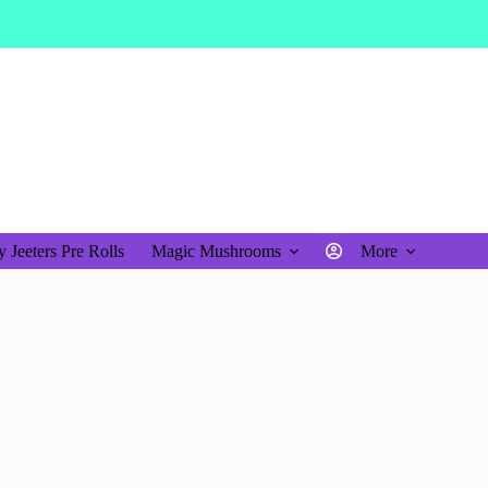
$
0.00
Shopping
cart
 Jeeters Pre Rolls
Magic Mushrooms
More