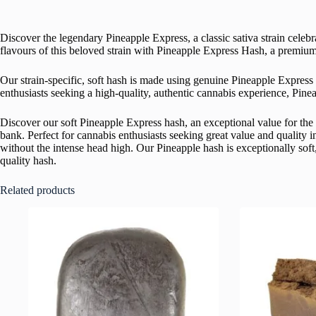
Discover the legendary Pineapple Express, a classic sativa strain celebr
flavours of this beloved strain with Pineapple Express Hash, a premium
Our strain-specific, soft hash is made using genuine Pineapple Express 
enthusiasts seeking a high-quality, authentic cannabis experience, Pine
Discover our soft Pineapple Express hash, an exceptional value for the 
bank. Perfect for cannabis enthusiasts seeking great value and quality
without the intense head high. Our Pineapple hash is exceptionally soft, 
quality hash.
Related products