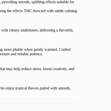
, providing smooth, uplifting effects suitable for
ping the effects THC-forward with subtle calming
a
with citrusy undertones, delivering a flavorful,
ng more pliable when gently warmed. Crafted
texture and reliable potency.
hat may help reduce stress, boost creativity, and
ho enjoy tropical flavors paired with smooth,