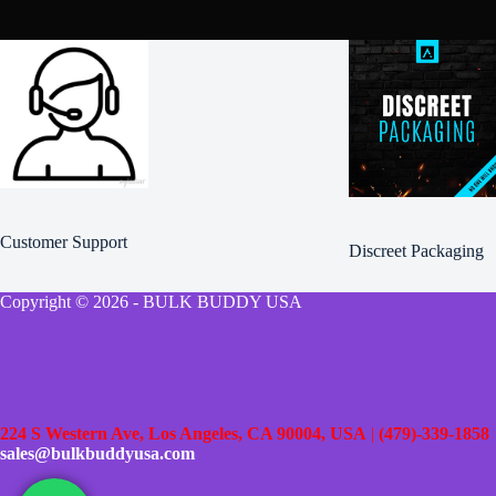
product
product
page
page
Customer Support
Discreet Packaging
Copyright © 2026 - BULK BUDDY USA
224 S Western Ave, Los Angeles, CA 90004, USA
|
(479)-339-1858
sales@bulkbuddyusa.com