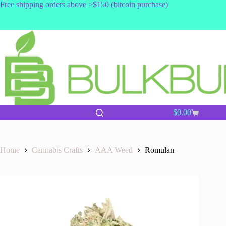
Skip
Free shipping orders above >$150 (bitcoin purchase)
to
content
$
0.00
Shopping
cart
Home
Cannabis Crafts
AAA Weed
Romulan