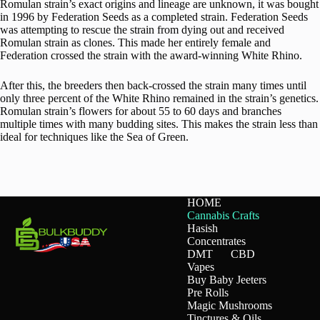
Romulan strain’s exact origins and lineage are unknown, it was bought
in 1996 by Federation Seeds as a completed strain. Federation Seeds
was attempting to rescue the strain from dying out and received
Romulan strain as clones. This made her entirely female and
Federation crossed the strain with the award-winning White Rhino.
After this, the breeders then back-crossed the strain many times until
only three percent of the White Rhino remained in the strain’s genetics.
Romulan strain’s flowers for about 55 to 60 days and branches
multiple times with many budding sites. This makes the strain less than
ideal for techniques like the Sea of Green.
HOME
Cannabis Crafts
Hasish
Concentrates
DMT
CBD
Vapes
Buy Baby Jeeters
Pre Rolls
Magic Mushrooms
Tinctures & Oils