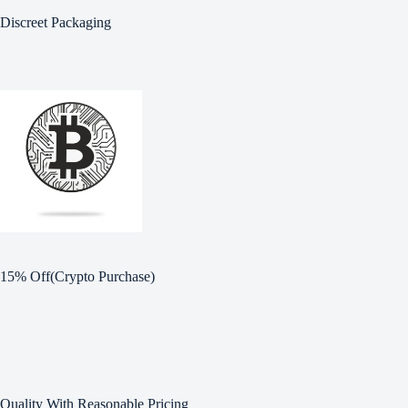
Discreet Packaging
15% Off(Crypto Purchase)
Quality With Reasonable Pricing