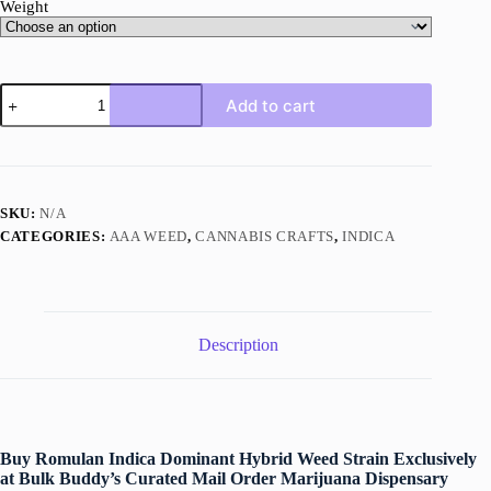
Weight
Romulan
Add to cart
quantity
SKU:
N/A
CATEGORIES:
AAA WEED
,
CANNABIS CRAFTS
,
INDICA
Description
Buy Romulan Indica Dominant Hybrid Weed Strain Exclusively
at Bulk Buddy’s Curated Mail Order Marijuana Dispensary