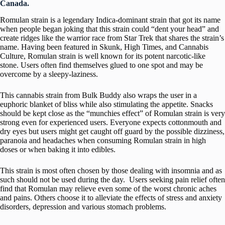
Canada.
Romulan strain is a legendary Indica-dominant strain that got its name
when people began joking that this strain could “dent your head” and
create ridges like the warrior race from Star Trek that shares the strain’s
name. Having been featured in Skunk, High Times, and Cannabis
Culture, Romulan strain is well known for its potent narcotic-like
stone. Users often find themselves glued to one spot and may be
overcome by a sleepy-laziness.
This cannabis strain from Bulk Buddy also wraps the user in a
euphoric blanket of bliss while also stimulating the appetite. Snacks
should be kept close as the “munchies effect” of Romulan strain is very
strong even for experienced users. Everyone expects cottonmouth and
dry eyes but users might get caught off guard by the possible dizziness,
paranoia and headaches when consuming Romulan strain in high
doses or when baking it into edibles.
This strain is most often chosen by those dealing with insomnia and as
such should not be used during the day. Users seeking pain relief often
find that Romulan may relieve even some of the worst chronic aches
and pains. Others choose it to alleviate the effects of stress and anxiety
disorders, depression and various stomach problems.