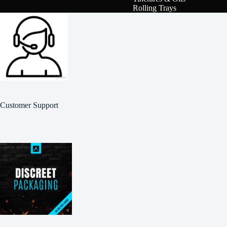
Rolling Trays
Customer Support