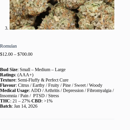
Romulan
$
12.00
–
$
700.00
Bud Size
: Small – Medium – Large
Ratings
: (AAA+)
Texture
: Semi-Fluffy & Perfect Cure
Flavour
: Citrus / Earthy / Fruity / Pine / Sweet / Woody
Medical Usage
: ADD / Arthritis / Depression / Fibromyalgia /
Insomnia / Pain / PTSD / Stress
THC
: 21 – 27%
CBD
: >1%
Batch
: Jan 14, 2026