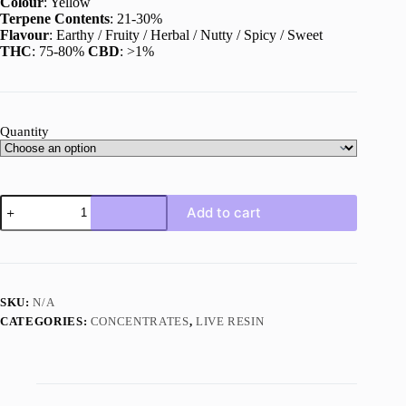
Colour
: Yellow
Terpene Contents
: 21-30%
Flavour
: Earthy / Fruity / Herbal / Nutty / Spicy / Sweet
THC
: 75-80%
CBD
: >1%
Quantity
Tally
Add to cart
Mon
Live
Resin
quantity
SKU:
N/A
CATEGORIES:
CONCENTRATES
,
LIVE RESIN