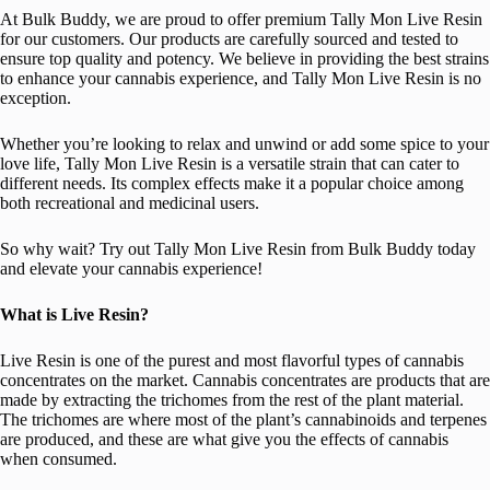
At Bulk Buddy, we are proud to offer premium Tally Mon Live Resin
for our customers. Our products are carefully sourced and tested to
ensure top quality and potency. We believe in providing the best strains
to enhance your cannabis experience, and Tally Mon Live Resin is no
exception.
Whether you’re looking to relax and unwind or add some spice to your
love life, Tally Mon Live Resin is a versatile strain that can cater to
different needs. Its complex effects make it a popular choice among
both recreational and medicinal users.
So why wait? Try out Tally Mon Live Resin from Bulk Buddy today
and elevate your cannabis experience!
What is Live Resin?
Live Resin is one of the purest and most flavorful types of cannabis
concentrates on the market. Cannabis concentrates are products that are
made by extracting the trichomes from the rest of the plant material.
The trichomes are where most of the plant’s cannabinoids and terpenes
are produced, and these are what give you the effects of cannabis
when consumed.