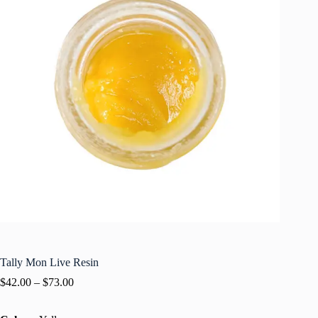
Tally Mon Live Resin
$
42.00
–
$
73.00