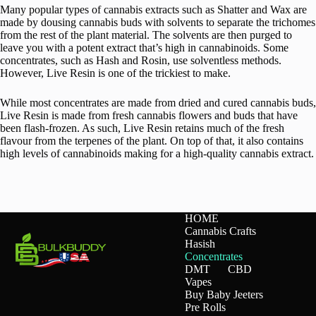
Many popular types of cannabis extracts such as Shatter and Wax are
made by dousing cannabis buds with solvents to separate the trichomes
from the rest of the plant material. The solvents are then purged to
leave you with a potent extract that’s high in cannabinoids. Some
concentrates, such as Hash and Rosin, use solventless methods.
However, Live Resin is one of the trickiest to make.
While most concentrates are made from dried and cured cannabis buds,
Live Resin is made from fresh cannabis flowers and buds that have
been flash-frozen. As such, Live Resin retains much of the fresh
flavour from the terpenes of the plant. On top of that, it also contains
high levels of cannabinoids making for a high-quality cannabis extract.
HOME
Cannabis Crafts
Hasish
Concentrates
DMT
CBD
Vapes
Buy Baby Jeeters
Pre Rolls