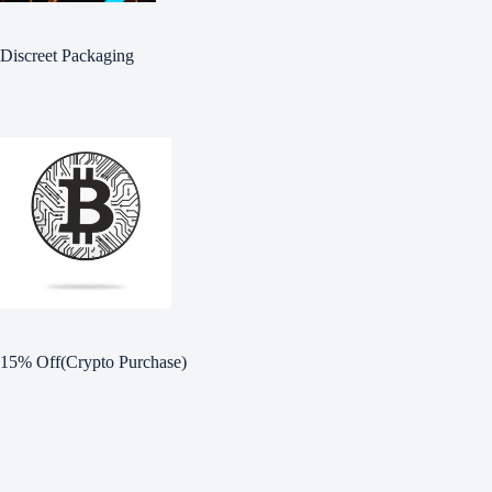
Discreet Packaging
15% Off(Crypto Purchase)