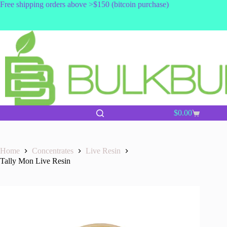
Skip
Free shipping orders above >$150 (bitcoin purchase)
to
content
$
0.00
Shopping
cart
Home
Concentrates
Live Resin
Tally Mon Live Resin