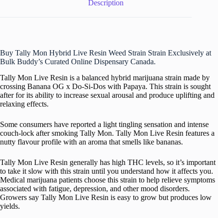
Description
Buy Tally Mon Hybrid Live Resin Weed Strain Strain Exclusively at
Bulk Buddy’s Curated Online Dispensary Canada.
Tally Mon Live Resin is a balanced hybrid marijuana strain made by
crossing Banana OG x Do-Si-Dos with Papaya. This strain is sought
after for its ability to increase sexual arousal and produce uplifting and
relaxing effects.
Some consumers have reported a light tingling sensation and intense
couch-lock after smoking Tally Mon. Tally Mon Live Resin features a
nutty flavour profile with an aroma that smells like bananas.
Tally Mon Live Resin generally has high THC levels, so it’s important
to take it slow with this strain until you understand how it affects you.
Medical marijuana patients choose this strain to help relieve symptoms
associated with fatigue, depression, and other mood disorders.
Growers say Tally Mon Live Resin is easy to grow but produces low
yields.