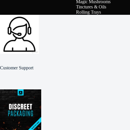
Magic Mushrooms
Tinctures & Oils
Rolling Trays
Customer Support