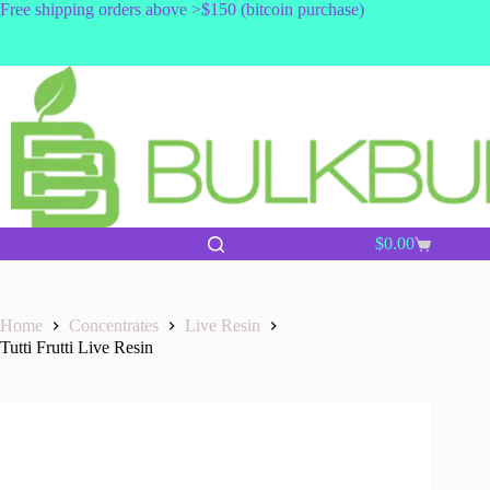
Skip
Free shipping orders above >$150 (bitcoin purchase)
to
content
$
0.00
Shopping
cart
Home
Concentrates
Live Resin
Tutti Frutti Live Resin