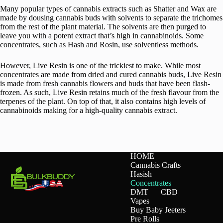
Many popular types of cannabis extracts such as Shatter and Wax are
made by dousing cannabis buds with solvents to separate the trichomes
from the rest of the plant material. The solvents are then purged to
leave you with a potent extract that’s high in cannabinoids. Some
concentrates, such as Hash and Rosin, use solventless methods.
However, Live Resin is one of the trickiest to make. While most
concentrates are made from dried and cured cannabis buds, Live Resin
is made from fresh cannabis flowers and buds that have been flash-
frozen. As such, Live Resin retains much of the fresh flavour from the
terpenes of the plant. On top of that, it also contains high levels of
cannabinoids making for a high-quality cannabis extract.
HOME
Cannabis Crafts
Hasish
Concentrates
DMT
CBD
Vapes
Buy Baby Jeeters
Pre Rolls