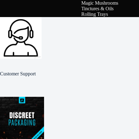
Magic Mushrooms
Tinctures & Oils
Rolling Trays
Customer Support