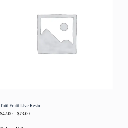
Tutti Frutti Live Resin
$
42.00
–
$
73.00