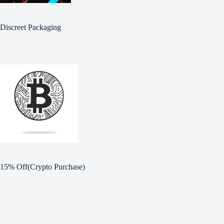
Discreet Packaging
15% Off(Crypto Purchase)