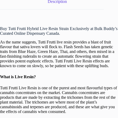
Description
Buy Tutti Frutti Hybrid Live Resin Strain Exclusively at Bulk Buddy’s
Curated Online Dispensary Canada.
As the name suggests, Tutti Frutti live resin provides a blast of fruit
flavour that sativa lovers will flock to. Flash Seeds has taken genetic
traits from Blue Haze, Green Haze, Thai, and others, then mixed in a
fast-finishing ruderalis to create an automatic flowering strain that
provides potent euphoric effects. Tutti Frutti Live Resin effects are
known to come on slowly, so be patient with these uplifting buds.
What is Live Resin?
Tutti Frutti Live Resin is one of the purest and most flavourful types of
cannabis concentrates on the market. Cannabis concentrates are
products that are made by extracting the trichomes from the rest of the
plant material. The trichomes are where most of the plant’s
cannabinoids and terpenes are produced, and these are what give you
the effects of cannabis when consumed.