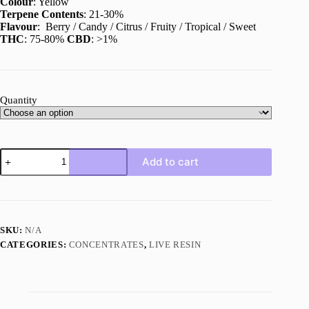
Colour
: Yellow
Terpene Contents
: 21-30%
Flavour
: Berry / Candy / Citrus / Fruity / Tropical / Sweet
THC
: 75-80%
CBD
: >1%
Quantity
Tutti
Add to cart
Frutti
Live
Resin
quantity
SKU:
N/A
CATEGORIES:
CONCENTRATES
,
LIVE RESIN