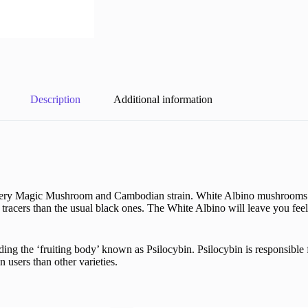
Description
Additional information
 Avery Magic Mushroom and Cambodian strain. White Albino mushrooms h
racers than the usual black ones. The White Albino will leave you feel
g the ‘fruiting body’ known as Psilocybin. Psilocybin is responsible f
users than other varieties.