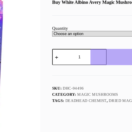
Buy White Albino Avery Magic Mushr
Quantity
White
Albino
Avery
Magic
Mushroom
(Premium)
quantity
SKU:
DHC-94496
CATEGORY:
MAGIC MUSHROOMS
TAGS:
DEADHEAD CHEMIST
,
DRIED MA