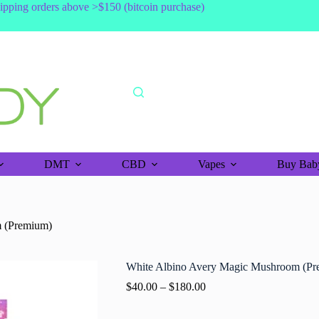
shipping orders above >$150 (bitcoin purchase)
DMT
CBD
Vapes
Buy Baby
 (Premium)
White Albino Avery Magic Mushroom (Pr
$
40.00
–
$
180.00