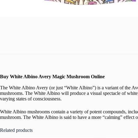
Buy White Albino Avery Magic Mushroom Online
The White Albino Avery (or just “White Albino”) is a variant of the
mushrooms. The White Albino will produce a visual spectacle of white t
varying states of consciousness.
White Albino mushrooms contain a variety of potent compounds, includin
mushroom. The White Albino is said to have a more “calming” effect on 
Related products