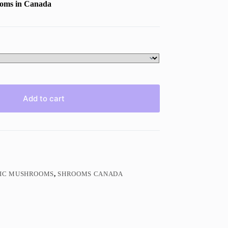
ooms in Canada
Add to cart
GIC MUSHROOMS
,
SHROOMS CANADA