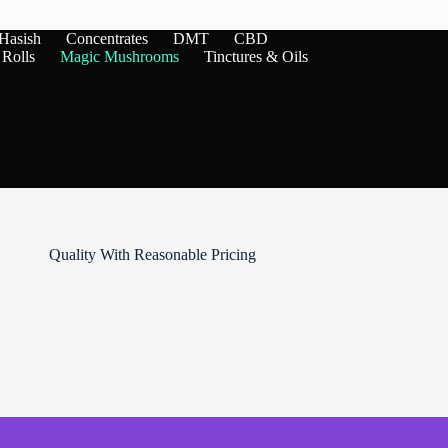
variants.
The
Hasish
Concentrates
DMT
CBD
options
 Rolls
Magic Mushrooms
Tinctures & Oils
may
be
chosen
on
the
product
page
Quality With Reasonable Pricing