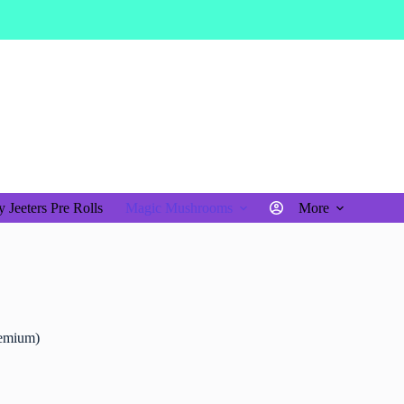
$
0.00
Shopping
cart
 Jeeters Pre Rolls
Magic Mushrooms
More
emium)