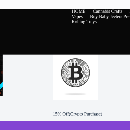
variants.
The
HOME
Cannabis Crafts
options
Vapes
Buy Baby Jeeters Pre
may
Rolling Trays
be
chosen
on
the
product
page
15% Off(Crypto Purchase)