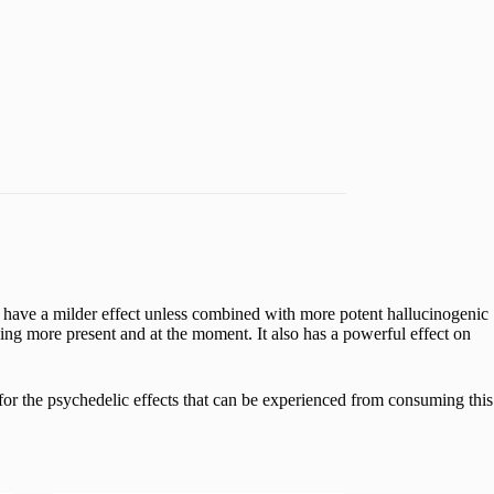
ave a milder effect unless combined with more potent hallucinogenic
ing more present and at the moment. It also has a powerful effect on
or the psychedelic effects that can be experienced from consuming this