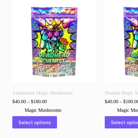
Amazonian Magic Mushrooms
Huautla Magic 
$
40.00
–
$
180.00
$
40.00
–
$
180.0
Magic Mushrooms
Magic Mu
This
This
Select options
Select opti
product
product
has
has
multiple
multiple