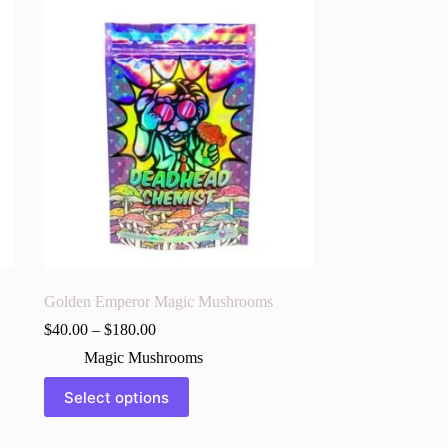
Golden Emperor Magic Mushrooms
$
40.00
–
$
180.00
Magic Mushrooms
This
Select options
product
has
multiple