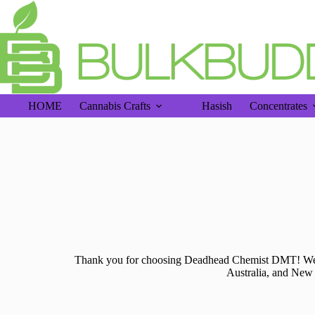
Free 
HOME
Cannabis Crafts
Hasish
Concentrates
Thank you for choosing Deadhead Chemist DMT! We a
Australia, and New 