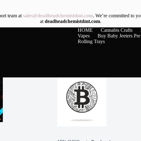
port team at
sales@deadheadchemistdmt.com
. We’re committed to you
at
deadheadchemistdmt.com
.
HOME
Cannabis Crafts
Vapes
Buy Baby Jeeters Pre
Rolling Trays