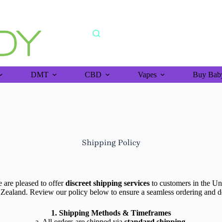
shipping orders above >$150 (bitcoin purchase)
DMT
CBD
Vapes
Buy Baby
Shipping Policy
re pleased to offer
discreet shipping services
to customers in the Un
Zealand. Review our policy below to ensure a seamless ordering and 
1. Shipping Methods & Timeframes
a. All orders are shipped via
standard shipping
.