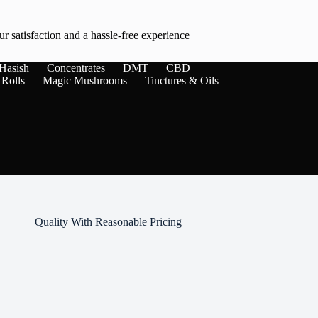
r satisfaction and a hassle-free experience
Hasish
Concentrates
DMT
CBD
 Rolls
Magic Mushrooms
Tinctures & Oils
Quality With Reasonable Pricing