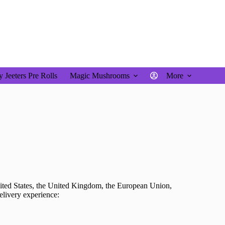
$
0.00
 Jeeters Pre Rolls
Magic Mushrooms
More
ited States, the United Kingdom, the European Union,
delivery experience: