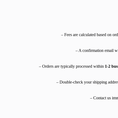
– Fees are calculated based on ord
– A confirmation email wi
– Orders are typically processed within
1-2 bus
– Double-check your shipping addres
– Contact us imme