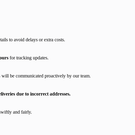
ils to avoid delays or extra costs.
ours
for tracking updates.
 will be communicated proactively by our team.
veries due to incorrect addresses.
wiftly and fairly.