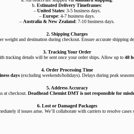
b.
Estimated Delivery Timeframes
:
–
United States
: 3-5 business days.
–
Europe
: 4-7 business days.
–
Australia & New Zealand
: 7-10 business days.
2. Shipping Charges
er weight and destination during checkout. Ensure accurate shipping deta
3. Tracking Your Order
th tracking details will be sent once your order ships. Allow up to
48 h
4. Order Processing Time
iness days
(excluding weekends/holidays). Delays during peak seasons
5. Address Accuracy
s at checkout.
Deadhead Chemist DMT is not responsible for misdeli
6. Lost or Damaged Packages
diately if issues arise. We’ll collaborate with carriers to resolve cases s