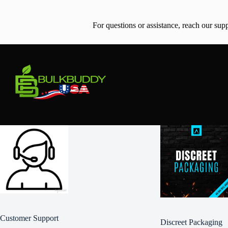
For questions or assistance, reach our sup
Customer Support
Discreet Packaging