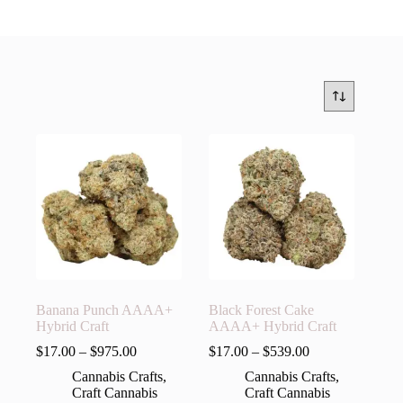
Banana Punch AAAA+
Black Forest Cake
Hybrid Craft
AAAA+ Hybrid Craft
$
17.00
–
$
975.00
$
17.00
–
$
539.00
Cannabis Crafts
,
Cannabis Crafts
,
Craft Cannabis
Craft Cannabis