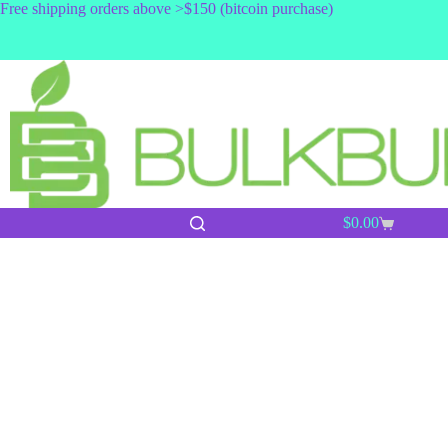
Skip
Free shipping orders above >$150 (bitcoin purchase)
to
content
$
0.00
Shopping
cart