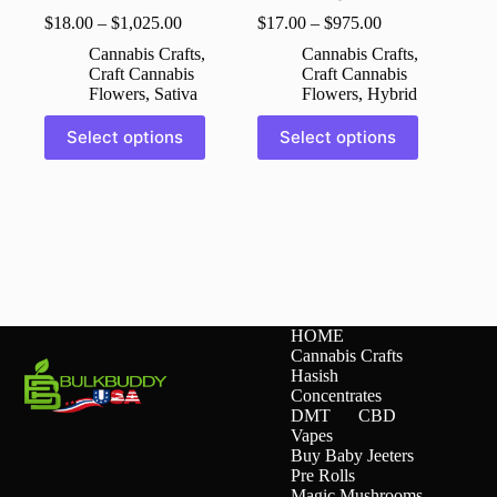
$
18.00
–
$
1,025.00
$
17.00
–
$
975.00
Cannabis Crafts
,
Cannabis Crafts
,
Craft Cannabis
Craft Cannabis
Flowers
,
Sativa
Flowers
,
Hybrid
This
This
Select options
Select options
product
product
has
has
multiple
multiple
variants.
variants.
The
The
options
options
may
may
be
be
chosen
chosen
on
on
HOME
the
the
Cannabis Crafts
product
product
Hasish
page
page
Concentrates
DMT
CBD
Vapes
Buy Baby Jeeters
Pre Rolls
Magic Mushrooms