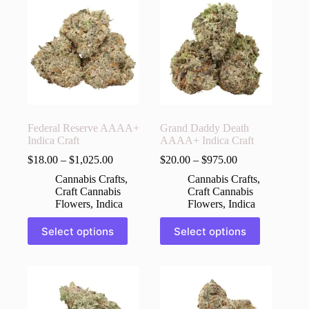
The
The
options
options
may
may
be
be
chosen
chosen
on
on
the
the
product
product
page
page
Federal Reserve AAAA+
Grand Daddy Death
Indica Craft
AAAA+ Indica Craft
$
18.00
–
$
1,025.00
$
20.00
–
$
975.00
Cannabis Crafts
,
Cannabis Crafts
,
Craft Cannabis
Craft Cannabis
Flowers
,
Indica
Flowers
,
Indica
This
This
Select options
Select options
product
product
has
has
multiple
multiple
variants.
variants.
The
The
options
options