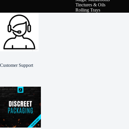
Tinctures & Oils
Rolling Trays
Customer Support