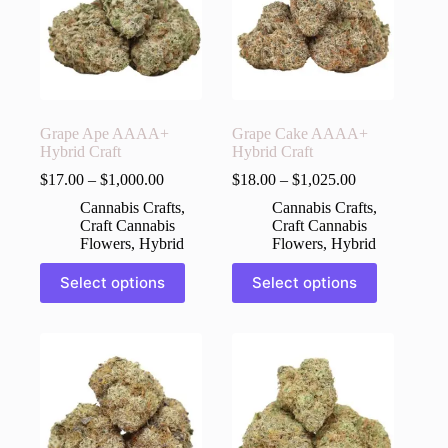
may
may
be
be
chosen
chosen
on
on
the
the
product
product
page
page
Grape Ape AAAA+
Grape Cake AAAA+
Hybrid Craft
Hybrid Craft
$
17.00
–
$
1,000.00
$
18.00
–
$
1,025.00
Cannabis Crafts
,
Cannabis Crafts
,
Craft Cannabis
Craft Cannabis
Flowers
,
Hybrid
Flowers
,
Hybrid
This
This
Select options
Select options
product
product
has
has
multiple
multiple
variants.
variants.
The
The
options
options
may
may
be
be
chosen
chosen