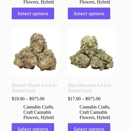
Flowers
,
Hybrid
Flowers
,
Hybrid
This
This
Select options
Select options
product
product
has
has
multiple
multiple
variants.
variants.
The
The
options
options
may
may
be
be
chosen
chosen
on
on
the
the
product
product
page
page
Blissful Wizard AAAA+
Blue Hawaiian AAAA+
Hybrid Craft
Hybrid Craft
$
19.00
–
$
975.00
$
17.00
–
$
975.00
Cannabis Crafts
,
Cannabis Crafts
,
Craft Cannabis
Craft Cannabis
Flowers
,
Hybrid
Flowers
,
Hybrid
This
This
Select options
Select options
product
product