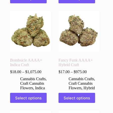
has
has
multiple
multiple
variants.
variants.
The
The
options
options
may
may
be
be
chosen
chosen
on
on
the
the
product
product
page
page
Bombsicle AAAA+
Fancy Funk AAAA+
Indica Craft
Hybrid Craft
$
18.00
–
$
1,075.00
$
17.00
–
$
975.00
Cannabis Crafts
,
Cannabis Crafts
,
Craft Cannabis
Craft Cannabis
Flowers
,
Indica
Flowers
,
Hybrid
This
This
Select options
Select options
product
product
has
has
multiple
multiple
variants.
variants.