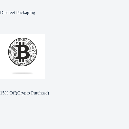
Discreet Packaging
15% Off(Crypto Purchase)