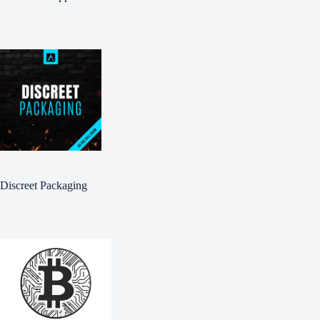
Discreet Packaging