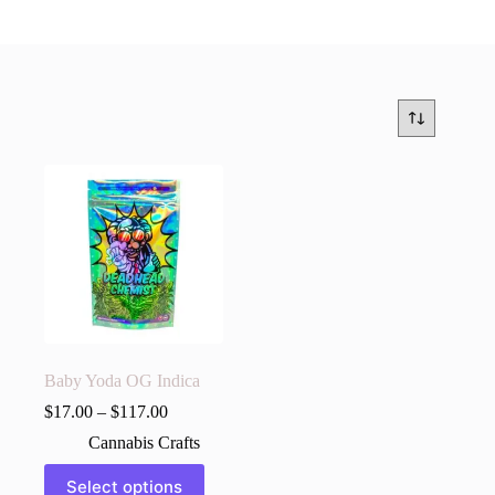
Baby Yoda OG Indica
$
17.00
–
$
117.00
Cannabis Crafts
This
Select options
product