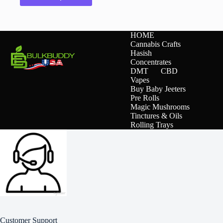
has
multiple
variants.
The
HOME
options
Cannabis Crafts
may
Hasish
be
Concentrates
chosen
DMT
CBD
on
Vapes
the
Buy Baby Jeeters
product
Pre Rolls
page
Magic Mushrooms
Tinctures & Oils
Rolling Trays
Customer Support