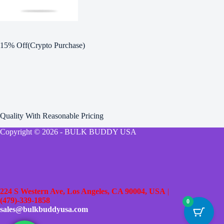
15% Off(Crypto Purchase)
Quality With Reasonable Pricing
Copyright © 2026 - BULK BUDDY USA
224 S Western Ave, Los Angeles, CA 90004, USA
|
(479)-339-1858
0
sales@bulkbuddyusa.com