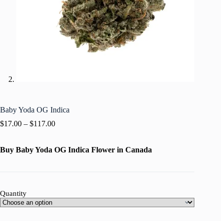
Baby Yoda OG Indica
$
17.00
–
$
117.00
Buy Baby Yoda OG Indica Flower in Canada
Quantity