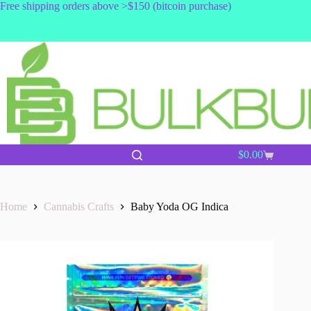
Skip
Free shipping orders above >$150 (bitcoin purchase)
to
content
$
0.00
Shopping
cart
Home
Cannabis Crafts
Baby Yoda OG Indica