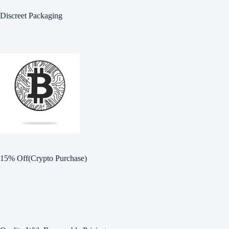
Discreet Packaging
15% Off(Crypto Purchase)