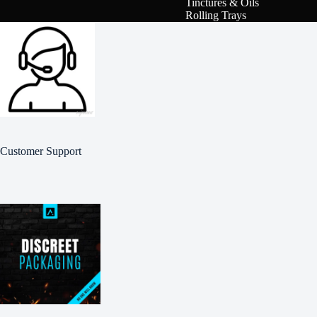
Tinctures & Oils
Rolling Trays
Customer Support