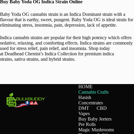
Buy Baby Yoda OG Indica Strain Online
Baby Yoda OG cannabis strain is an Indica Dominant strain with a
flavour that is earthy, sweet, pungent. Baby Yoda OG is ideal strain for
eliminating stress, insomnia, pain, depression, lack of appetite.
Indica cannabis strains are popular for their high potency which offers
sedative, relaxing, and comforting effects. Indica strains are commonly
used for stress relief, pain relief, and insomnia. Shop today
at Deadhead Chemist’s Indica Collection for premium indica
strains, sativa strains, and hybrid strains.
HOME
Cannabis Crafts
Hasish
Concentrates
DMT
CBD
Vapes
Buy Baby Jeeters
Pre Rolls
Magic Mushrooms