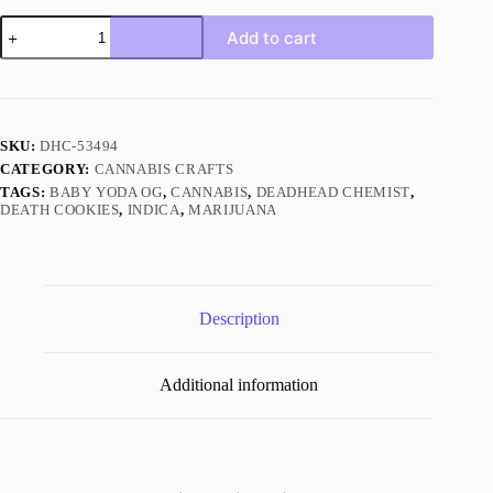
Baby
Add to cart
Yoda
OG
Indica
quantity
SKU:
DHC-53494
CATEGORY:
CANNABIS CRAFTS
TAGS:
BABY YODA OG
,
CANNABIS
,
DEADHEAD CHEMIST
,
DEATH COOKIES
,
INDICA
,
MARIJUANA
Description
Additional information