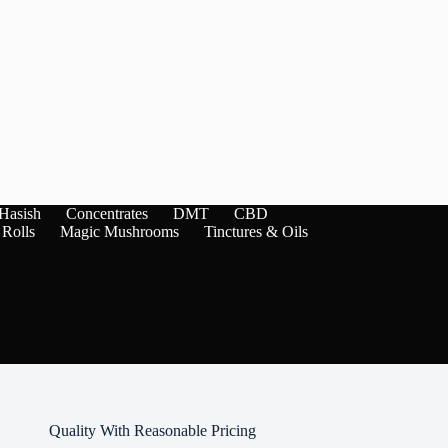
Hasish
Concentrates
DMT
CBD
 Rolls
Magic Mushrooms
Tinctures & Oils
Quality With Reasonable Pricing