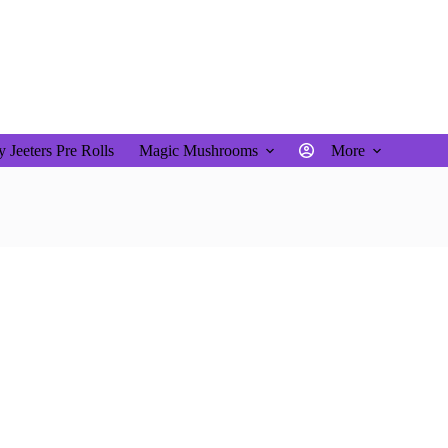
$
0.00
Shopping
cart
 Jeeters Pre Rolls
Magic Mushrooms
More