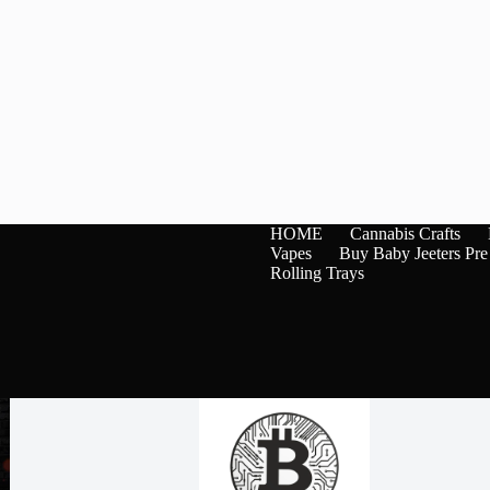
HOME
Cannabis Crafts
Vapes
Buy Baby Jeeters Pre
Rolling Trays