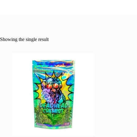
Showing the single result