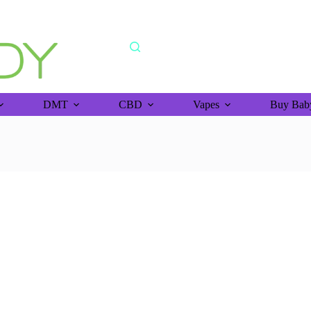
shipping orders above >$150 (bitcoin purchase)
DMT
CBD
Vapes
Buy Baby