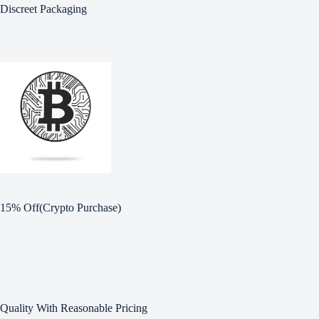
Discreet Packaging
15% Off(Crypto Purchase)
Quality With Reasonable Pricing