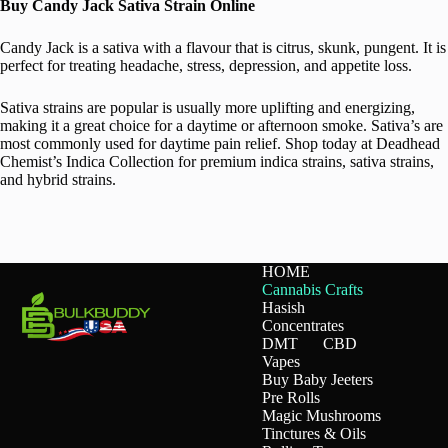
Buy Candy Jack Sativa Strain Online
Candy Jack is a sativa with a flavour that is citrus, skunk, pungent. It is
perfect for treating headache, stress, depression, and appetite loss.
Sativa strains are popular is usually more uplifting and energizing,
making it a great choice for a daytime or afternoon smoke. Sativa’s are
most commonly used for daytime pain relief. Shop today at Deadhead
Chemist’s Indica Collection for premium indica strains, sativa strains,
and hybrid strains.
HOME
Cannabis Crafts
Hasish
Concentrates
DMT
CBD
Vapes
Buy Baby Jeeters
Pre Rolls
Magic Mushrooms
Tinctures & Oils