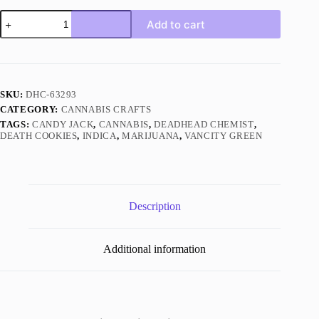
Candy
Add to cart
Jack
Sativa
quantity
SKU:
DHC-63293
CATEGORY:
CANNABIS CRAFTS
TAGS:
CANDY JACK
,
CANNABIS
,
DEADHEAD CHEMIST
,
DEATH COOKIES
,
INDICA
,
MARIJUANA
,
VANCITY GREEN
Description
Additional information