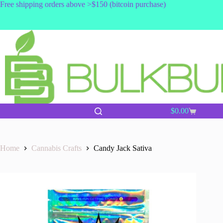
Skip
Free shipping orders above >$150 (bitcoin purchase)
to
content
$
0.00
Shopping
cart
Home
Cannabis Crafts
Candy Jack Sativa