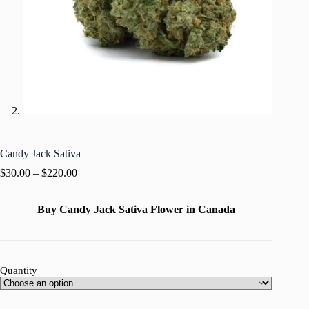
Candy Jack Sativa
$
30.00
–
$
220.00
Buy Candy Jack Sativa Flower in Canada
Quantity