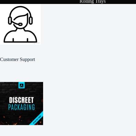
Rolling Trays
Customer Support