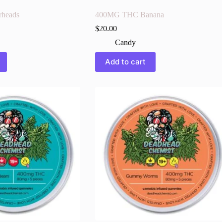
heads
400MG THC Banana
$
20.00
Candy
Add to cart