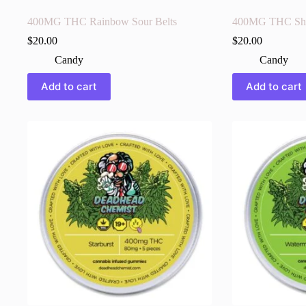
400MG THC Rainbow Sour Belts
400MG THC Sh
$
20.00
$
20.00
Candy
Candy
Add to cart
Add to cart