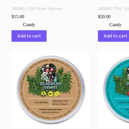
300MG CBD Sour Squares
400MG THC Air
$
15.00
$
20.00
Candy
Candy
Add to cart
Add to cart