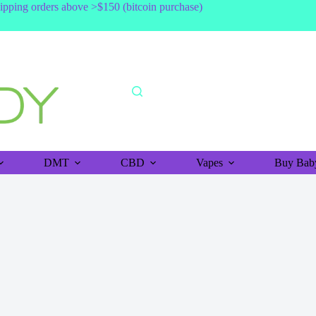
shipping orders above >$150 (bitcoin purchase)
DMT
CBD
Vapes
Buy Baby