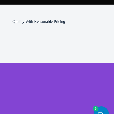
Quality With Reasonable Pricing
0