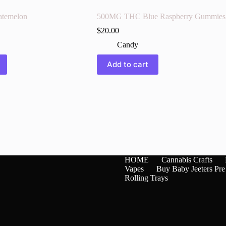
temelon
500MG THC Blue Raspberry Gummies
$
20.00
Candy
Add to cart
HOME
Cannabis Crafts
Vapes
Buy Baby Jeeters Pre
Rolling Trays