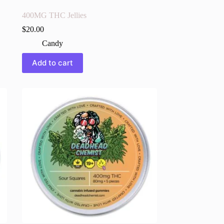
400MG THC Jellies
$
20.00
Candy
Add to cart