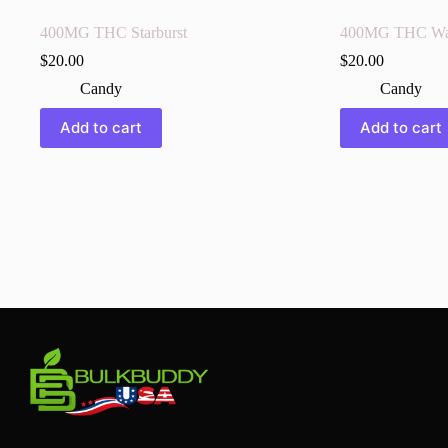
400MG THC Starburst
400MG THC Wa
$
20.00
$
20.00
Candy
Candy
Add to cart
Add to cart