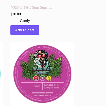
400MG THC Sour Squares
$
20.00
Candy
Add to cart