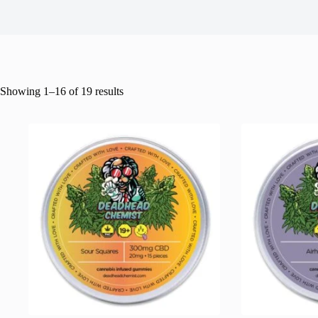
Showing 1–16 of 19 results