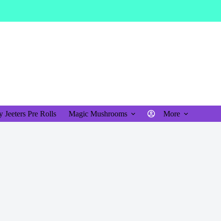
$
0.00
Shopping
cart
 Jeeters Pre Rolls
Magic Mushrooms
More