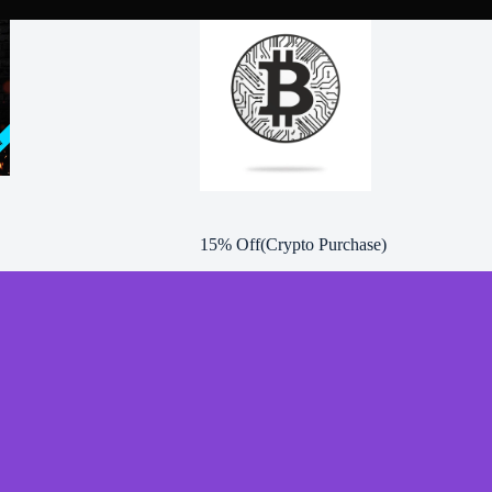
15% Off(Crypto Purchase)