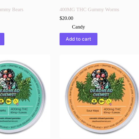
mmy Bears
400MG THC Gummy Worms
$
20.00
Candy
Add to cart