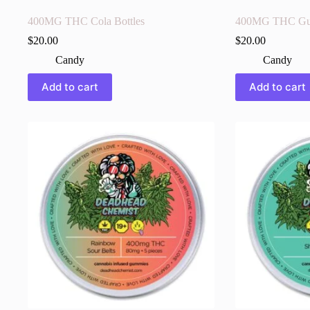
400MG THC Cola Bottles
400MG THC Gu
$
20.00
$
20.00
Candy
Candy
Add to cart
Add to cart