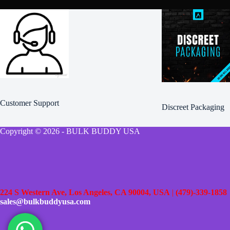
Customer Support
Discreet Packaging
Copyright © 2026 - BULK BUDDY USA
224 S Western Ave, Los Angeles, CA 90004, USA
|
(479)-339-1858
sales@bulkbuddyusa.com