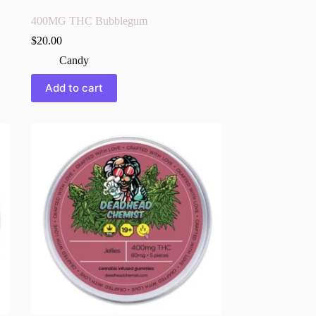
400MG THC Bubblegum
$
20.00
Candy
Add to cart