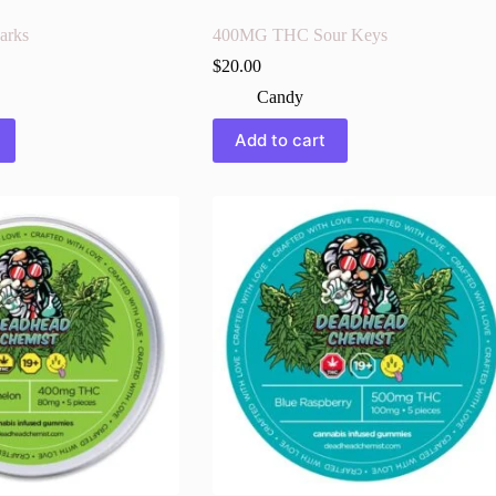
arks
400MG THC Sour Keys
$
20.00
Candy
Add to cart