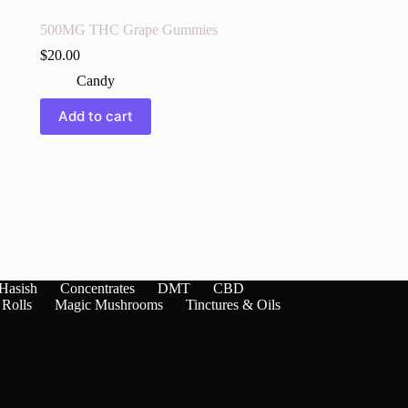
500MG THC Grape Gummies
$
20.00
Candy
Add to cart
Hasish
Concentrates
DMT
CBD
 Rolls
Magic Mushrooms
Tinctures & Oils