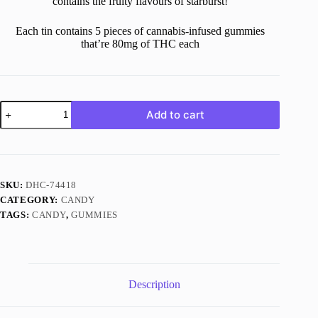
contains the fruity flavours of starburst!
Each tin contains 5 pieces of cannabis-infused gummies
that’re 80mg of THC each
400MG
Add to cart
THC
Starburst
quantity
SKU:
DHC-74418
CATEGORY:
CANDY
TAGS:
CANDY
,
GUMMIES
Description