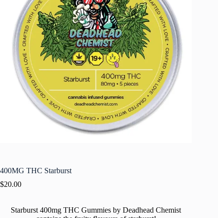
400MG THC Starburst
$
20.00
Starburst 400mg THC Gummies by Deadhead Chemist