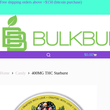
Skip
Free shipping orders above >$150 (bitcoin purchase)
to
content
$
0.00
Shopping
cart
Home
Candy
400MG THC Starburst