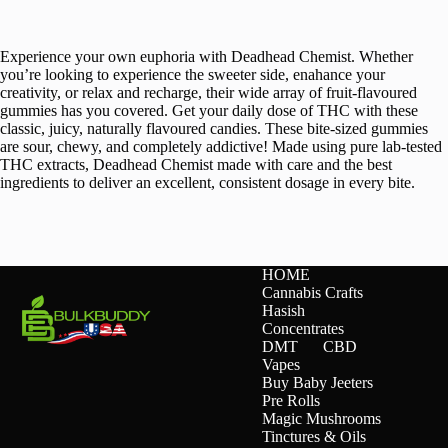
Experience your own euphoria with Deadhead Chemist. Whether
you’re looking to experience the sweeter side, enahance your
creativity, or relax and recharge, their wide array of fruit-flavoured
gummies has you covered. Get your daily dose of THC with these
classic, juicy, naturally flavoured candies. These bite-sized gummies
are sour, chewy, and completely addictive! Made using pure lab-tested
THC extracts, Deadhead Chemist made with care and the best
ingredients to deliver an excellent, consistent dosage in every bite.
HOME
Cannabis Crafts
Hasish
Concentrates
DMT
CBD
Vapes
Buy Baby Jeeters
Pre Rolls
Magic Mushrooms
Tinctures & Oils