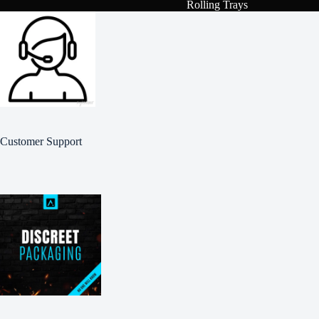
Rolling Trays
Customer Support