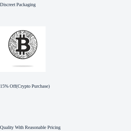
Discreet Packaging
15% Off(Crypto Purchase)
Quality With Reasonable Pricing