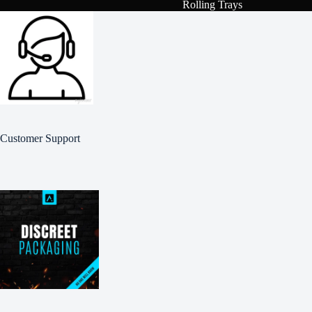
Rolling Trays
Customer Support