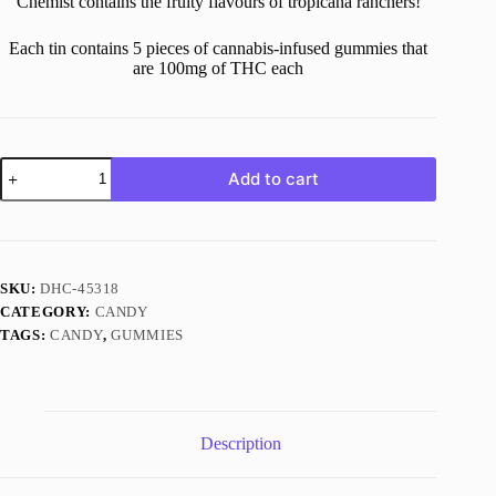
Chemist contains the fruity flavours of tropicana ranchers!
Each tin contains 5 pieces of cannabis-infused gummies that
are 100mg of THC each
500MG
Add to cart
THC
Tropical
Gummies
quantity
SKU:
DHC-45318
CATEGORY:
CANDY
TAGS:
CANDY
,
GUMMIES
Description