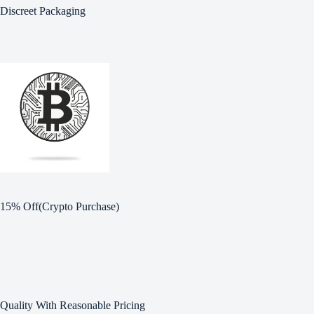
Discreet Packaging
15% Off(Crypto Purchase)
Quality With Reasonable Pricing