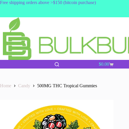
Skip
Free shipping orders above >$150 (bitcoin purchase)
to
content
$
0.00
Shopping
cart
Home
Candy
500MG THC Tropical Gummies