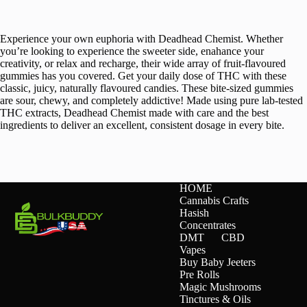
Experience your own euphoria with Deadhead Chemist. Whether
you’re looking to experience the sweeter side, enahance your
creativity, or relax and recharge, their wide array of fruit-flavoured
gummies has you covered. Get your daily dose of THC with these
classic, juicy, naturally flavoured candies. These bite-sized gummies
are sour, chewy, and completely addictive! Made using pure lab-tested
THC extracts, Deadhead Chemist made with care and the best
ingredients to deliver an excellent, consistent dosage in every bite.
HOME
Cannabis Crafts
Hasish
Concentrates
DMT
CBD
Vapes
Buy Baby Jeeters
Pre Rolls
Magic Mushrooms
Tinctures & Oils