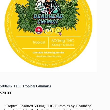
500MG THC Tropical Gummies
$
20.00
Tropical Assorted 500mg THC Gummies by Deadhead