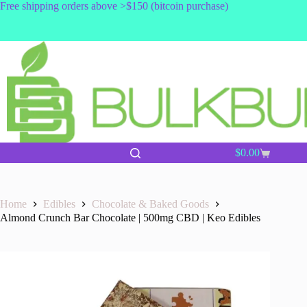
Skip
Free shipping orders above >$150 (bitcoin purchase)
to
content
$
0.00
Shopping
cart
Home
Edibles
Chocolate & Baked Goods
Almond Crunch Bar Chocolate | 500mg CBD | Keo Edibles