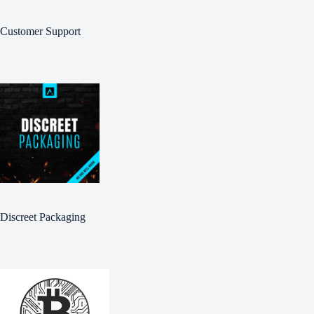
Customer Support
Discreet Packaging