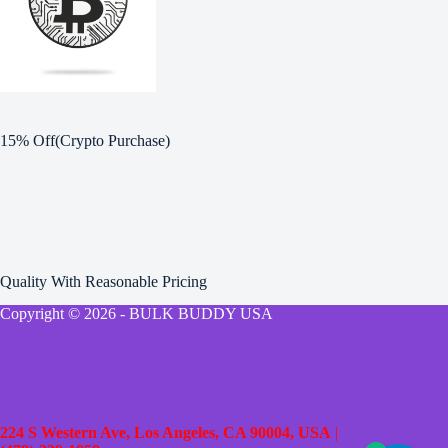
15% Off(Crypto Purchase)
Quality With Reasonable Pricing
Copyright © 2026 - BULK BUDDY USA
224 S Western Ave, Los Angeles, CA 90004, USA
|