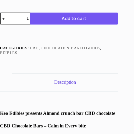
Almond
Add to cart
Crunch
Bar
Chocolate
|
500mg
CBD
CATEGORIES:
CBD
,
CHOCOLATE & BAKED GOODS
,
|
EDIBLES
Keo
Edibles
quantity
Description
Keo Edibles presents Almond crunch bar CBD chocolate
CBD Chocolate Bars – Calm in Every bite