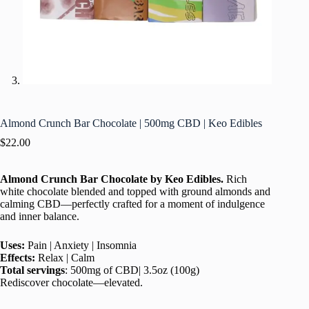
Almond Crunch Bar Chocolate | 500mg CBD | Keo Edibles
$
22.00
Almond Crunch Bar Chocolate
by
Keo Edibles.
Rich
white chocolate blended and topped with ground almonds and
calming CBD—perfectly crafted for a moment of indulgence
and inner balance.
Uses:
Pain | Anxiety | Insomnia
Effects:
Relax | Calm
Total servings
: 500mg of CBD| 3.5oz (100g)
Rediscover chocolate—elevated.