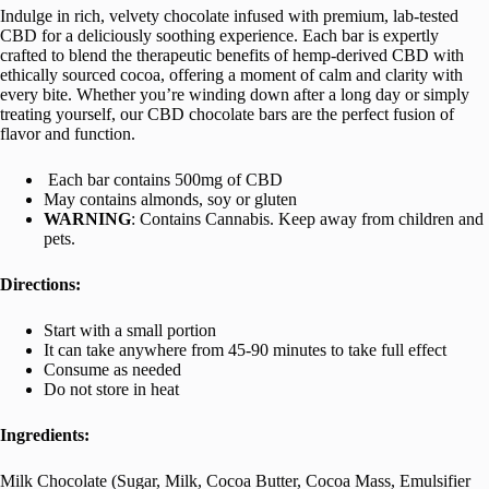
Indulge in rich, velvety chocolate infused with premium, lab-tested
CBD for a deliciously soothing experience. Each bar is expertly
crafted to blend the therapeutic benefits of hemp-derived CBD with
ethically sourced cocoa, offering a moment of calm and clarity with
every bite. Whether you’re winding down after a long day or simply
treating yourself, our CBD chocolate bars are the perfect fusion of
flavor and function.
Each bar contains 500mg of CBD
May contains almonds, soy or gluten
WARNING
: Contains Cannabis. Keep away from children and
pets.
Directions:
Start with a small portion
It can take anywhere from 45-90 minutes to take full effect
Consume as needed
Do not store in heat
Ingredients:
Milk Chocolate (Sugar, Milk, Cocoa Butter, Cocoa Mass, Emulsifier