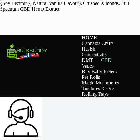
{Soy Lecithin}, Natural Vanilla Flavour), Crushed Almonds, Full
Spectrum CBD Hemp Extract
HOME
Cannabis Crafts
Hasish
Concentrates
DMT
CBD
Vapes
Buy Baby Jeeters
Pre Rolls
Magic Mushrooms
Tinctures & Oils
Rolling Trays