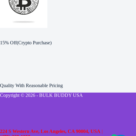
15% Off(Crypto Purchase)
Quality With Reasonable Pricing
Copyright © 2026 - BULK BUDDY USA
224 S Western Ave, Los Angeles, CA 90004, USA
|