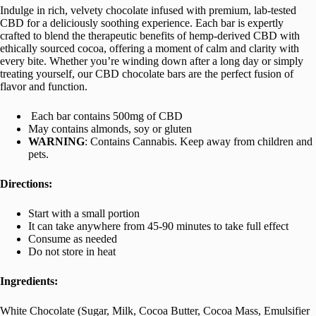
Indulge in rich, velvety chocolate infused with premium, lab-tested
CBD for a deliciously soothing experience. Each bar is expertly
crafted to blend the therapeutic benefits of hemp-derived CBD with
ethically sourced cocoa, offering a moment of calm and clarity with
every bite. Whether you’re winding down after a long day or simply
treating yourself, our CBD chocolate bars are the perfect fusion of
flavor and function.
Each bar contains 500mg of CBD
May contains almonds, soy or gluten
WARNING
: Contains Cannabis. Keep away from children and
pets.
Directions:
Start with a small portion
It can take anywhere from 45-90 minutes to take full effect
Consume as needed
Do not store in heat
Ingredients:
White Chocolate (Sugar, Milk, Cocoa Butter, Cocoa Mass, Emulsifier