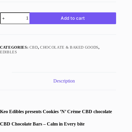
Cookies
Add to cart
’N’
Crème
Chocolate
|
500mg
CBD
CATEGORIES:
CBD
,
CHOCOLATE & BAKED GOODS
,
|
EDIBLES
Keo
Edibles
quantity
Description
Keo Edibles presents Cookies ’N’ Crème CBD chocolate
CBD Chocolate Bars – Calm in Every bite