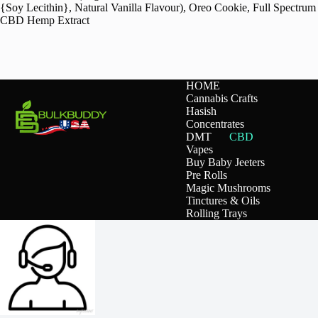
{Soy Lecithin}, Natural Vanilla Flavour), Oreo Cookie, Full Spectrum
CBD Hemp Extract
HOME
Cannabis Crafts
Hasish
Concentrates
DMT
CBD
Vapes
Buy Baby Jeeters
Pre Rolls
Magic Mushrooms
Tinctures & Oils
Rolling Trays