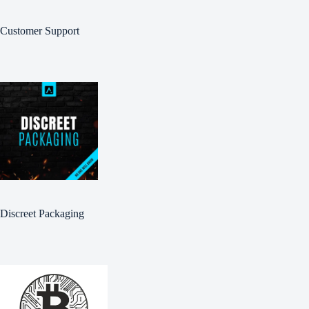
Customer Support
Discreet Packaging