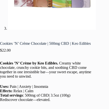
Cookies ’N’ Crème Chocolate | 500mg CBD | Keo Edibles
$
22.00
Cookies ’N’ Crème
by
Keo Edibles.
Creamy white
chocolate, crunchy cookie bits, and soothing CBD come
together in one irresistible bar—your sweet escape, anytime
you need to unwind.
Uses:
Pain | Anxiety | Insomnia
Effects:
Relax | Calm
Total servings
: 500mg of CBD| 3.5oz (100g)
Rediscover chocolate—elevated.