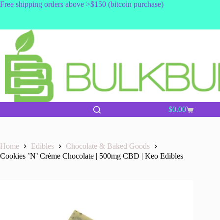
Skip
Free shipping orders above >$150 (bitcoin purchase)
to
content
$
0.00
Shopping
cart
Home
Edibles
Chocolate & Baked Goods
Cookies ’N’ Crème Chocolate | 500mg CBD | Keo Edibles