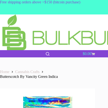
Skip
Free shipping orders above >$150 (bitcoin purchase)
to
content
$
0.00
Shopping
cart
Home
Cannabis Crafts
Butterscotch By Vancity Green Indica