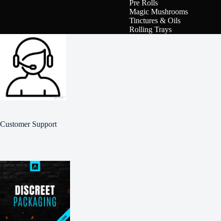
Pre Rolls
Magic Mushrooms
Tinctures & Oils
Rolling Trays
Customer Support