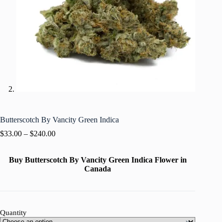
Butterscotch By Vancity Green Indica
$
33.00
–
$
240.00
Buy Butterscotch By Vancity Green Indica Flower in
Canada
Quantity