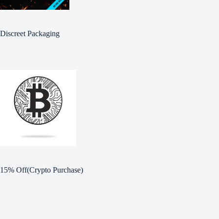
Discreet Packaging
15% Off(Crypto Purchase)