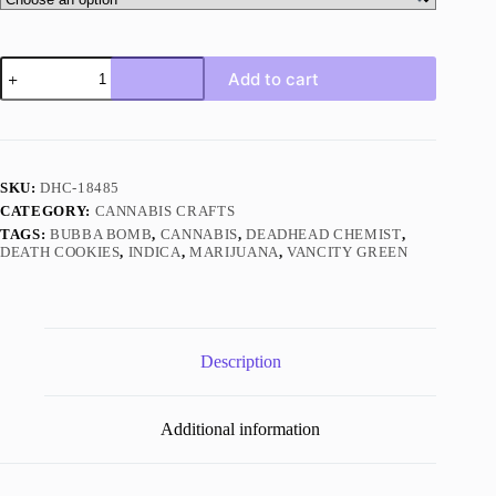
Butterscotch
Add to cart
By
Vancity
Green
Indica
quantity
SKU:
DHC-18485
CATEGORY:
CANNABIS CRAFTS
TAGS:
BUBBA BOMB
,
CANNABIS
,
DEADHEAD CHEMIST
,
DEATH COOKIES
,
INDICA
,
MARIJUANA
,
VANCITY GREEN
Description
Additional information