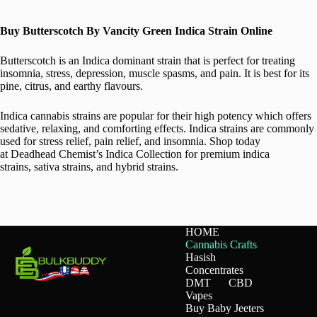
Buy Butterscotch By Vancity Green Indica Strain Online
Butterscotch is an Indica dominant strain that is perfect for treating
insomnia, stress, depression, muscle spasms, and pain. It is best for its
pine, citrus, and earthy flavours.
Indica cannabis strains are popular for their high potency which offers
sedative, relaxing, and comforting effects. Indica strains are commonly
used for stress relief, pain relief, and insomnia. Shop today
at Deadhead Chemist’s Indica Collection for premium indica
strains, sativa strains, and hybrid strains.
HOME
Cannabis Crafts
Hasish
Concentrates
DMT
CBD
Vapes
Buy Baby Jeeters