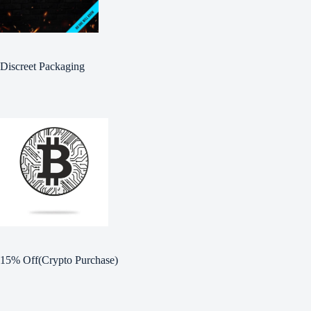
Discreet Packaging
15% Off(Crypto Purchase)