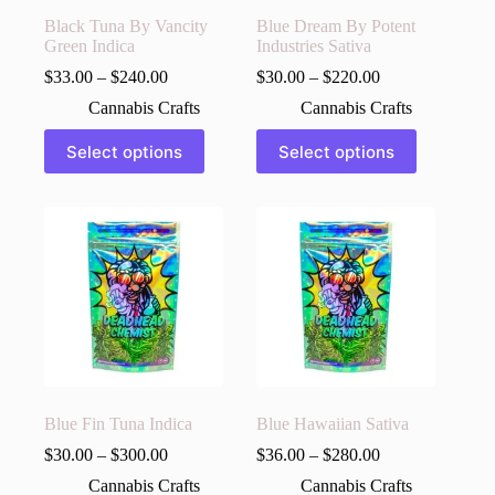
Black Tuna By Vancity
Blue Dream By Potent
Green Indica
Industries Sativa
$
33.00
–
$
240.00
$
30.00
–
$
220.00
Cannabis Crafts
Cannabis Crafts
This
This
Select options
Select options
product
product
has
has
multiple
multiple
variants.
variants.
The
The
options
options
may
may
be
be
chosen
chosen
on
on
the
the
product
product
page
page
Blue Fin Tuna Indica
Blue Hawaiian Sativa
$
30.00
–
$
300.00
$
36.00
–
$
280.00
Cannabis Crafts
Cannabis Crafts