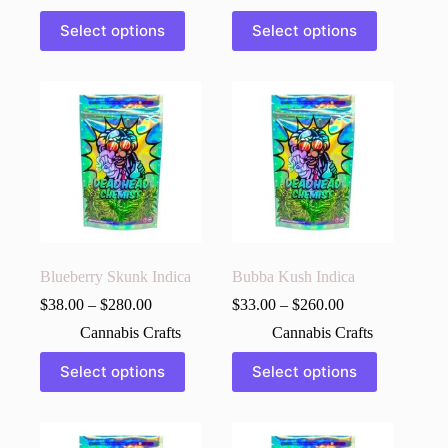
This
This
Select options
Select options
product
product
has
has
multiple
multiple
variants.
variants.
The
The
options
options
may
may
be
be
chosen
chosen
on
on
the
the
product
product
page
page
Blueberry Skunk Indica
Bubba Kush Indica
$
38.00
–
$
280.00
$
33.00
–
$
260.00
Cannabis Crafts
Cannabis Crafts
This
This
Select options
Select options
product
product
has
has
multiple
multiple
variants.
variants.