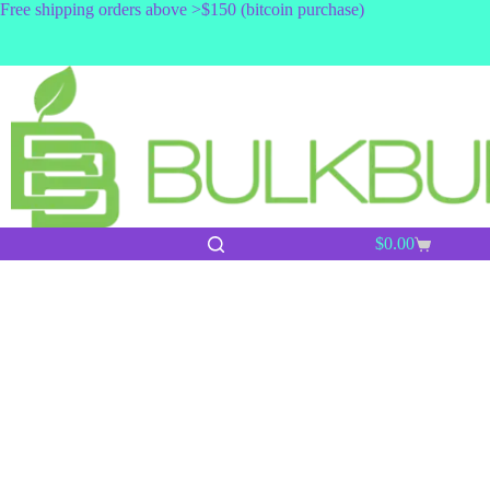
Skip
Free shipping orders above >$150 (bitcoin purchase)
to
content
$
0.00
Shopping
cart