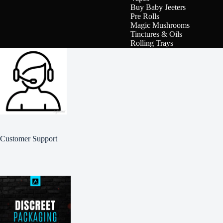
Buy Baby Jeeters
Pre Rolls
Magic Mushrooms
Tinctures & Oils
Rolling Trays
Customer Support