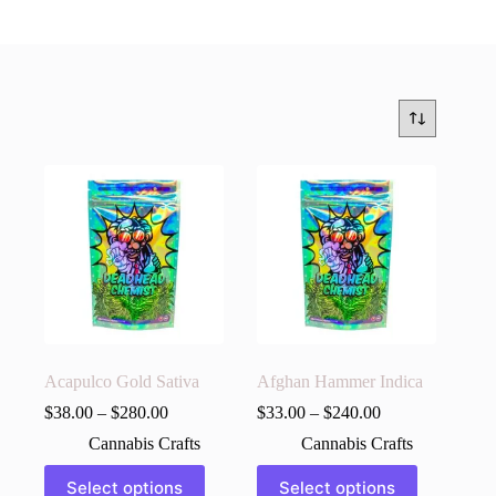
Acapulco Gold Sativa
Afghan Hammer Indica
$
38.00
–
$
280.00
$
33.00
–
$
240.00
Cannabis Crafts
Cannabis Crafts
This
This
Select options
Select options
product
product