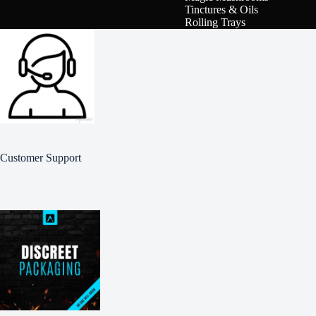
Tinctures & Oils
Rolling Trays
Customer Support