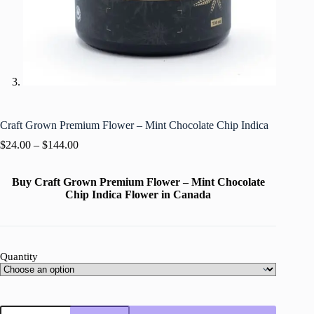
Craft Grown Premium Flower – Mint Chocolate Chip Indica
$
24.00
–
$
144.00
Buy Craft Grown Premium Flower – Mint Chocolate
Chip Indica Flower in Canada
Quantity
Craft