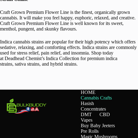
Craft Grown Premium Flower Line is the finest, organically grown
cannabis. It will make you feel happy, euphoric, relaxed, and creative.
Craft Grown Premium Flower Line is well known for its sweet,
menthol, pungent, and skunky flavours.
Indica cannabis strains are popular for their high potency which offers
sedative, relaxing, and comforting effects. Indica strains are commonly
used for stress relief, pain relief, and insomnia. Shop today
at Deadhead Chemist’s Indica Collection for premium indica
strains, sativa strains, and hybrid strains.
HOME
Cannabis Crafts
Hasish
Concentrates
DMT
CBD
Vapes
Buy Baby Jeeters
Pre Rolls
Magic Mushrooms