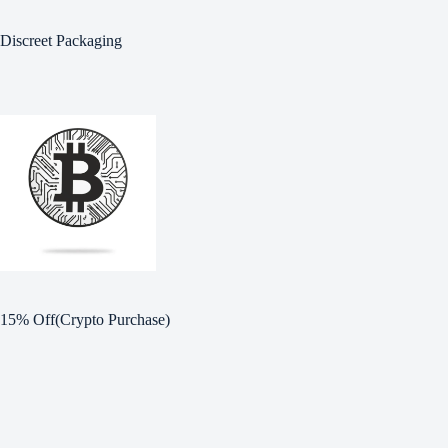
Discreet Packaging
15% Off(Crypto Purchase)