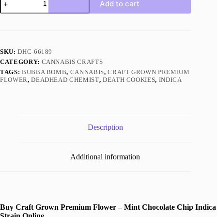
Add to cart
Grown
Premium
Flower
–
Mint
Chocolate
SKU:
DHC-66189
Chip
CATEGORY:
CANNABIS CRAFTS
Indica
quantity
TAGS:
BUBBA BOMB
,
CANNABIS
,
CRAFT GROWN PREMIUM
FLOWER
,
DEADHEAD CHEMIST
,
DEATH COOKIES
,
INDICA
Description
Additional information
Buy Craft Grown Premium Flower – Mint Chocolate Chip Indica
Strain Online