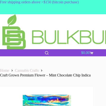
Skip
Free shipping orders above >$150 (bitcoin purchase)
to
content
$
0.00
Shopping
cart
Home
Cannabis Crafts
Craft Grown Premium Flower – Mint Chocolate Chip Indica