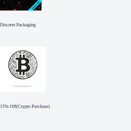
Discreet Packaging
15% Off(Crypto Purchase)