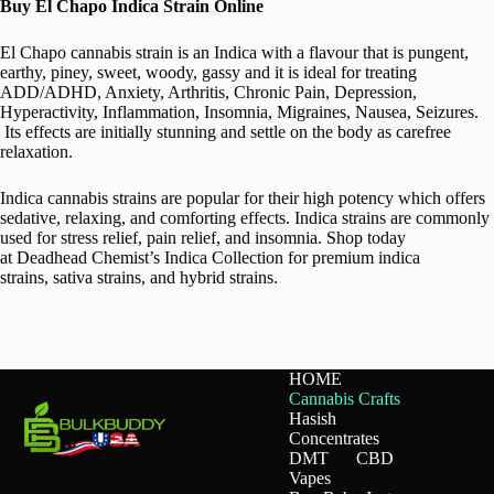
Buy El Chapo Indica Strain Online
El Chapo cannabis strain is an Indica with a flavour that is pungent,
earthy, piney, sweet, woody, gassy and it is ideal for treating
ADD/ADHD, Anxiety, Arthritis, Chronic Pain, Depression,
Hyperactivity, Inflammation, Insomnia, Migraines, Nausea, Seizures.
Its effects are initially stunning and settle on the body as carefree
relaxation.
Indica cannabis strains are popular for their high potency which offers
sedative, relaxing, and comforting effects. Indica strains are commonly
used for stress relief, pain relief, and insomnia. Shop today
at Deadhead Chemist’s Indica Collection for premium indica
strains, sativa strains, and hybrid strains.
HOME
Cannabis Crafts
Hasish
Concentrates
DMT
CBD
Vapes