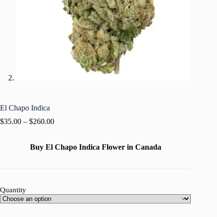
El Chapo Indica
$
35.00
–
$
260.00
Buy El Chapo Indica Flower in Canada
Quantity