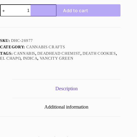
El
Add to cart
Chapo
Indica
quantity
SKU:
DHC-26977
CATEGORY:
CANNABIS CRAFTS
TAGS:
CANNABIS
,
DEADHEAD CHEMIST
,
DEATH COOKIES
,
EL CHAPO
,
INDICA
,
VANCITY GREEN
Description
Additional information