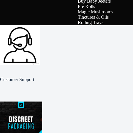
Buy Baby Jeeters
Pre Rolls
Magic Mushrooms
Tinctures & Oils
Rolling Trays
Customer Support