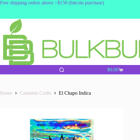
Skip
Free shipping orders above >$150 (bitcoin purchase)
to
content
$
0.00
Shopping
cart
Home
Cannabis Crafts
El Chapo Indica