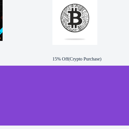
15% Off(Crypto Purchase)