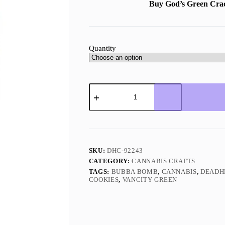
Buy God’s Green Cr
Quantity
God’s
Green
Crack
Hybrid
quantity
SKU:
DHC-92243
CATEGORY:
CANNABIS CRAFTS
TAGS:
BUBBA BOMB
,
CANNABIS
,
DEADH
COOKIES
,
VANCITY GREEN