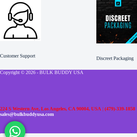
Customer Support
Discreet Packaging
Copyright © 2026 - BULK BUDDY USA
224 S Western Ave, Los Angeles, CA 90004, USA
|
(479)-339-1858
sales@bulkbuddyusa.com