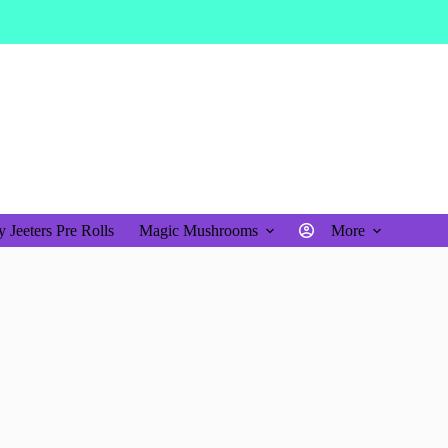
$
0.00
Shopping
cart
 Jeeters Pre Rolls
Magic Mushrooms
More