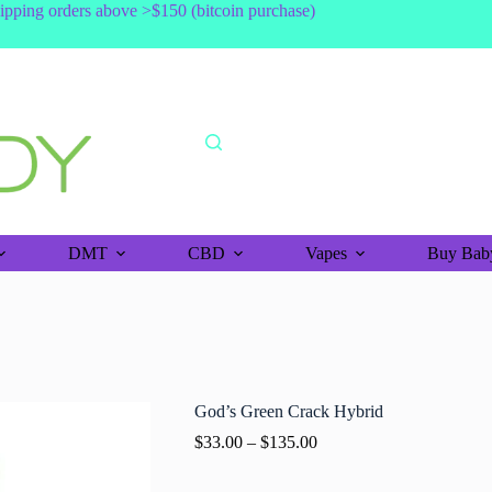
shipping orders above >$150 (bitcoin purchase)
DMT
CBD
Vapes
Buy Baby
God’s Green Crack Hybrid
$
33.00
–
$
135.00