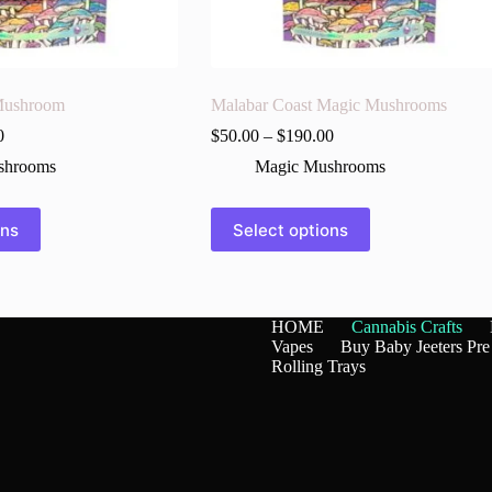
Mushroom
Malabar Coast Magic Mushrooms
0
$
50.00
–
$
190.00
shrooms
Magic Mushrooms
This
ons
Select options
product
has
multiple
variants.
The
HOME
Cannabis Crafts
options
Vapes
Buy Baby Jeeters Pre
may
Rolling Trays
be
chosen
on
the
product
page