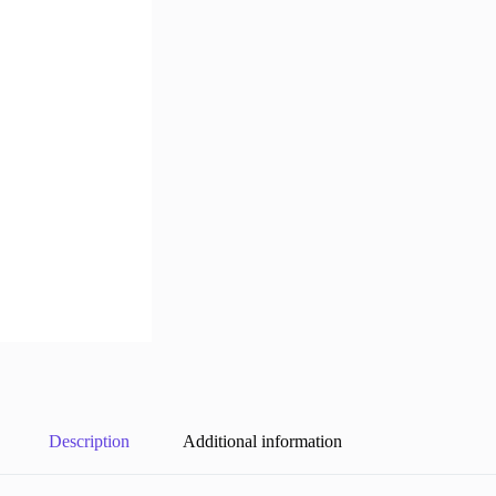
Description
Additional information