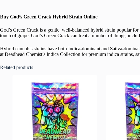
Buy God’s Green Crack Hybrid Strain Online
God’s Green Crack is a gentle, well-balanced hybrid strain popular for i
touch of grape. God’s Green Crack
can treat a number of things, includ
Hybrid cannabis strains have both Indica-dominant and Sativa-dominate
at Deadhead Chemist’s Indica Collection for premium indica strains, sati
Related products