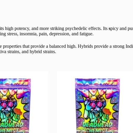
ts high potency, and more striking psychedelic effects. Its
s
picy and pun
ing stress, insomnia, pain, depression, and fatigue.
 properties that provide a balanced high. Hybrids provide a strong Ind
va strains, and hybrid strains.