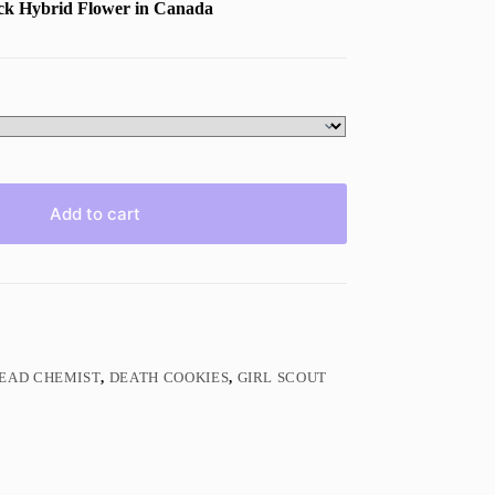
ack
Hybrid Flower in Canada
Add to cart
EAD CHEMIST
,
DEATH COOKIES
,
GIRL SCOUT