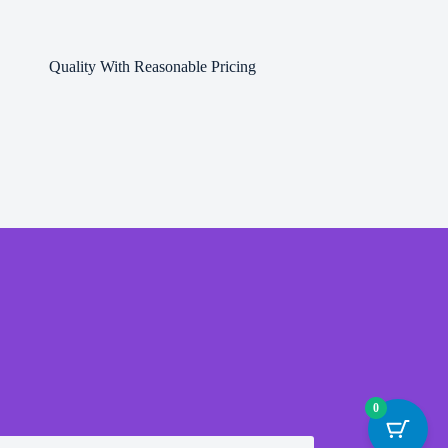
Quality With Reasonable Pricing
0