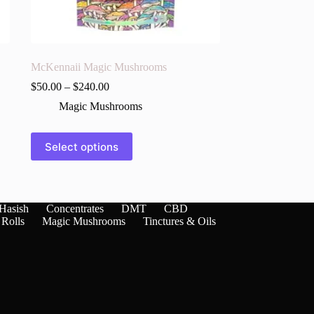
McKennaii Magic Mushrooms
$
50.00
–
$
240.00
Magic Mushrooms
This
Select options
product
has
multiple
variants.
The
Hasish
Concentrates
DMT
CBD
options
 Rolls
Magic Mushrooms
Tinctures & Oils
may
be
chosen
on
the
product
page