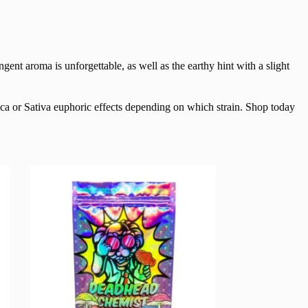
gent aroma is unforgettable, as well as the earthy hint with a slight
ica or Sativa euphoric effects depending on which strain. Shop today