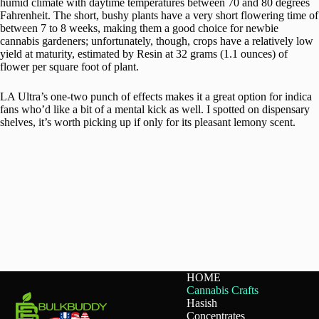
humid climate with daytime temperatures between 70 and 80 degrees
Fahrenheit. The short, bushy plants have a very short flowering time of
between 7 to 8 weeks, making them a good choice for newbie
cannabis gardeners; unfortunately, though, crops have a relatively low
yield at maturity, estimated by Resin at 32 grams (1.1 ounces) of
flower per square foot of plant.
LA Ultra’s one-two punch of effects makes it a great option for indica
fans who’d like a bit of a mental kick as well. I spotted on dispensary
shelves, it’s worth picking up if only for its pleasant lemony scent.
HOME
Cannabis Crafts
Hasish
Concentrates