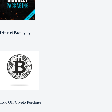
Discreet Packaging
15% Off(Crypto Purchase)