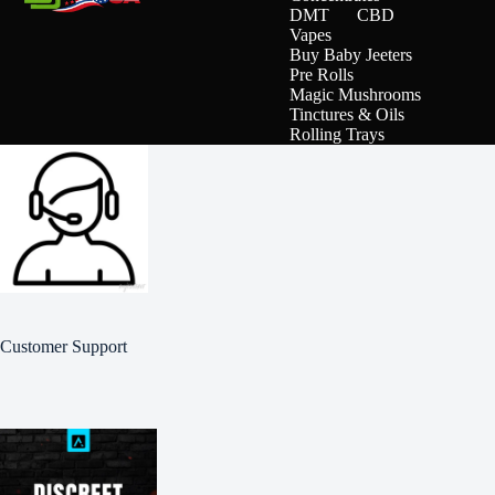
DMT
CBD
Vapes
Buy Baby Jeeters
Pre Rolls
Magic Mushrooms
Tinctures & Oils
Rolling Trays
Customer Support