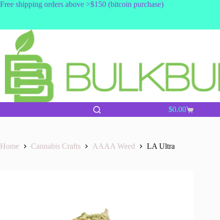
Skip
Free shipping orders above >$150 (bitcoin purchase)
to
content
$
0.00
Shopping
cart
Home
Cannabis Crafts
AAAA Weed
LA Ultra