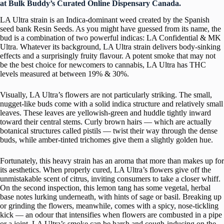
at Bulk Buddy’s Curated Online Dispensary Canada.
LA Ultra strain is an Indica-dominant weed created by the Spanish
seed bank Resin Seeds. As you might have guessed from its name, the
bud is a combination of two powerful indicas: LA Confidential & MK
Ultra. Whatever its background, LA Ultra strain delivers body-sinking
effects and a surprisingly fruity flavour. A potent smoke that may not
be the best choice for newcomers to cannabis, LA Ultra has THC
levels measured at between 19% & 30%.
Visually, LA Ultra’s flowers are not particularly striking. The small,
nugget-like buds come with a solid indica structure and relatively small
leaves. These leaves are yellowish-green and huddle tightly inward
toward their central stems. Curly brown hairs — which are actually
botanical structures called pistils — twist their way through the dense
buds, while amber-tinted trichomes give them a slightly golden hue.
Fortunately, this heavy strain has an aroma that more than makes up for
its aesthetics. When properly cured, LA Ultra’s flowers give off the
unmistakable scent of citrus, inviting consumers to take a closer whiff.
On the second inspection, this lemon tang has some vegetal, herbal
base notes lurking underneath, with hints of sage or basil. Breaking up
or grinding the flowers, meanwhile, comes with a spicy, nose-tickling
kick — an odour that intensifies when flowers are combusted in a pipe
or a joint. LA Ultra’s smoke can be harsh and cough-inducing on the