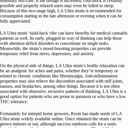
sedentary self-care. If the dosage is increased, couchlock is certainly
possible and properly relaxed users may even be lulled to sleep.
Because of this two-stage high, LA Ultra strain is recommended for
consumption starting in the late afternoon or evening when it can be
fully appreciated.
LA Ultra strain ‘slaid-back vibe can have benefits for medical cannabis
patients as well. Its early, plugged-in way of thinking can help those
with attention deficit disorders to concentrate on single tasks.
Meanwhile, the strain’s mood-boosting properties can provide
temporary relief from stress, depression, and anxiety.
On the physical side of things, LA Ultra strain’s bodily relaxation can
be an analgesic for aches and pains, whether they’re temporary or
related to chronic conditions like fibromyalgia. Anti-inflammatory
properties may also relieve the discomfort associated with stiff joints,
nausea, and headaches, among other things. Because it is not often
associated with obsessive, recursive patterns of thinking, LA Ultra is a
good option for patients who are prone to paranoia or who have a low
THC tolerance.
Fortunately for intrepid home growers, Resin has made seeds of LA
Ultra strain widely available online. Once obtained the strain can be
grown indoors or out, although success outdoors calls for a semi-