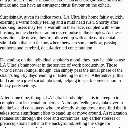
intake and can have an astringent citrus flavour on the exhale.
Surprisingly, given its indica roots, LA Ultra hits home fairly quickly,
exerting a warm bodily feeling and a mild head rush. Shortly after
smoking, users may feel a warmth in their face, coupled with some
flushing in the cheeks or an increased pulse in the temples. As these
sensations die down, they’re followed up with a pleasant mental
stimulation that can fall anywhere between some mellow, passing
euphoria and cerebral, detail-oriented concentration.
Depending on the individual smoker’s mood, they may be able to use
LA Ultra’s brainpower in the service of work productivity. Those
who’d rather lounge, though, can simply pass the initial phase of the
strain’s high by daydreaming or listening to music. Alternatively, this
bud can be a great social lubricant, helping to spark conversation in
buzzy party settings.
After some time, though, LA Ultra’s body high starts to creep in to
complement its mental properties. A droopy feeling may take over in
the limbs and consumers who are already sitting down may find that it
takes some significant effort to stand up or move around. As relaxation
radiates out through the core and extremities, any earlier stresses or
preoccupations melt into the background, setting the stage for