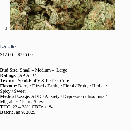
LA Ultra
$
12.00
–
$
725.00
Bud Size
: Small – Medium – Large
Ratings
: (AAA++)
Texture
: Semi-Fluffy & Perfect Cure
Flavour
: Berry / Diesel / Earthy / Floral / Fruity / Herbal /
Spicy / Sweet
Medical Usage
: ADD / Anxiety / Depression / Insomnia /
Migraines / Pain / Stress
THC
: 22 – 28%
CBD
: >1%
Batch
: Jan 9, 2025