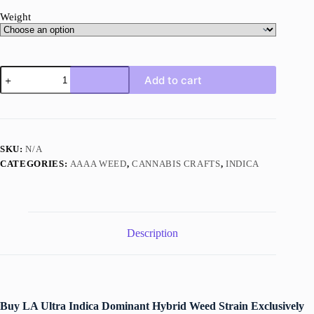
Weight
LA
Add to cart
Ultra
quantity
SKU:
N/A
CATEGORIES:
AAAA WEED
,
CANNABIS CRAFTS
,
INDICA
Description
Buy LA Ultra Indica Dominant Hybrid Weed Strain Exclusively