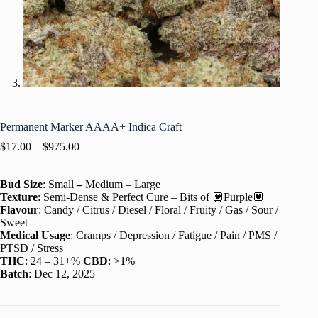
Permanent Marker AAAA+ Indica Craft
$
17.00
–
$
975.00
Bud Size
: Small
–
Medium – Large
Texture
: Semi-Dense & Perfect Cure – Bits of 💟Purple💟
Flavour
: Candy / Citrus / Diesel / Floral / Fruity / Gas / Sour /
Sweet
Medical Usage
: Cramps / Depression / Fatigue / Pain / PMS /
PTSD / Stress
THC
: 24 – 31+%
CBD
: >1%
Batch
: Dec 12, 2025