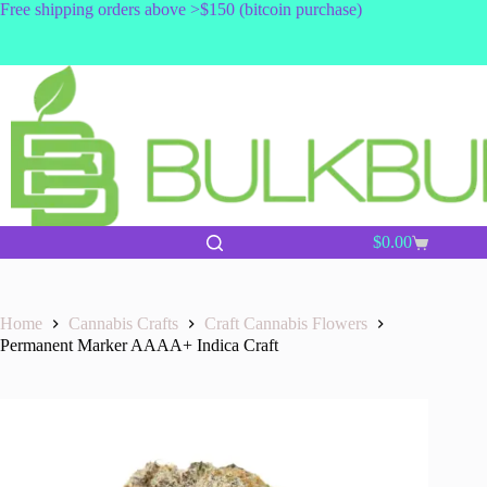
Skip
Free shipping orders above >$150 (bitcoin purchase)
to
content
$
0.00
Shopping
cart
Home
Cannabis Crafts
Craft Cannabis Flowers
Permanent Marker AAAA+ Indica Craft