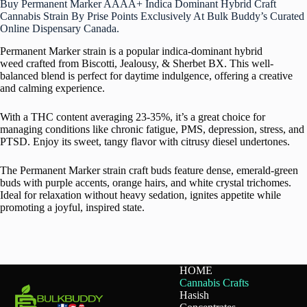
Buy Permanent Marker AAAA+ Indica Dominant Hybrid Craft
Cannabis Strain By Prise Points Exclusively At Bulk Buddy’s Curated
Online Dispensary Canada.
Permanent Marker strain is a popular indica-dominant hybrid
weed crafted from Biscotti, Jealousy, & Sherbet BX. This well-
balanced blend is perfect for daytime indulgence, offering a creative
and calming experience.
With a THC content averaging 23-35%, it’s a great choice for
managing conditions like chronic fatigue, PMS, depression, stress, and
PTSD. Enjoy its sweet, tangy flavor with citrusy diesel undertones.
The Permanent Marker strain craft buds feature dense, emerald-green
buds with purple accents, orange hairs, and white crystal trichomes.
Ideal for relaxation without heavy sedation, ignites appetite while
promoting a joyful, inspired state.
HOME
Cannabis Crafts
Hasish