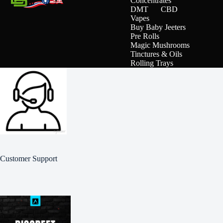
Concentrates
DMT
CBD
Vapes
Buy Baby Jeeters
Pre Rolls
Magic Mushrooms
Tinctures & Oils
Rolling Trays
Customer Support