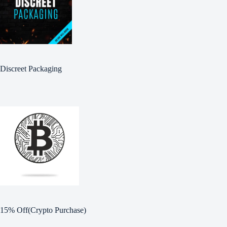
Discreet Packaging
15% Off(Crypto Purchase)