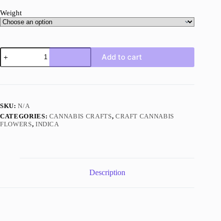
Weight
Permanent
Add to cart
Marker
AAAA+
Indica
Craft
quantity
SKU:
N/A
CATEGORIES:
CANNABIS CRAFTS
,
CRAFT CANNABIS
FLOWERS
,
INDICA
Description