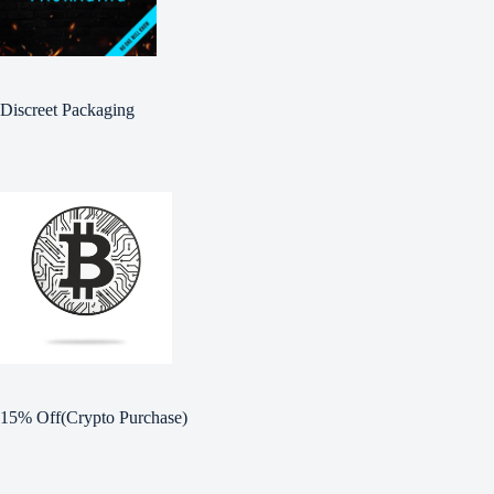
Discreet Packaging
15% Off(Crypto Purchase)