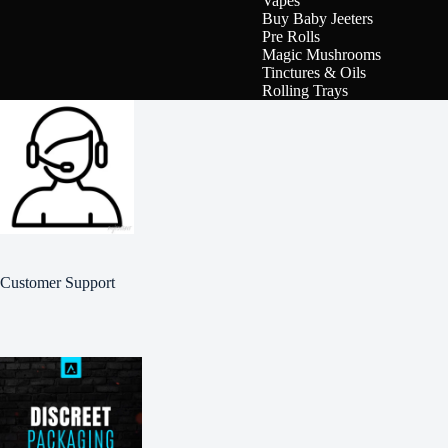
Vapes
Buy Baby Jeeters
Pre Rolls
Magic Mushrooms
Tinctures & Oils
Rolling Trays
Customer Support