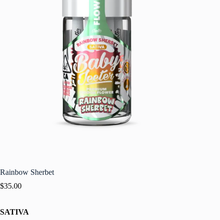
Rainbow Sherbet
$
35.00
SATIVA