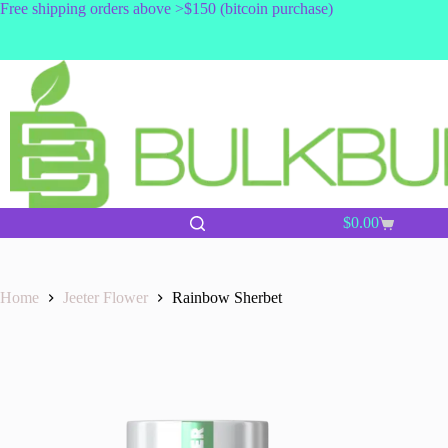
Skip
Free shipping orders above >$150 (bitcoin purchase)
to
content
$
0.00
Shopping
cart
Home
Jeeter Flower
Rainbow Sherbet