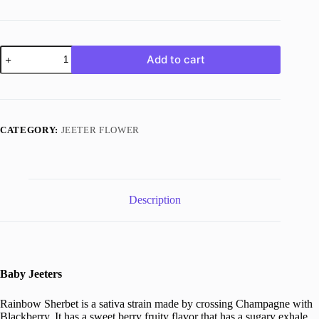
Rainbow
Add to cart
Sherbet
quantity
CATEGORY:
JEETER FLOWER
Description
Baby Jeeters
Rainbow Sherbet is a sativa strain made by crossing Champagne with
Blackberry. It has a sweet berry fruity flavor that has a sugary exhale