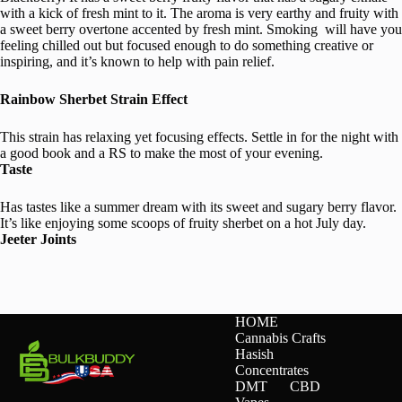
with a kick of fresh mint to it. The aroma is very earthy and fruity with
a sweet berry overtone accented by fresh mint. Smoking will have you
feeling chilled out but focused enough to do something creative or
inspiring, and it’s known to help with pain relief.
Rainbow Sherbet Strain Effect
This strain has relaxing yet focusing effects. Settle in for the night with
a good book and a RS to make the most of your evening.
Taste
Has tastes like a summer dream with its sweet and sugary berry flavor.
It’s like enjoying some scoops of fruity sherbet on a hot July day.
Jeeter Joints
HOME
Cannabis Crafts
Hasish
Concentrates
DMT
CBD