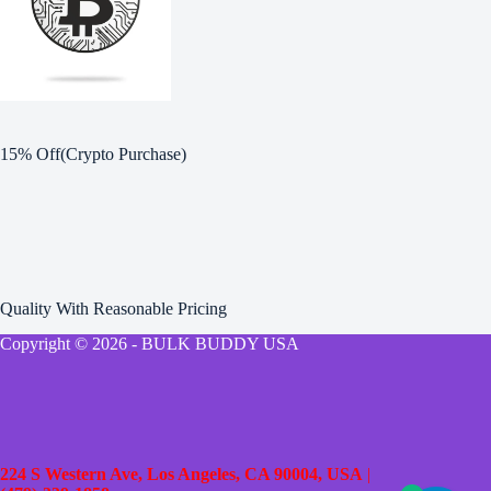
15% Off(Crypto Purchase)
Quality With Reasonable Pricing
Copyright © 2026 - BULK BUDDY USA
224 S Western Ave, Los Angeles, CA 90004, USA
|