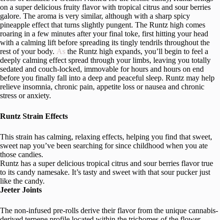
on a super delicious fruity flavor with tropical citrus and sour berries
galore. The aroma is very similar, although with a sharp spicy
pineapple effect that turns slightly pungent. The Runtz high comes
roaring in a few minutes after your final toke, first hitting your head
with a calming lift before spreading its tingly tendrils throughout the
rest of your body.
As
the Runtz high expands, you’ll begin to feel a
deeply calming effect spread through your limbs, leaving you totally
sedated and couch-locked, immovable for hours and hours on end
before you finally fall into a deep and peaceful sleep. Runtz may help
relieve insomnia, chronic pain, appetite loss or nausea and chronic
stress or anxiety.
Runtz Strain Effects
This strain has calming, relaxing effects, helping you find that sweet,
sweet nap you’ve been searching for since childhood when you ate
those candies.
Runtz has a super delicious tropical citrus and sour berries flavor true
to its candy namesake. It’s tasty and sweet with that sour pucker just
like the candy.
Jeeter Joints
The non-infused pre-rolls derive their flavor from the unique cannabis-
derived terpene profile located within the trichomes of the flower.