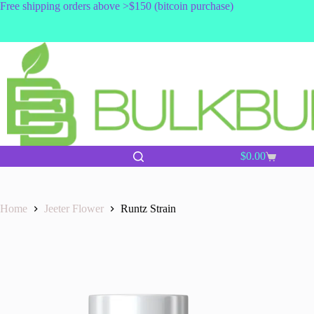
Skip
Free shipping orders above >$150 (bitcoin purchase)
to
content
$
0.00
Shopping
cart
Home
Jeeter Flower
Runtz Strain