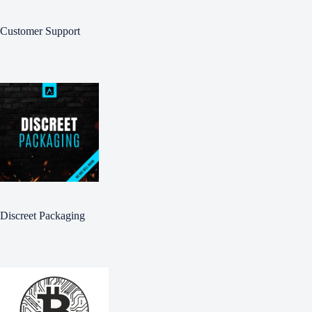
Customer Support
Discreet Packaging