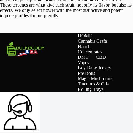
These terpenes are what give each strain not only its flavor, but also its
effects. We only select flower with the most distinctive and potent
terpene profiles for our prerolls.
HOME
Cannabis Crafts
Hasish
Concentrates
DMT
CBD
Vapes
Buy Baby Jeeters
Pre Rolls
Magic Mushrooms
Tinctures & Oils
Rolling Trays