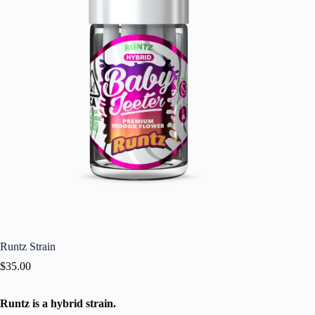
Runtz Strain
$
35.00
Runtz is a hybrid strain.