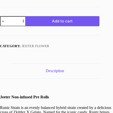
Runtz
Add to cart
Strain
quantity
CATEGORY:
JEETER FLOWER
Description
Jeeter Non-infused Pre Rolls
Runtz Strain is an evenly balanced hybrid strain created by a delicious
cross of Zkittlez X Gelato. Named for the iconic candy, Runtz brings