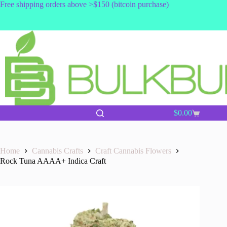
Skip
Free shipping orders above >$150 (bitcoin purchase)
to
content
$
0.00
Shopping
cart
Home
Cannabis Crafts
Craft Cannabis Flowers
Rock Tuna AAAA+ Indica Craft