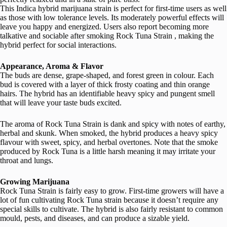
This Indica hybrid marijuana strain is perfect for first-time users as well
as those with low tolerance levels. Its moderately powerful effects will
leave you happy and energized. Users also report becoming more
talkative and sociable after smoking Rock Tuna Strain , making the
hybrid perfect for social interactions.
Appearance, Aroma & Flavor
The buds are dense, grape-shaped, and forest green in colour. Each
bud is covered with a layer of thick frosty coating and thin orange
hairs. The hybrid has an identifiable heavy spicy and pungent smell
that will leave your taste buds excited.
The aroma of Rock Tuna Strain is dank and spicy with notes of earthy,
herbal and skunk. When smoked, the hybrid produces a heavy spicy
flavour with sweet, spicy, and herbal overtones. Note that the smoke
produced by Rock Tuna is a little harsh meaning it may irritate your
throat and lungs.
Growing Marijuana
Rock Tuna Strain is fairly easy to grow. First-time growers will have a
lot of fun cultivating Rock Tuna strain because it doesn’t require any
special skills to cultivate. The hybrid is also fairly resistant to common
mould, pests, and diseases, and can produce a sizable yield.