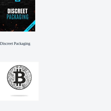
Discreet Packaging