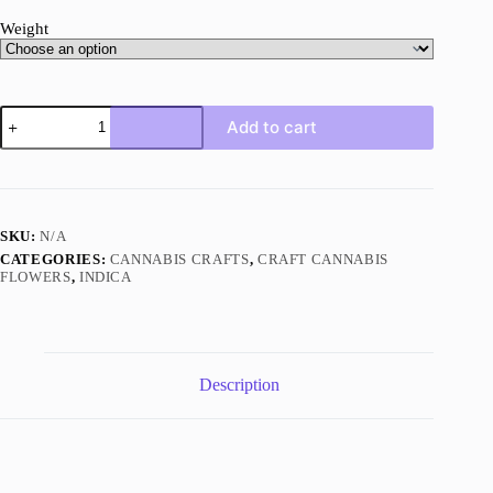
Weight
Rock
Add to cart
Tuna
AAAA+
Indica
Craft
quantity
SKU:
N/A
CATEGORIES:
CANNABIS CRAFTS
,
CRAFT CANNABIS
FLOWERS
,
INDICA
Description