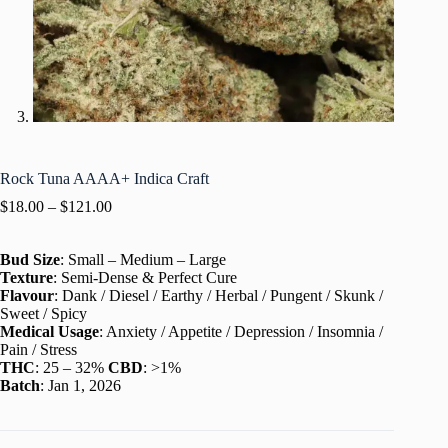
Rock Tuna AAAA+ Indica Craft
$
18.00
–
$
121.00
Bud Size
: Small – Medium – Large
Texture
: Semi-Dense & Perfect Cure
Flavour
: Dank / Diesel / Earthy / Herbal / Pungent / Skunk /
Sweet / Spicy
Medical Usage
: Anxiety / Appetite / Depression / Insomnia /
Pain / Stress
THC
: 25 – 32%
CBD
: >1%
Batch
: Jan 1, 2026