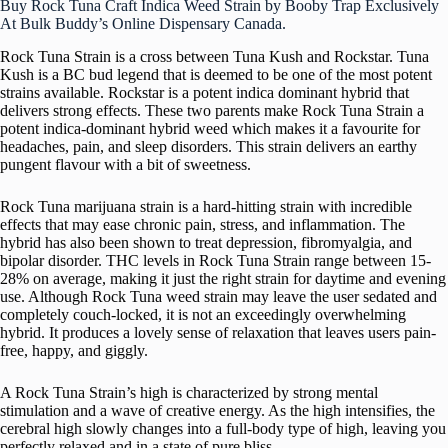
Buy Rock Tuna Craft Indica Weed Strain by Booby Trap Exclusively
At Bulk Buddy’s Online Dispensary Canada.
Rock Tuna Strain is a cross between Tuna Kush and Rockstar. Tuna
Kush is a BC bud legend that is deemed to be one of the most potent
strains available. Rockstar is a potent indica dominant hybrid that
delivers strong effects. These two parents make Rock Tuna Strain a
potent indica-dominant hybrid weed which makes it a favourite for
headaches, pain, and sleep disorders. This strain delivers an earthy
pungent flavour with a bit of sweetness.
Rock Tuna marijuana strain is a hard-hitting strain with incredible
effects that may ease chronic pain, stress, and inflammation. The
hybrid has also been shown to treat depression, fibromyalgia, and
bipolar disorder. THC levels in Rock Tuna Strain range between 15-
28% on average, making it just the right strain for daytime and evening
use. Although Rock Tuna weed strain may leave the user sedated and
completely couch-locked, it is not an exceedingly overwhelming
hybrid. It produces a lovely sense of relaxation that leaves users pain-
free, happy, and giggly.
A Rock Tuna Strain’s high is characterized by strong mental
stimulation and a wave of creative energy. As the high intensifies, the
cerebral high slowly changes into a full-body type of high, leaving you
perfectly relaxed and in a state of pure bliss.