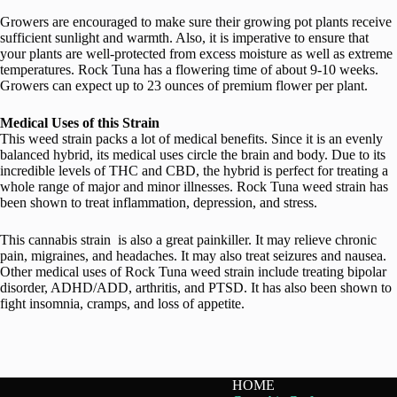
Growers are encouraged to make sure their growing pot plants receive
sufficient sunlight and warmth. Also, it is imperative to ensure that
your plants are well-protected from excess moisture as well as extreme
temperatures. Rock Tuna has a flowering time of about 9-10 weeks.
Growers can expect up to 23 ounces of premium flower per plant.
Medical Uses of this Strain
This weed strain packs a lot of medical benefits. Since it is an evenly
balanced hybrid, its medical uses circle the brain and body. Due to its
incredible levels of THC and CBD, the hybrid is perfect for treating a
whole range of major and minor illnesses. Rock Tuna weed strain has
been shown to treat inflammation, depression, and stress.
This cannabis strain is also a great painkiller. It may relieve chronic
pain, migraines, and headaches. It may also treat seizures and nausea.
Other medical uses of Rock Tuna weed strain include treating bipolar
disorder, ADHD/ADD, arthritis, and PTSD. It has also been shown to
fight insomnia, cramps, and loss of appetite.
HOME