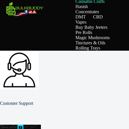
Cannabis Crafts
Hasish
Concentrates
DMT
CBD
Vapes
Buy Baby Jeeters
Pre Rolls
Magic Mushrooms
Tinctures & Oils
Rolling Trays
Customer Support