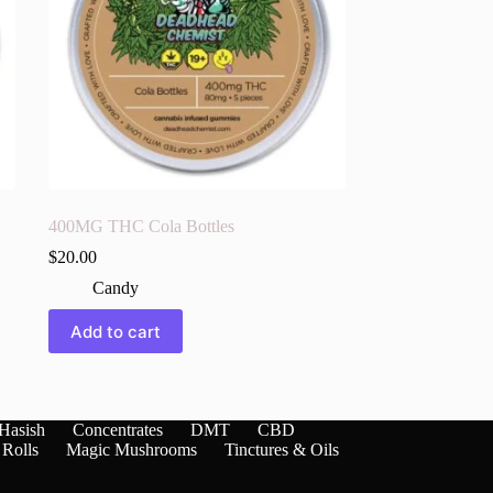
400MG THC Cola Bottles
$
20.00
Candy
Add to cart
Hasish
Concentrates
DMT
CBD
 Rolls
Magic Mushrooms
Tinctures & Oils