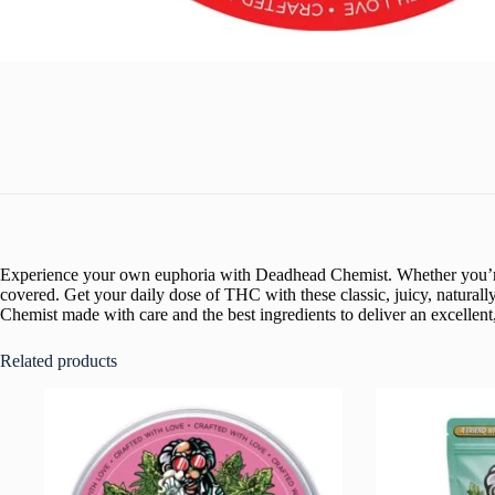
Experience your own euphoria with Deadhead Chemist. Whether you’re lo
covered. Get your daily dose of THC with these classic, juicy, natura
Chemist made with care and the best ingredients to deliver an excellent,
Related products