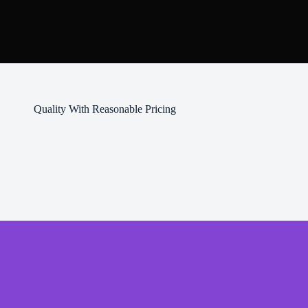
Quality With Reasonable Pricing