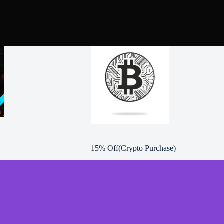
15% Off(Crypto Purchase)