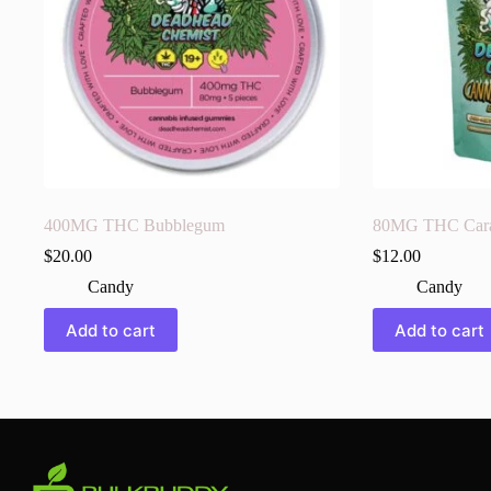
400MG THC Bubblegum
80MG THC Cara-
$
20.00
$
12.00
Candy
Candy
Add to cart
Add to cart