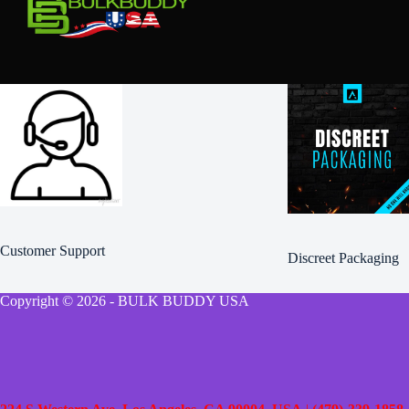
Customer Support
Discreet Packaging
Copyright © 2026 - BULK BUDDY USA