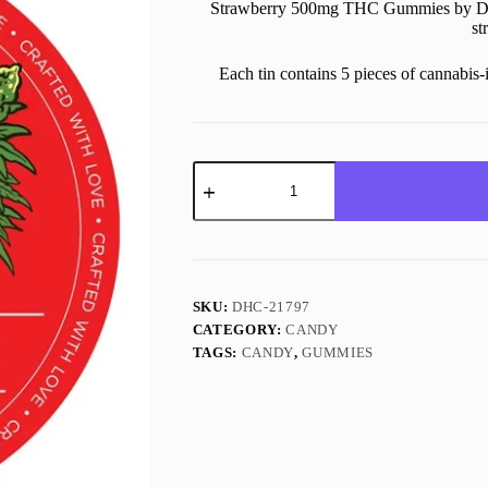
Strawberry 500mg THC Gummies by Dead
st
Each tin contains 5 pieces of cannabi
500MG
THC
Strawberry
Gummies
quantity
SKU:
DHC-21797
CATEGORY:
CANDY
TAGS:
CANDY
,
GUMMIES