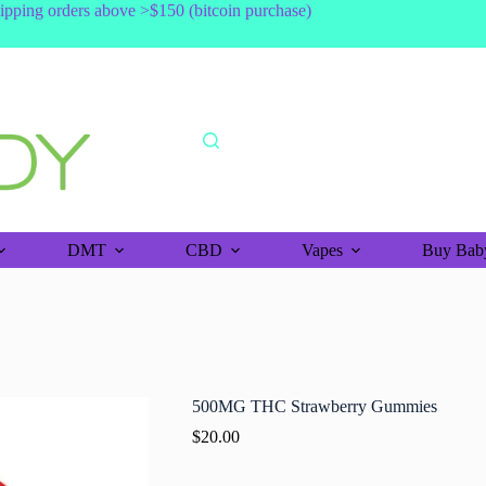
shipping orders above >$150 (bitcoin purchase)
DMT
CBD
Vapes
Buy Baby
500MG THC Strawberry Gummies
$
20.00