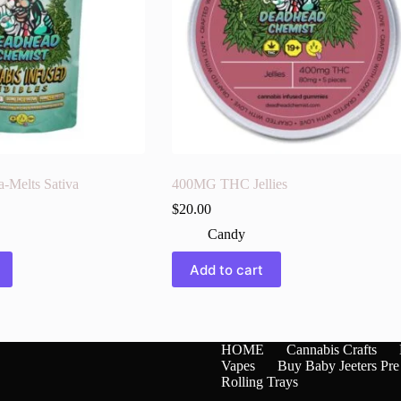
Melts Sativa
400MG THC Jellies
$
20.00
Candy
Add to cart
HOME
Cannabis Crafts
Vapes
Buy Baby Jeeters Pre
Rolling Trays