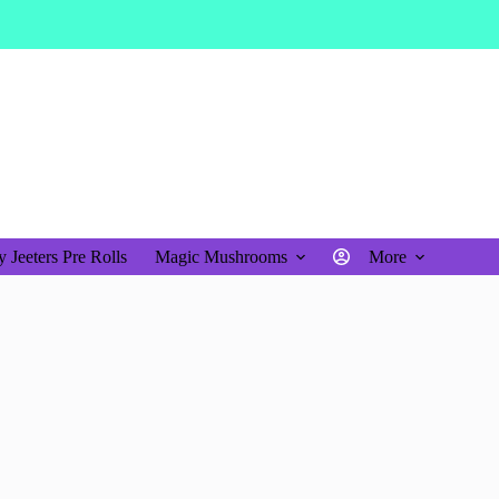
$
0.00
Shopping
cart
 Jeeters Pre Rolls
Magic Mushrooms
More