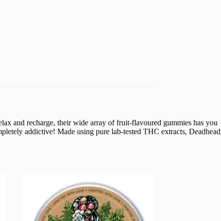
lax and recharge, their wide array of fruit-flavoured gummies has you
ompletely addictive! Made using pure lab-tested THC extracts, Deadhead