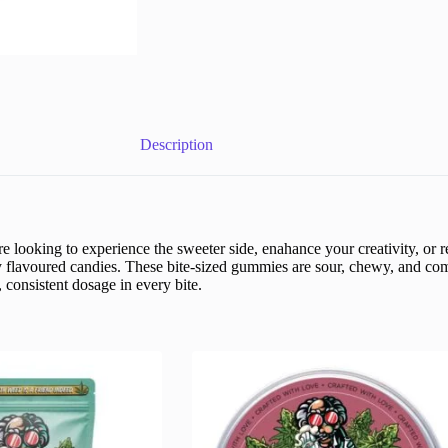
Description
oking to experience the sweeter side, enahance your creativity, or re
lly flavoured candies. These bite-sized gummies are sour, chewy, and c
 consistent dosage in every bite.