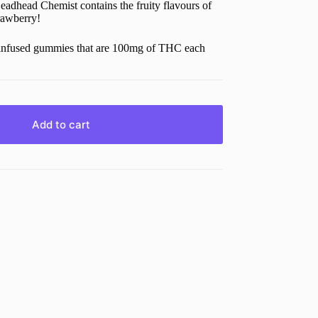
head Chemist contains the fruity flavours of
rawberry!
s-infused gummies that are 100mg of THC each
Add to cart