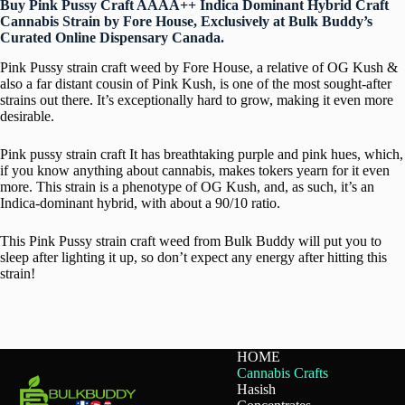
Buy Pink Pussy Craft AAAA++ Indica Dominant Hybrid Craft
Cannabis Strain by Fore House, Exclusively at Bulk Buddy’s
Curated Online Dispensary Canada.
Pink Pussy strain craft weed by Fore House, a relative of OG Kush &
also a far distant cousin of Pink Kush, is one of the most sought-after
strains out there. It’s exceptionally hard to grow, making it even more
desirable.
Pink pussy strain craft It has breathtaking purple and pink hues, which,
if you know anything about cannabis, makes tokers yearn for it even
more. This strain is a phenotype of OG Kush, and, as such, it’s an
Indica-dominant hybrid, with about a 90/10 ratio.
This Pink Pussy strain craft weed from Bulk Buddy will put you to
sleep after lighting it up, so don’t expect any energy after hitting this
strain!
HOME
Cannabis Crafts
Hasish