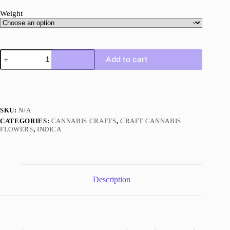
Weight
Pink
Add to cart
Pussy
AAAA+
Indica
Craft
quantity
SKU:
N/A
CATEGORIES:
CANNABIS CRAFTS
,
CRAFT CANNABIS
FLOWERS
,
INDICA
Description