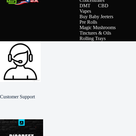
Concentrates
DMT
CBD
Vapes
Buy Baby Jeeters
Pre Rolls
Magic Mushrooms
Tinctures & Oils
Rolling Trays
Customer Support