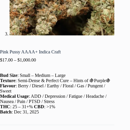
Pink Pussy AAAA+ Indica Craft
$
17.00
–
$
1,000.00
Bud Size
: Small – Medium – Large
Texture
: Semi-Dense & Perfect Cure – Hints of 🍇Purple🍇
Flavour
: Berry / Diesel / Earthy / Floral / Gas / Pungent /
Sweet
Medical Usage
: ADD / Depression / Fatigue / Headache /
Nausea / Pain / PTSD / Stress
THC
: 25 – 31+%
CBD
: >1%
Batch
: Dec 31, 2025