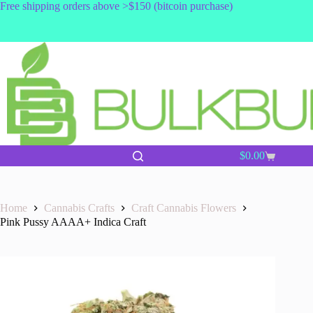
Skip
Free shipping orders above >$150 (bitcoin purchase)
to
content
$
0.00
Shopping
cart
Home
Cannabis Crafts
Craft Cannabis Flowers
Pink Pussy AAAA+ Indica Craft