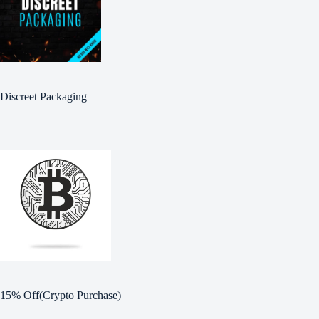
Discreet Packaging
15% Off(Crypto Purchase)